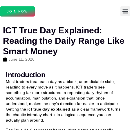
JOIN NOW
ICT True Day Explained:
Reading the Daily Range Like
Smart Money
June 11, 2026
Introduction
Most traders treat each day as a blank, unpredictable slate,
reacting to every move as it happens. ICT traders see
something far more structured: a repeating daily rhythm of
accumulation, manipulation, and expansion that, once
understood, makes the day’s direction far easier to anticipate.
Getting the
ict true day explained
as a clear framework turns
the chaotic intraday chart into a logical sequence you can
actually plan around.
The “true day” concept reframes when a trading day really