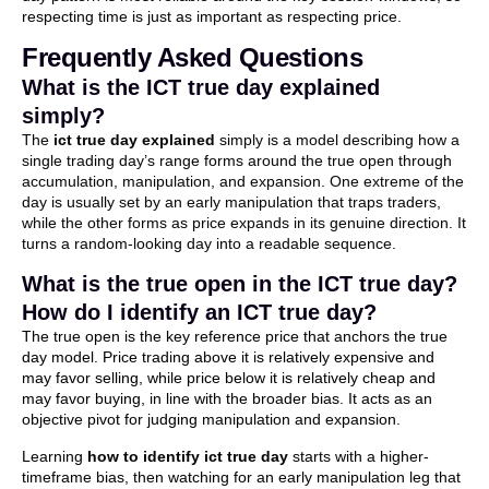
respecting time is just as important as respecting price.
Frequently Asked Questions
What is the ICT true day explained
simply?
The
ict true day explained
simply is a model describing how a
single trading day’s range forms around the true open through
accumulation, manipulation, and expansion. One extreme of the
day is usually set by an early manipulation that traps traders,
while the other forms as price expands in its genuine direction. It
turns a random-looking day into a readable sequence.
What is the true open in the ICT true day?
How do I identify an ICT true day?
The true open is the key reference price that anchors the true
day model. Price trading above it is relatively expensive and
may favor selling, while price below it is relatively cheap and
may favor buying, in line with the broader bias. It acts as an
objective pivot for judging manipulation and expansion.
Learning
how to identify ict true day
starts with a higher-
timeframe bias, then watching for an early manipulation leg that