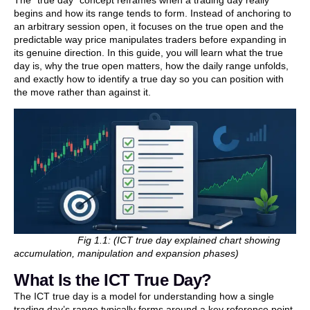
begins and how its range tends to form. Instead of anchoring to
an arbitrary session open, it focuses on the true open and the
predictable way price manipulates traders before expanding in
its genuine direction. In this guide, you will learn what the true
day is, why the true open matters, how the daily range unfolds,
and exactly how to identify a true day so you can position with
the move rather than against it.
Fig 1.1: (ICT true day explained chart showing
accumulation, manipulation and expansion phases)
What Is the ICT True Day?
The ICT true day is a model for understanding how a single
trading day’s range typically forms around a key reference point