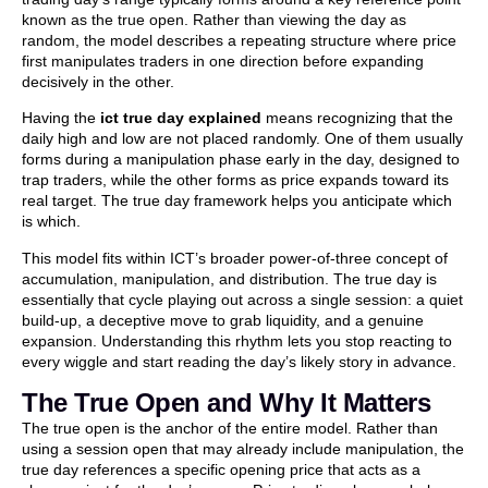
known as the true open. Rather than viewing the day as
random, the model describes a repeating structure where price
first manipulates traders in one direction before expanding
decisively in the other.
Having the
ict true day explained
means recognizing that the
daily high and low are not placed randomly. One of them usually
forms during a manipulation phase early in the day, designed to
trap traders, while the other forms as price expands toward its
real target. The true day framework helps you anticipate which
is which.
This model fits within ICT’s broader power-of-three concept of
accumulation, manipulation, and distribution. The true day is
essentially that cycle playing out across a single session: a quiet
build-up, a deceptive move to grab liquidity, and a genuine
expansion. Understanding this rhythm lets you stop reacting to
every wiggle and start reading the day’s likely story in advance.
The True Open and Why It Matters
The true open is the anchor of the entire model. Rather than
using a session open that may already include manipulation, the
true day references a specific opening price that acts as a