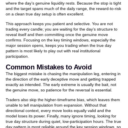
where the day’s genuine liquidity rests. Because the stop is tight
and the target spans much of the daily range, the reward-to-risk
on a clean true day setup is often excellent.
This approach keeps you patient and selective. You are not
trading every candle; you are waiting for the day’s structure to
reveal itself and then committing once the genuine move
confirms. Focusing on the key timing windows, especially the
major session opens, keeps you trading when the true day
pattern is most likely to play out with real institutional
participation.
Common Mistakes to Avoid
The biggest mistake is chasing the manipulation leg, entering in
the direction of the early deceptive move and getting trapped
exactly as intended. The early extreme is usually the bait, not
the genuine move, so patience for the reversal is essential.
Traders also skip the higher-timeframe bias, which leaves them
unable to tell manipulation from expansion. Without that
directional context, every move looks equally valid and the
model loses its power. Finally, many ignore timing, looking for
true day structure during quiet, low-participation hours. The true
day pattern is most reliable around the key session windows, so