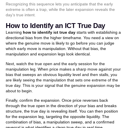
Recognizing this sequence lets you anticipate that the early
extreme is often a trap, while the later expansion reveals the
day’s true intent.
How to Identify an ICT True Day
Learning
how to identify ict true day
starts with establishing a
directional bias from the higher timeframe. You need a view on
where the genuine move is likely to go before you can judge
which early move is manipulation. Without that bias, the
manipulation and expansion legs look identical.
Next, watch the true open and the early session for the
manipulation leg. When price makes a sharp move against your
bias that sweeps an obvious liquidity level and then stalls, you
are likely seeing the manipulation that sets one extreme of the
true day. This is your signal that the genuine expansion may be
about to begin.
Finally, confirm the expansion. Once price reverses back
through the true open in the direction of your bias and breaks
structure, the true day is revealing itself. You can then position
for the expansion leg, targeting the opposite liquidity. The
combination of bias, a manipulation sweep, and a confirmed
reversal is what identifies a clean true day in real time.