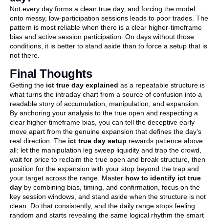
Not every day forms a clean true day, and forcing the model
onto messy, low-participation sessions leads to poor trades. The
pattern is most reliable when there is a clear higher-timeframe
bias and active session participation. On days without those
conditions, it is better to stand aside than to force a setup that is
not there.
Final Thoughts
Getting the
ict true day explained
as a repeatable structure is
what turns the intraday chart from a source of confusion into a
readable story of accumulation, manipulation, and expansion.
By anchoring your analysis to the true open and respecting a
clear higher-timeframe bias, you can tell the deceptive early
move apart from the genuine expansion that defines the day’s
real direction. The
ict true day setup
rewards patience above
all: let the manipulation leg sweep liquidity and trap the crowd,
wait for price to reclaim the true open and break structure, then
position for the expansion with your stop beyond the trap and
your target across the range. Master
how to identify ict true
day
by combining bias, timing, and confirmation, focus on the
key session windows, and stand aside when the structure is not
clean. Do that consistently, and the daily range stops feeling
random and starts revealing the same logical rhythm the smart