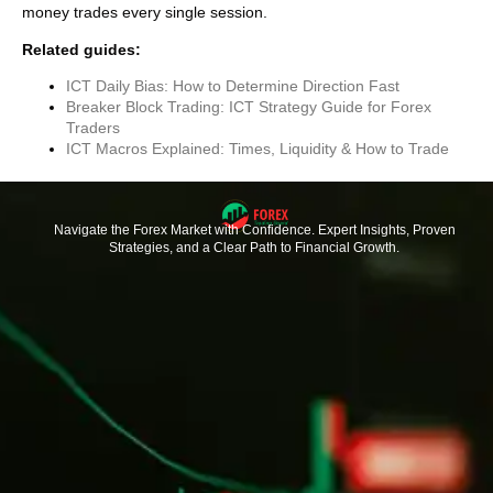
money trades every single session.
Related guides:
ICT Daily Bias: How to Determine Direction Fast
Breaker Block Trading: ICT Strategy Guide for Forex
Traders
ICT Macros Explained: Times, Liquidity & How to Trade
Navigate the Forex Market with Confidence. Expert Insights, Proven
Strategies, and a Clear Path to Financial Growth.