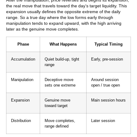
After the manipulation, price reverses and begins its expansion,
the real move that travels toward the day’s target liquidity. This
expansion usually defines the opposite extreme of the daily
range. So a true day where the low forms early through
manipulation tends to expand upward, with the high arriving
later as the genuine move completes.
Phase
What Happens
Typical Timing
Accumulation
Quiet build-up, tight
Early, pre-session
range
Manipulation
Deceptive move
Around session
sets one extreme
open / true open
Expansion
Genuine move
Main session hours
toward target
Distribution
Move completes,
Later session
range defined