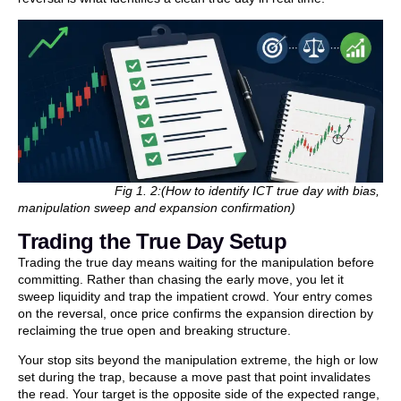
Fig 1. 2:(How to identify ICT true day with bias,
manipulation sweep and expansion confirmation)
Trading the True Day Setup
Trading the true day means waiting for the manipulation before
committing. Rather than chasing the early move, you let it
sweep liquidity and trap the impatient crowd. Your entry comes
on the reversal, once price confirms the expansion direction by
reclaiming the true open and breaking structure.
Your stop sits beyond the manipulation extreme, the high or low
set during the trap, because a move past that point invalidates
the read. Your target is the opposite side of the expected range,