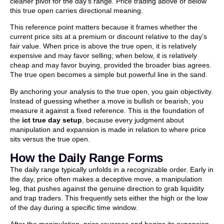
cleaner pivot for the day’s range. Price trading above or below
this true open carries directional meaning.
This reference point matters because it frames whether the
current price sits at a premium or discount relative to the day’s
fair value. When price is above the true open, it is relatively
expensive and may favor selling; when below, it is relatively
cheap and may favor buying, provided the broader bias agrees.
The true open becomes a simple but powerful line in the sand.
By anchoring your analysis to the true open, you gain objectivity.
Instead of guessing whether a move is bullish or bearish, you
measure it against a fixed reference. This is the foundation of
the
ict true day setup
, because every judgment about
manipulation and expansion is made in relation to where price
sits versus the true open.
How the Daily Range Forms
The daily range typically unfolds in a recognizable order. Early in
the day, price often makes a deceptive move, a manipulation
leg, that pushes against the genuine direction to grab liquidity
and trap traders. This frequently sets either the high or the low
of the day during a specific time window.