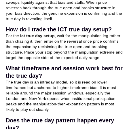
sweeps liquidity against that bias and stalls. When price
reverses back through the true open and breaks structure in
your bias direction, the genuine expansion is confirming and the
true day is revealing itself.
How do I trade the ICT true day setup?
For the
ict true day setup
, wait for the manipulation leg rather
than chasing it, then enter on the reversal once price confirms
the expansion by reclaiming the true open and breaking
structure. Place your stop beyond the manipulation extreme and
target the opposite side of the expected daily range.
What timeframe and session work best for
the true day?
The true day is an intraday model, so it is read on lower
timeframes but anchored to higher-timeframe bias. It is most
reliable around the major session windows, especially the
London and New York opens, when institutional participation
peaks and the manipulation-then-expansion pattern is most
likely to play out cleanly.
Does the true day pattern happen every
day?