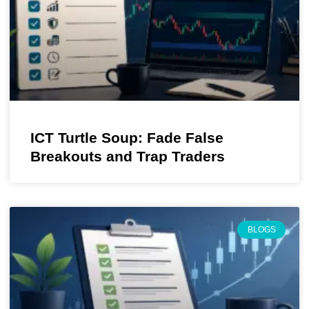
ICT Turtle Soup: Fade False
Breakouts and Trap Traders
BLOGS