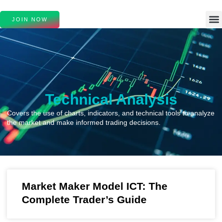
JOIN NOW
Technical Analysis
Covers the use of charts, indicators, and technical tools to analyze
the market and make informed trading decisions.
Market Maker Model ICT: The
Complete Trader’s Guide