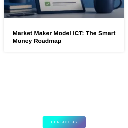
Market Maker Model ICT: The Smart
Money Roadmap
Your Path to Smarter Trading Starts
Here
Discover tailored resources and expert insights designed to
elevate your Forex strategies. Let’s equip you with the tools
for success.
CONTACT US