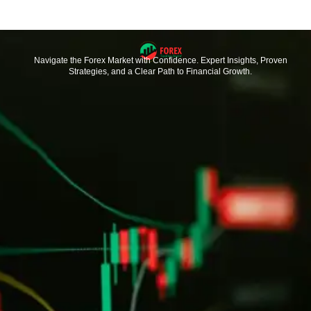
Navigate the Forex Market with Confidence. Expert Insights, Proven
Strategies, and a Clear Path to Financial Growth.