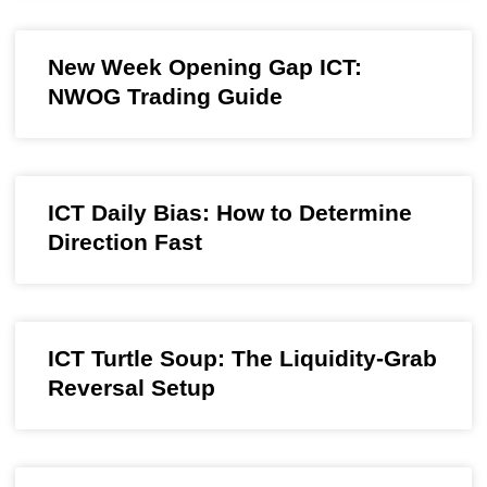
New Week Opening Gap ICT:
NWOG Trading Guide
ICT Daily Bias: How to Determine
Direction Fast
ICT Turtle Soup: The Liquidity-Grab
Reversal Setup