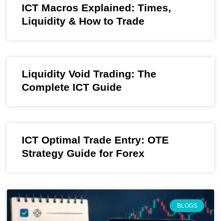
ICT Macros Explained: Times,
Liquidity & How to Trade
Liquidity Void Trading: The
Complete ICT Guide
ICT Optimal Trade Entry: OTE
Strategy Guide for Forex
BLOGS