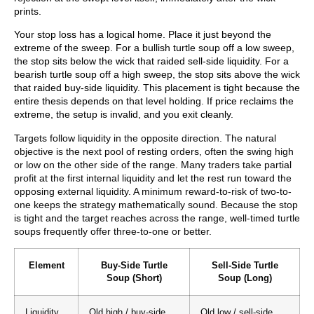
prints.
Your stop loss has a logical home. Place it just beyond the
extreme of the sweep. For a bullish turtle soup off a low sweep,
the stop sits below the wick that raided sell-side liquidity. For a
bearish turtle soup off a high sweep, the stop sits above the wick
that raided buy-side liquidity. This placement is tight because the
entire thesis depends on that level holding. If price reclaims the
extreme, the setup is invalid, and you exit cleanly.
Targets follow liquidity in the opposite direction. The natural
objective is the next pool of resting orders, often the swing high
or low on the other side of the range. Many traders take partial
profit at the first internal liquidity and let the rest run toward the
opposing external liquidity. A minimum reward-to-risk of two-to-
one keeps the strategy mathematically sound. Because the stop
is tight and the target reaches across the range, well-timed turtle
soups frequently offer three-to-one or better.
Element
Buy-Side Turtle
Sell-Side Turtle
Soup (Short)
Soup (Long)
Liquidity
Old high / buy-side
Old low / sell-side