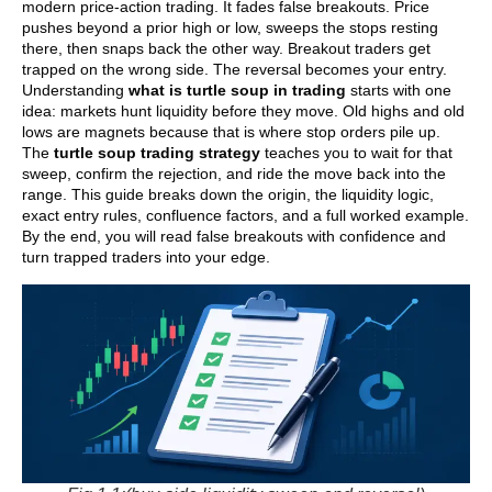
modern price-action trading. It fades false breakouts. Price
pushes beyond a prior high or low, sweeps the stops resting
there, then snaps back the other way. Breakout traders get
trapped on the wrong side. The reversal becomes your entry.
Understanding
what is turtle soup in trading
starts with one
idea: markets hunt liquidity before they move. Old highs and old
lows are magnets because that is where stop orders pile up.
The
turtle soup trading strategy
teaches you to wait for that
sweep, confirm the rejection, and ride the move back into the
range. This guide breaks down the origin, the liquidity logic,
exact entry rules, confluence factors, and a full worked example.
By the end, you will read false breakouts with confidence and
turn trapped traders into your edge.