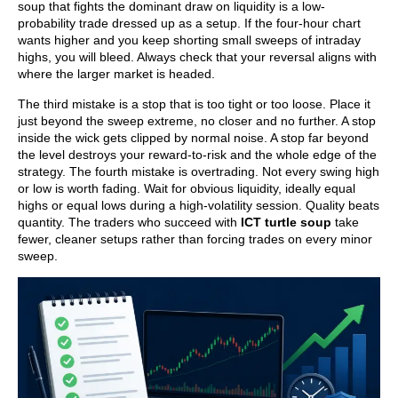
soup that fights the dominant draw on liquidity is a low-
probability trade dressed up as a setup. If the four-hour chart
wants higher and you keep shorting small sweeps of intraday
highs, you will bleed. Always check that your reversal aligns with
where the larger market is headed.
The third mistake is a stop that is too tight or too loose. Place it
just beyond the sweep extreme, no closer and no further. A stop
inside the wick gets clipped by normal noise. A stop far beyond
the level destroys your reward-to-risk and the whole edge of the
strategy. The fourth mistake is overtrading. Not every swing high
or low is worth fading. Wait for obvious liquidity, ideally equal
highs or equal lows during a high-volatility session. Quality beats
quantity. The traders who succeed with
ICT turtle soup
take
fewer, cleaner setups rather than forcing trades on every minor
sweep.