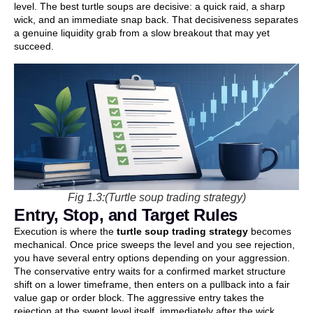
level. The best turtle soups are decisive: a quick raid, a sharp
wick, and an immediate snap back. That decisiveness separates
a genuine liquidity grab from a slow breakout that may yet
succeed.
Fig 1.3:(Turtle soup trading strategy)
Entry, Stop, and Target Rules
Execution is where the
turtle soup trading strategy
becomes
mechanical. Once price sweeps the level and you see rejection,
you have several entry options depending on your aggression.
The conservative entry waits for a confirmed market structure
shift on a lower timeframe, then enters on a pullback into a fair
value gap or order block. The aggressive entry takes the
rejection at the swept level itself, immediately after the wick