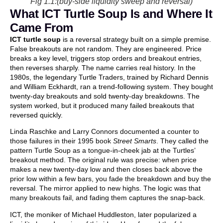
Fig 1.1:(buy-side liquidity sweep and reversal)
What ICT Turtle Soup Is and Where It
Came From
ICT turtle soup
is a reversal strategy built on a simple premise.
False breakouts are not random. They are engineered. Price
breaks a key level, triggers stop orders and breakout entries,
then reverses sharply. The name carries real history. In the
1980s, the legendary Turtle Traders, trained by Richard Dennis
and William Eckhardt, ran a trend-following system. They bought
twenty-day breakouts and sold twenty-day breakdowns. The
system worked, but it produced many failed breakouts that
reversed quickly.
Linda Raschke and Larry Connors documented a counter to
those failures in their 1995 book
Street Smarts
. They called the
pattern Turtle Soup as a tongue-in-cheek jab at the Turtles’
breakout method. The original rule was precise: when price
makes a new twenty-day low and then closes back above the
prior low within a few bars, you fade the breakdown and buy the
reversal. The mirror applied to new highs. The logic was that
many breakouts fail, and fading them captures the snap-back.
ICT, the moniker of Michael Huddleston, later popularized a