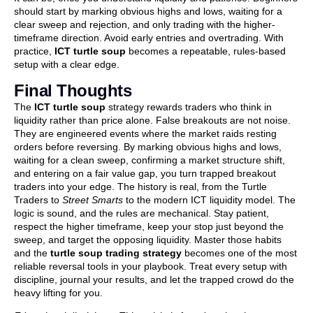
should start by marking obvious highs and lows, waiting for a
clear sweep and rejection, and only trading with the higher-
timeframe direction. Avoid early entries and overtrading. With
practice,
ICT turtle soup
becomes a repeatable, rules-based
setup with a clear edge.
Final Thoughts
The
ICT turtle soup
strategy rewards traders who think in
liquidity rather than price alone. False breakouts are not noise.
They are engineered events where the market raids resting
orders before reversing. By marking obvious highs and lows,
waiting for a clean sweep, confirming a market structure shift,
and entering on a fair value gap, you turn trapped breakout
traders into your edge. The history is real, from the Turtle
Traders to
Street Smarts
to the modern ICT liquidity model. The
logic is sound, and the rules are mechanical. Stay patient,
respect the higher timeframe, keep your stop just beyond the
sweep, and target the opposing liquidity. Master those habits
and the
turtle soup trading strategy
becomes one of the most
reliable reversal tools in your playbook. Treat every setup with
discipline, journal your results, and let the trapped crowd do the
heavy lifting for you.