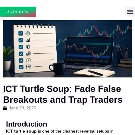
JOIN NOW
ICT Turtle Soup: Fade False
Breakouts and Trap Traders
June 29, 2026
Introduction
ICT turtle soup
is one of the cleanest reversal setups in