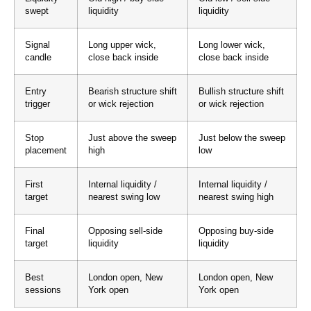
swept
liquidity
liquidity
Signal
Long upper wick,
Long lower wick,
candle
close back inside
close back inside
Entry
Bearish structure shift
Bullish structure shift
trigger
or wick rejection
or wick rejection
Stop
Just above the sweep
Just below the sweep
placement
high
low
First
Internal liquidity /
Internal liquidity /
target
nearest swing low
nearest swing high
Final
Opposing sell-side
Opposing buy-side
target
liquidity
liquidity
Best
London open, New
London open, New
sessions
York open
York open