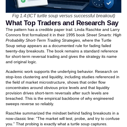
Fig 1.4:(ICT turtle soup versus successful breakout)
What Top Traders and Research Say
The pattern has a credible paper trail. Linda Raschke and Larry
Connors first formalized it in their 1995 book
Street Smarts: High
Probability Short-Term Trading Strategies
, where the Turtle
Soup setup appears as a documented rule for fading failed
twenty-day breakouts. The book remains a standard reference
for short-term reversal trading and gives the strategy its name
and original logic.
Academic work supports the underlying behavior. Research on
stop-loss clustering and liquidity, including studies referenced in
the field of market microstructure, shows that order flow
concentrates around obvious price levels and that liquidity
provision drives short-term reversals after such levels are
breached. This is the empirical backbone of why engineered
sweeps reverse so reliably.
Raschke summarized the mindset behind fading breakouts in a
now-classic line: “The market will test, probe, and try to confuse
you.” That probing is exactly what a turtle soup captures.