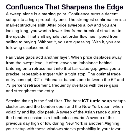
Confluence That Sharpens the Edge
A sweep alone is a starting point. Confluence turns a decent
setup into a high-probability one. The strongest confirmation is a
market structure shift. After price sweeps a low and you are
looking long, you want a lower-timeframe break of structure to
the upside. That shift signals that order flow has flipped from
selling to buying. Without it, you are guessing. With it, you are
following displacement.
Fair value gaps add another layer. When price displaces away
from the swept level, it often leaves an imbalance behind.
Entering on a retracement into that fair value gap gives you a
precise, repeatable trigger with a tight stop. The optimal trade
entry concept, ICT’s Fibonacci-based zone between the 62 and
79 percent retracement, frequently overlaps with these gaps
and strengthens the entry.
Session timing is the final filter. The best
ICT turtle soup
setups
cluster around the London open and the New York open, when
volatility and liquidity peak. A sweep of the Asian range during
the London session is a textbook scenario. A sweep of the
previous day high or low during New York is another. Aligning
your setup with these windows stacks probability in your favor.