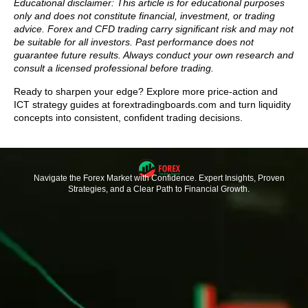
Educational disclaimer: This article is for educational purposes
only and does not constitute financial, investment, or trading
advice. Forex and CFD trading carry significant risk and may not
be suitable for all investors. Past performance does not
guarantee future results. Always conduct your own research and
consult a licensed professional before trading.
Ready to sharpen your edge? Explore more price-action and
ICT strategy guides at forextradingboards.com and turn liquidity
concepts into consistent, confident trading decisions.
Navigate the Forex Market with Confidence. Expert Insights, Proven
Strategies, and a Clear Path to Financial Growth.