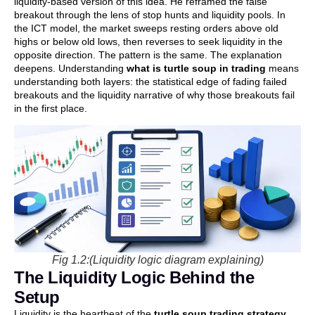
liquidity-based version of this idea. He reframed the false
breakout through the lens of stop hunts and liquidity pools. In
the ICT model, the market sweeps resting orders above old
highs or below old lows, then reverses to seek liquidity in the
opposite direction. The pattern is the same. The explanation
deepens. Understanding
what is turtle soup in trading
means
understanding both layers: the statistical edge of fading failed
breakouts and the liquidity narrative of why those breakouts fail
in the first place.
Fig 1.2:(Liquidity logic diagram explaining)
The Liquidity Logic Behind the
Setup
Liquidity is the heartbeat of the
turtle soup trading strategy
.