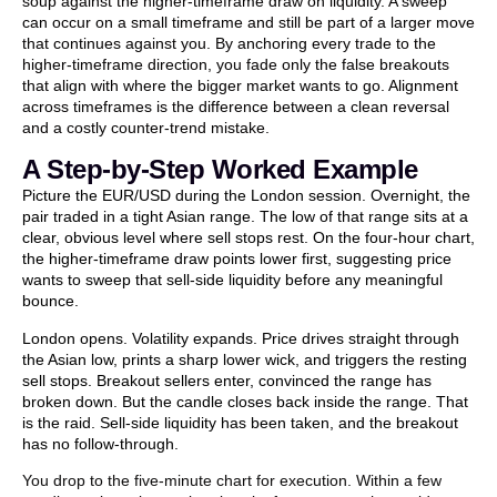
soup against the higher-timeframe draw on liquidity. A sweep
can occur on a small timeframe and still be part of a larger move
that continues against you. By anchoring every trade to the
higher-timeframe direction, you fade only the false breakouts
that align with where the bigger market wants to go. Alignment
across timeframes is the difference between a clean reversal
and a costly counter-trend mistake.
A Step-by-Step Worked Example
Picture the EUR/USD during the London session. Overnight, the
pair traded in a tight Asian range. The low of that range sits at a
clear, obvious level where sell stops rest. On the four-hour chart,
the higher-timeframe draw points lower first, suggesting price
wants to sweep that sell-side liquidity before any meaningful
bounce.
London opens. Volatility expands. Price drives straight through
the Asian low, prints a sharp lower wick, and triggers the resting
sell stops. Breakout sellers enter, convinced the range has
broken down. But the candle closes back inside the range. That
is the raid. Sell-side liquidity has been taken, and the breakout
has no follow-through.
You drop to the five-minute chart for execution. Within a few