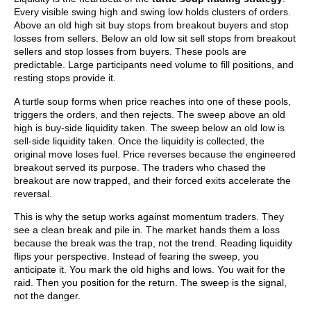
Every visible swing high and swing low holds clusters of orders.
Above an old high sit buy stops from breakout buyers and stop
losses from sellers. Below an old low sit sell stops from breakout
sellers and stop losses from buyers. These pools are
predictable. Large participants need volume to fill positions, and
resting stops provide it.
A turtle soup forms when price reaches into one of these pools,
triggers the orders, and then rejects. The sweep above an old
high is buy-side liquidity taken. The sweep below an old low is
sell-side liquidity taken. Once the liquidity is collected, the
original move loses fuel. Price reverses because the engineered
breakout served its purpose. The traders who chased the
breakout are now trapped, and their forced exits accelerate the
reversal.
This is why the setup works against momentum traders. They
see a clean break and pile in. The market hands them a loss
because the break was the trap, not the trend. Reading liquidity
flips your perspective. Instead of fearing the sweep, you
anticipate it. You mark the old highs and lows. You wait for the
raid. Then you position for the return. The sweep is the signal,
not the danger.