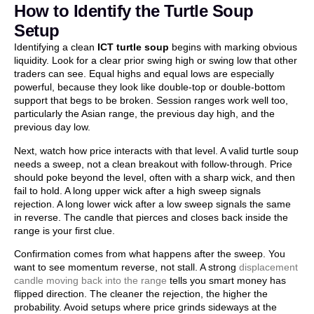
How to Identify the Turtle Soup
Setup
Identifying a clean
ICT turtle soup
begins with marking obvious
liquidity. Look for a clear prior swing high or swing low that other
traders can see. Equal highs and equal lows are especially
powerful, because they look like double-top or double-bottom
support that begs to be broken. Session ranges work well too,
particularly the Asian range, the previous day high, and the
previous day low.
Next, watch how price interacts with that level. A valid turtle soup
needs a sweep, not a clean breakout with follow-through. Price
should poke beyond the level, often with a sharp wick, and then
fail to hold. A long upper wick after a high sweep signals
rejection. A long lower wick after a low sweep signals the same
in reverse. The candle that pierces and closes back inside the
range is your first clue.
Confirmation comes from what happens after the sweep. You
want to see momentum reverse, not stall. A strong
displacement
candle moving back into the range
tells you smart money has
flipped direction. The cleaner the rejection, the higher the
probability. Avoid setups where price grinds sideways at the