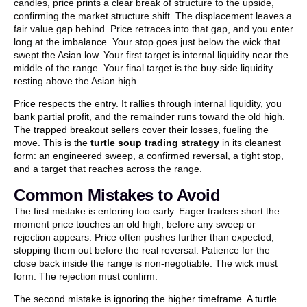
candles, price prints a clear break of structure to the upside,
confirming the market structure shift. The displacement leaves a
fair value gap behind. Price retraces into that gap, and you enter
long at the imbalance. Your stop goes just below the wick that
swept the Asian low. Your first target is internal liquidity near the
middle of the range. Your final target is the buy-side liquidity
resting above the Asian high.
Price respects the entry. It rallies through internal liquidity, you
bank partial profit, and the remainder runs toward the old high.
The trapped breakout sellers cover their losses, fueling the
move. This is the
turtle soup trading strategy
in its cleanest
form: an engineered sweep, a confirmed reversal, a tight stop,
and a target that reaches across the range.
Common Mistakes to Avoid
The first mistake is entering too early. Eager traders short the
moment price touches an old high, before any sweep or
rejection appears. Price often pushes further than expected,
stopping them out before the real reversal. Patience for the
close back inside the range is non-negotiable. The wick must
form. The rejection must confirm.
The second mistake is ignoring the higher timeframe. A turtle