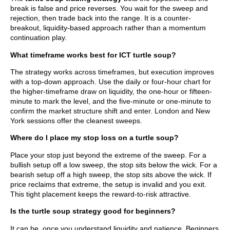
break is false and price reverses. You wait for the sweep and
rejection, then trade back into the range. It is a counter-
breakout, liquidity-based approach rather than a momentum
continuation play.
What timeframe works best for ICT turtle soup?
The strategy works across timeframes, but execution improves
with a top-down approach. Use the daily or four-hour chart for
the higher-timeframe draw on liquidity, the one-hour or fifteen-
minute to mark the level, and the five-minute or one-minute to
confirm the market structure shift and enter. London and New
York sessions offer the cleanest sweeps.
Where do I place my stop loss on a turtle soup?
Place your stop just beyond the extreme of the sweep. For a
bullish setup off a low sweep, the stop sits below the wick. For a
bearish setup off a high sweep, the stop sits above the wick. If
price reclaims that extreme, the setup is invalid and you exit.
This tight placement keeps the reward-to-risk attractive.
Is the turtle soup strategy good for beginners?
It can be, once you understand liquidity and patience. Beginners