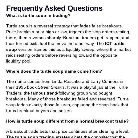
Frequently Asked Questions
What is turtle soup in trading?
Turtle soup is a reversal strategy that fades false breakouts.
Price breaks a prior high or low, triggers the stop orders resting
there, then reverses sharply. Breakout traders get trapped, and
their forced exits fuel the move the other way. The
ICT turtle
soup
version frames this as a liquidity sweep, where the market
raids resting orders before reversing toward the opposite
liquidity pool.
Where does the turtle soup name come from?
The name comes from Linda Raschke and Larry Connors in
their 1995 book
Street Smarts
. It was a playful jab at the Turtle
Traders, the famous trend-following group who bought
breakouts. Many of those breakouts failed and reversed. Turtle
soup fades exactly those failures, capturing the snap-back that
traps breakout buyers and sellers.
How is turtle soup different from a normal breakout trade?
A breakout trade bets that price continues after clearing a level.
The
turtle soup trading strategy
bets the opposite: that the