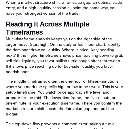
When a market structure shift, a fair value gap, an optimal trade
entry, and a high-liquidity session all point the same way, you
have your strongest version of the trade.
Reading It Across Multiple
Timeframes
Multi-timeframe analysis keeps you on the right side of the
larger move. Start high. On the daily or four-hour chart, identify
the dominant draw on liquidity. Where is price likely heading
next? If the higher timeframe shows price reaching down to grab
sell-side liquidity, you favor bullish turtle soups after that sweep.
If it shows price reaching up for buy-side liquidity, you favor
bearish ones.
The middle timeframe, often the one-hour or fifteen-minute, is
where you mark the specific high or low to be swept. This is your
setup timeframe. You watch price approach the level and
prepare for the raid. The lower timeframe, the five-minute or
one-minute, is your execution timeframe. There you confirm the
market structure shift, locate the fair value gap, and pull the
trigger.
This top-down flow prevents a common error: taking a turtle