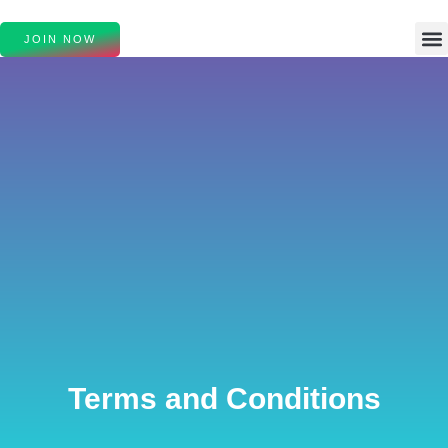
JOIN NOW
Terms and Conditions