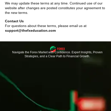
We may update these terms at any time. Continued use of our
website after changes are posted constitutes your agreement to
the new terms.
Contact Us
For questions about these terms, please email us at
support@thefxeducation.com
Navigate the Forex Market with Confidence. Expert Insights, Proven
Strategies, and a Clear Path to Financial Growth.