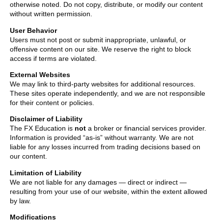
otherwise noted. Do not copy, distribute, or modify our content
without written permission.
User Behavior
Users must not post or submit inappropriate, unlawful, or
offensive content on our site. We reserve the right to block
access if terms are violated.
External Websites
We may link to third-party websites for additional resources.
These sites operate independently, and we are not responsible
for their content or policies.
Disclaimer of Liability
The FX Education is
not
a broker or financial services provider.
Information is provided “as-is” without warranty. We are not
liable for any losses incurred from trading decisions based on
our content.
Limitation of Liability
We are not liable for any damages — direct or indirect —
resulting from your use of our website, within the extent allowed
by law.
Modifications