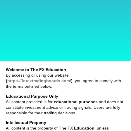
Welcome to The FX Education
By accessing or using our website
(
https://forextradingboards.com/
)
, you agree to comply with
the terms outlined below.
Educational Purpose Only
All content provided is for
educational purposes
and does not
constitute investment advice or trading signals. Users are fully
responsible for their trading decisions.
Intellectual Property
All content is the property of
The FX Education
, unless