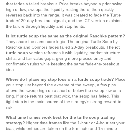
that fades a failed breakout. Price breaks beyond a prior swing
high or low, sweeps the liquidity resting there, then quickly
reverses back into the range. It was created to fade the Turtle
traders’ 20-day breakout signals, and the ICT version explains
the failure through liquidity and stop hunts.
Is ict turtle soup the same as the original Raschke pattern?
They share the same core logic. The original Turtle Soup by
Raschke and Connors fades failed 20-day breakouts. The
ict
turtle soup
version reframes it with liquidity, market structure
shifts, and fair value gaps, giving more precise entry and
confirmation rules while keeping the same fade-the-breakout
idea.
Where do I place my stop loss on a turtle soup trade?
Place
your stop just beyond the extreme of the sweep, a few pips
above the sweep high on a short or below the sweep low on a
long. If price returns past that wick, the setup has failed. This
tight stop is the main source of the strategy’s strong reward-to-
risk.
What time frames work best for the turtle soup trading
strategy?
Higher time frames like the 1-hour or 4-hour set your
bias, while entries are taken on the 5-minute and 15-minute