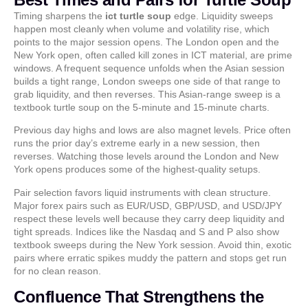
Timing sharpens the
ict turtle soup
edge. Liquidity sweeps
happen most cleanly when volume and volatility rise, which
points to the major session opens. The London open and the
New York open, often called kill zones in ICT material, are prime
windows. A frequent sequence unfolds when the Asian session
builds a tight range, London sweeps one side of that range to
grab liquidity, and then reverses. This Asian-range sweep is a
textbook turtle soup on the 5-minute and 15-minute charts.
Previous day highs and lows are also magnet levels. Price often
runs the prior day’s extreme early in a new session, then
reverses. Watching those levels around the London and New
York opens produces some of the highest-quality setups.
Pair selection favors liquid instruments with clean structure.
Major forex pairs such as EUR/USD, GBP/USD, and USD/JPY
respect these levels well because they carry deep liquidity and
tight spreads. Indices like the Nasdaq and S and P also show
textbook sweeps during the New York session. Avoid thin, exotic
pairs where erratic spikes muddy the pattern and stops get run
for no clean reason.
Confluence That Strengthens the