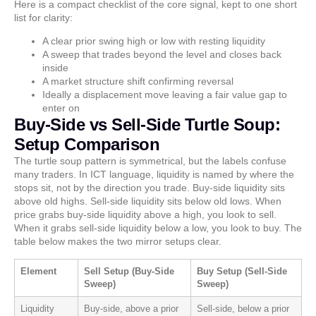
Here is a compact checklist of the core signal, kept to one short
list for clarity:
A clear prior swing high or low with resting liquidity
A sweep that trades beyond the level and closes back
inside
A market structure shift confirming reversal
Ideally a displacement move leaving a fair value gap to
enter on
Buy-Side vs Sell-Side Turtle Soup:
Setup Comparison
The turtle soup pattern is symmetrical, but the labels confuse
many traders. In ICT language, liquidity is named by where the
stops sit, not by the direction you trade. Buy-side liquidity sits
above old highs. Sell-side liquidity sits below old lows. When
price grabs buy-side liquidity above a high, you look to sell.
When it grabs sell-side liquidity below a low, you look to buy. The
table below makes the two mirror setups clear.
Element
Sell Setup (Buy-Side
Buy Setup (Sell-Side
Sweep)
Sweep)
Liquidity
Buy-side, above a prior
Sell-side, below a prior