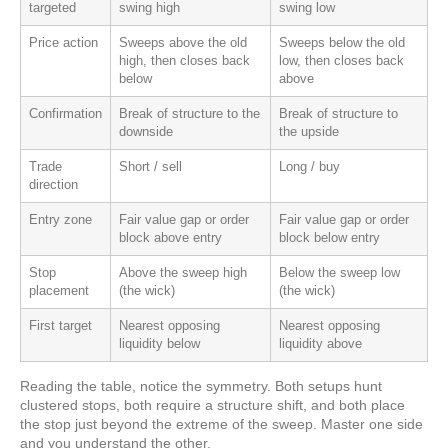
targeted
swing high
swing low
Price action
Sweeps above the old
Sweeps below the old
high, then closes back
low, then closes back
below
above
Confirmation
Break of structure to the
Break of structure to
downside
the upside
Trade
Short / sell
Long / buy
direction
Entry zone
Fair value gap or order
Fair value gap or order
block above entry
block below entry
Stop
Above the sweep high
Below the sweep low
placement
(the wick)
(the wick)
First target
Nearest opposing
Nearest opposing
liquidity below
liquidity above
Reading the table, notice the symmetry. Both setups hunt
clustered stops, both require a structure shift, and both place
the stop just beyond the extreme of the sweep. Master one side
and you understand the other.