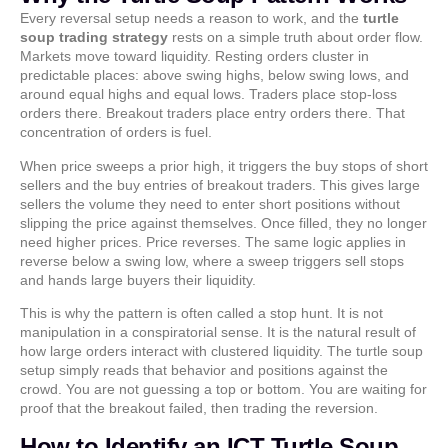
Every reversal setup needs a reason to work, and the
turtle
soup trading strategy
rests on a simple truth about order flow.
Markets move toward liquidity. Resting orders cluster in
predictable places: above swing highs, below swing lows, and
around equal highs and equal lows. Traders place stop-loss
orders there. Breakout traders place entry orders there. That
concentration of orders is fuel.
When price sweeps a prior high, it triggers the buy stops of short
sellers and the buy entries of breakout traders. This gives large
sellers the volume they need to enter short positions without
slipping the price against themselves. Once filled, they no longer
need higher prices. Price reverses. The same logic applies in
reverse below a swing low, where a sweep triggers sell stops
and hands large buyers their liquidity.
This is why the pattern is often called a stop hunt. It is not
manipulation in a conspiratorial sense. It is the natural result of
how large orders interact with clustered liquidity. The turtle soup
setup simply reads that behavior and positions against the
crowd. You are not guessing a top or bottom. You are waiting for
proof that the breakout failed, then trading the reversion.
How to Identify an ICT Turtle Soup