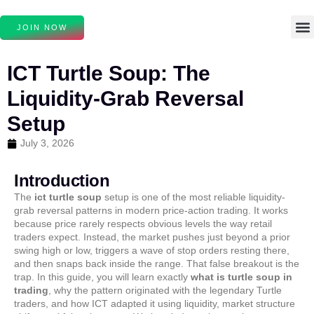
JOIN NOW
ICT Turtle Soup: The
Liquidity-Grab Reversal
Setup
July 3, 2026
Introduction
The
ict turtle soup
setup is one of the most reliable liquidity-
grab reversal patterns in modern price-action trading. It works
because price rarely respects obvious levels the way retail
traders expect. Instead, the market pushes just beyond a prior
swing high or low, triggers a wave of stop orders resting there,
and then snaps back inside the range. That false breakout is the
trap. In this guide, you will learn exactly
what is turtle soup in
trading
, why the pattern originated with the legendary Turtle
traders, and how ICT adapted it using liquidity, market structure