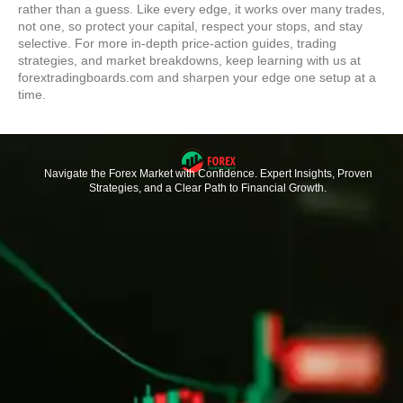
rather than a guess. Like every edge, it works over many trades,
not one, so protect your capital, respect your stops, and stay
selective. For more in-depth price-action guides, trading
strategies, and market breakdowns, keep learning with us at
forextradingboards.com and sharpen your edge one setup at a
time.
Navigate the Forex Market with Confidence. Expert Insights, Proven
Strategies, and a Clear Path to Financial Growth.