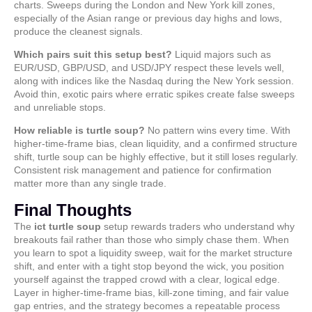
charts. Sweeps during the London and New York kill zones,
especially of the Asian range or previous day highs and lows,
produce the cleanest signals.
Which pairs suit this setup best?
Liquid majors such as
EUR/USD, GBP/USD, and USD/JPY respect these levels well,
along with indices like the Nasdaq during the New York session.
Avoid thin, exotic pairs where erratic spikes create false sweeps
and unreliable stops.
How reliable is turtle soup?
No pattern wins every time. With
higher-time-frame bias, clean liquidity, and a confirmed structure
shift, turtle soup can be highly effective, but it still loses regularly.
Consistent risk management and patience for confirmation
matter more than any single trade.
Final Thoughts
The
ict turtle soup
setup rewards traders who understand why
breakouts fail rather than those who simply chase them. When
you learn to spot a liquidity sweep, wait for the market structure
shift, and enter with a tight stop beyond the wick, you position
yourself against the trapped crowd with a clear, logical edge.
Layer in higher-time-frame bias, kill-zone timing, and fair value
gap entries, and the strategy becomes a repeatable process