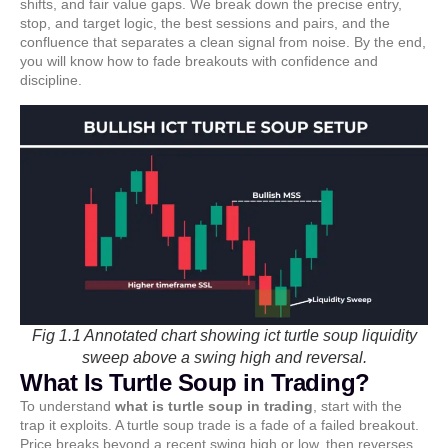
shifts, and fair value gaps. We break down the precise entry,
stop, and target logic, the best sessions and pairs, and the
confluence that separates a clean signal from noise. By the end,
you will know how to fade breakouts with confidence and
discipline.
Fig 1.1 Annotated chart showing ict turtle soup liquidity
sweep above a swing high and reversal.
What Is Turtle Soup in Trading?
To understand
what is turtle soup in trading
, start with the
trap it exploits. A turtle soup trade is a fade of a failed breakout.
Price breaks beyond a recent swing high or low, then reverses