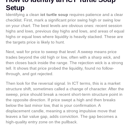
Setup
Identifying a clean
ict turtle soup
requires patience and a clear
checklist. First, mark a significant prior swing high or swing low
on your chart. The best levels are obvious ones: recent session
highs and lows, previous day highs and lows, and areas of equal
highs or equal lows where liquidity is heavily stacked. These are
the targets price is likely to hunt.
Next, wait for price to sweep that level. A sweep means price
trades beyond the old high or low, often with a sharp wick, and
then closes back inside the range. The rejection wick is a strong
tell. It shows that price probed the liquidity, found no follow-
through, and got rejected.
Then look for the reversal signal. In ICT terms, this is a market
structure shift, sometimes called a change of character. After the
sweep, price should break a recent short-term structure point in
the opposite direction. If price swept a high and then breaks
below the last minor low, that is your confirmation. A
displacement candle, meaning a strong impulsive move that
leaves a fair value gap, adds conviction. The gap becomes a
high-quality entry zone on the pullback.