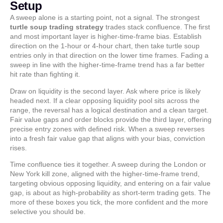
Setup
A sweep alone is a starting point, not a signal. The strongest
turtle soup trading strategy
trades stack confluence. The first
and most important layer is higher-time-frame bias. Establish
direction on the 1-hour or 4-hour chart, then take turtle soup
entries only in that direction on the lower time frames. Fading a
sweep in line with the higher-time-frame trend has a far better
hit rate than fighting it.
Draw on liquidity is the second layer. Ask where price is likely
headed next. If a clear opposing liquidity pool sits across the
range, the reversal has a logical destination and a clean target.
Fair value gaps and order blocks provide the third layer, offering
precise entry zones with defined risk. When a sweep reverses
into a fresh fair value gap that aligns with your bias, conviction
rises.
Time confluence ties it together. A sweep during the London or
New York kill zone, aligned with the higher-time-frame trend,
targeting obvious opposing liquidity, and entering on a fair value
gap, is about as high-probability as short-term trading gets. The
more of these boxes you tick, the more confident and the more
selective you should be.