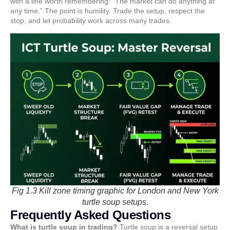
with a line worth remembering: “The market can do anything at
any time.” The point is humility. Trade the setup, respect the
stop, and let probability work across many trades.
Fig 1.3 Kill zone timing graphic for London and New York
turtle soup setups.
Frequently Asked Questions
What is turtle soup in trading?
Turtle soup is a reversal setup