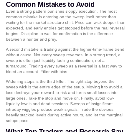
Common Mistakes to Avoid
Even a strong pattern punishes sloppy execution. The most
common mistake is entering on the sweep itself rather than
waiting for the market structure shift. Price can wick deeper than
expected, and early entries get stopped before the real reversal
begins. Discipline to wait for confirmation is the difference
between a hunter and prey.
A second mistake is trading against the higher-time-frame trend
without cause. Not every sweep reverses. In a strong trend, a
sweep is often just liquidity fueling continuation, not a
turnaround. Trading every sweep as a reversal is a fast way to
bleed an account. Filter with bias.
Widening stops is the third killer. The tight stop beyond the
sweep wick is the entire edge of the setup. Moving it to avoid a
loss destroys your reward-to-risk and turns small losses into
large ones. Take the stop and move on. Finally, avoid low-
liquidity levels and dead sessions. Sweeps of insignificant
intraday wiggles produce weak signals. Trade the obvious,
heavily stacked levels during active hours, and let the marginal
setups pass.
What Top Traders and Research Say