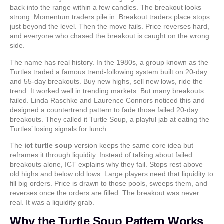
back into the range within a few candles. The breakout looks
strong. Momentum traders pile in. Breakout traders place stops
just beyond the level. Then the move fails. Price reverses hard,
and everyone who chased the breakout is caught on the wrong
side.
The name has real history. In the 1980s, a group known as the
Turtles traded a famous trend-following system built on 20-day
and 55-day breakouts. Buy new highs, sell new lows, ride the
trend. It worked well in trending markets. But many breakouts
failed. Linda Raschke and Laurence Connors noticed this and
designed a countertrend pattern to fade those failed 20-day
breakouts. They called it Turtle Soup, a playful jab at eating the
Turtles’ losing signals for lunch.
The
ict turtle soup
version keeps the same core idea but
reframes it through liquidity. Instead of talking about failed
breakouts alone, ICT explains why they fail. Stops rest above
old highs and below old lows. Large players need that liquidity to
fill big orders. Price is drawn to those pools, sweeps them, and
reverses once the orders are filled. The breakout was never
real. It was a liquidity grab.
Why the Turtle Soup Pattern Works