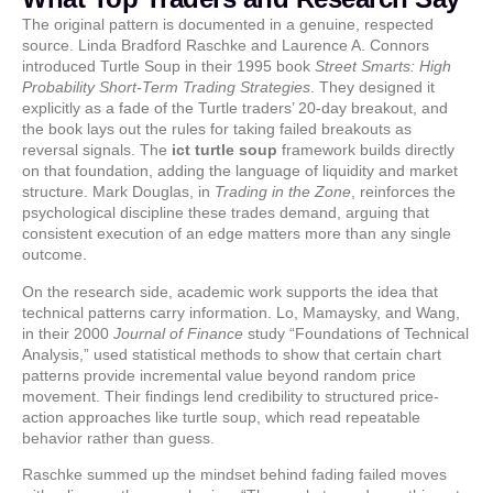
The original pattern is documented in a genuine, respected
source. Linda Bradford Raschke and Laurence A. Connors
introduced Turtle Soup in their 1995 book
Street Smarts: High
Probability Short-Term Trading Strategies
. They designed it
explicitly as a fade of the Turtle traders’ 20-day breakout, and
the book lays out the rules for taking failed breakouts as
reversal signals. The
ict turtle soup
framework builds directly
on that foundation, adding the language of liquidity and market
structure. Mark Douglas, in
Trading in the Zone
, reinforces the
psychological discipline these trades demand, arguing that
consistent execution of an edge matters more than any single
outcome.
On the research side, academic work supports the idea that
technical patterns carry information. Lo, Mamaysky, and Wang,
in their 2000
Journal of Finance
study “Foundations of Technical
Analysis,” used statistical methods to show that certain chart
patterns provide incremental value beyond random price
movement. Their findings lend credibility to structured price-
action approaches like turtle soup, which read repeatable
behavior rather than guess.
Raschke summed up the mindset behind fading failed moves