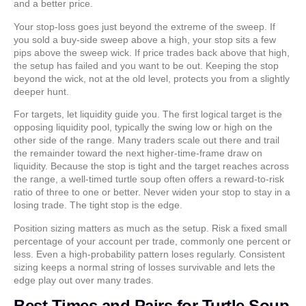
and a better price.
Your stop-loss goes just beyond the extreme of the sweep. If
you sold a buy-side sweep above a high, your stop sits a few
pips above the sweep wick. If price trades back above that high,
the setup has failed and you want to be out. Keeping the stop
beyond the wick, not at the old level, protects you from a slightly
deeper hunt.
For targets, let liquidity guide you. The first logical target is the
opposing liquidity pool, typically the swing low or high on the
other side of the range. Many traders scale out there and trail
the remainder toward the next higher-time-frame draw on
liquidity. Because the stop is tight and the target reaches across
the range, a well-timed turtle soup often offers a reward-to-risk
ratio of three to one or better. Never widen your stop to stay in a
losing trade. The tight stop is the edge.
Position sizing matters as much as the setup. Risk a fixed small
percentage of your account per trade, commonly one percent or
less. Even a high-probability pattern loses regularly. Consistent
sizing keeps a normal string of losses survivable and lets the
edge play out over many trades.
Best Times and Pairs for Turtle Soup