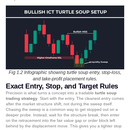
Fig 1.2 Infographic showing turtle soup entry, stop-loss,
and take-profit placement rules.
Exact Entry, Stop, and Target Rules
Precision is what turns a concept into a tradable
turtle soup
trading strategy
. Start with the entry. The cleanest entry comes
after the market structure shift, not during the sweep itself.
Chasing the sweep is a common way to get stopped out on a
deeper probe. Instead, wait for the structure break, then enter
on the retracement into the fair value gap or order block left
behind by the displacement move. This gives you a tighter stop