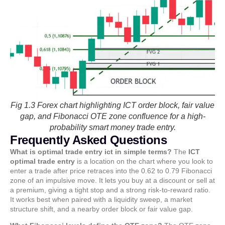
Fig 1.3 Forex chart highlighting ICT order block, fair value
gap, and Fibonacci OTE zone confluence for a high-
probability smart money trade entry.
Frequently Asked Questions
What is optimal trade entry ict in simple terms?
The
ICT
optimal trade entry
is a location on the chart where you look to
enter a trade after price retraces into the 0.62 to 0.79 Fibonacci
zone of an impulsive move. It lets you buy at a discount or sell at
a premium, giving a tight stop and a strong risk-to-reward ratio.
It works best when paired with a liquidity sweep, a market
structure shift, and a nearby order block or fair value gap.