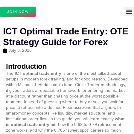
JOIN NOW
ICT Optimal Trade Entry: OTE
Strategy Guide for Forex
July 3, 2026
Introduction
The
ICT optimal trade entry
is one of the most talked-about
setups in modern forex trading, and for good reason. Developed
within Michael J. Huddleston’s Inner Circle Trader methodology,
it gives traders a repeatable framework for entering the market
at a discount rather than chasing price at the worst possible
moment. Instead of guessing where to buy or sell, you wait for
price to retrace into a defined Fibonacci zone that aligns with
smart-money concepts like liquidity, market structure, and
institutional order flow. In this guide, you will learn exactly
what
is optimal trade entry ict
, how the 0.62 to 0.79 retracement
zone works, and why the 0.705 “sweet spot” carries so much