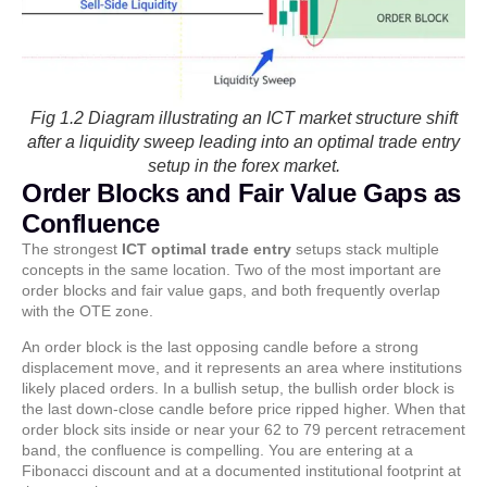
Fig 1.2 Diagram illustrating an ICT market structure shift
after a liquidity sweep leading into an optimal trade entry
setup in the forex market.
Order Blocks and Fair Value Gaps as
Confluence
The strongest
ICT optimal trade entry
setups stack multiple
concepts in the same location. Two of the most important are
order blocks and fair value gaps, and both frequently overlap
with the OTE zone.
An order block is the last opposing candle before a strong
displacement move, and it represents an area where institutions
likely placed orders. In a bullish setup, the bullish order block is
the last down-close candle before price ripped higher. When that
order block sits inside or near your 62 to 79 percent retracement
band, the confluence is compelling. You are entering at a
Fibonacci discount and at a documented institutional footprint at