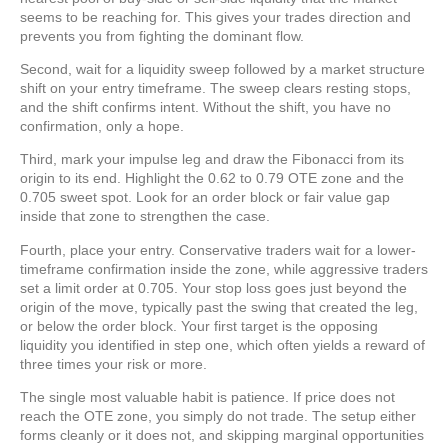
seems to be reaching for. This gives your trades direction and
prevents you from fighting the dominant flow.
Second, wait for a liquidity sweep followed by a market structure
shift on your entry timeframe. The sweep clears resting stops,
and the shift confirms intent. Without the shift, you have no
confirmation, only a hope.
Third, mark your impulse leg and draw the Fibonacci from its
origin to its end. Highlight the 0.62 to 0.79 OTE zone and the
0.705 sweet spot. Look for an order block or fair value gap
inside that zone to strengthen the case.
Fourth, place your entry. Conservative traders wait for a lower-
timeframe confirmation inside the zone, while aggressive traders
set a limit order at 0.705. Your stop loss goes just beyond the
origin of the move, typically past the swing that created the leg,
or below the order block. Your first target is the opposing
liquidity you identified in step one, which often yields a reward of
three times your risk or more.
The single most valuable habit is patience. If price does not
reach the OTE zone, you simply do not trade. The setup either
forms cleanly or it does not, and skipping marginal opportunities