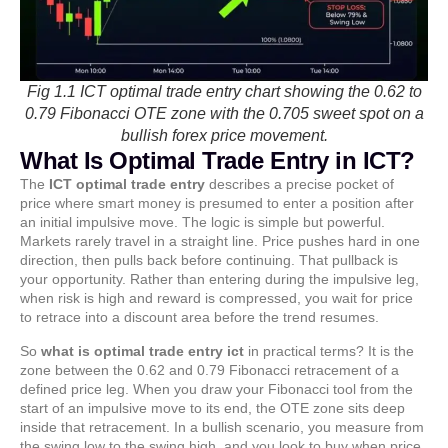
Fig 1.1 ICT optimal trade entry chart showing the 0.62 to
0.79 Fibonacci OTE zone with the 0.705 sweet spot on a
bullish forex price movement.
What Is Optimal Trade Entry in ICT?
The
ICT optimal trade entry
describes a precise pocket of
price where smart money is presumed to enter a position after
an initial impulsive move. The logic is simple but powerful.
Markets rarely travel in a straight line. Price pushes hard in one
direction, then pulls back before continuing. That pullback is
your opportunity. Rather than entering during the impulsive leg,
when risk is high and reward is compressed, you wait for price
to retrace into a discount area before the trend resumes.
So
what is optimal trade entry ict
in practical terms? It is the
zone between the 0.62 and 0.79 Fibonacci retracement of a
defined price leg. When you draw your Fibonacci tool from the
start of an impulsive move to its end, the OTE zone sits deep
inside that retracement. In a bullish scenario, you measure from
the swing low to the swing high, and you look to buy when price