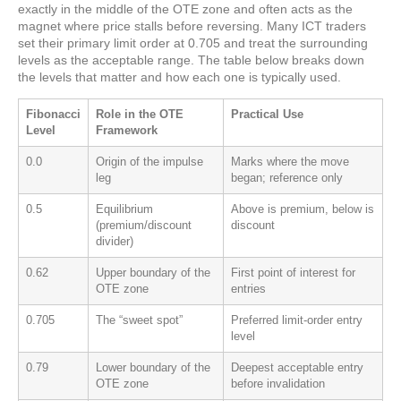
exactly in the middle of the OTE zone and often acts as the
magnet where price stalls before reversing. Many ICT traders
set their primary limit order at 0.705 and treat the surrounding
levels as the acceptable range. The table below breaks down
the levels that matter and how each one is typically used.
Fibonacci
Role in the OTE
Practical Use
Level
Framework
0.0
Origin of the impulse
Marks where the move
leg
began; reference only
0.5
Equilibrium
Above is premium, below is
(premium/discount
discount
divider)
0.62
Upper boundary of the
First point of interest for
OTE zone
entries
0.705
The “sweet spot”
Preferred limit-order entry
level
0.79
Lower boundary of the
Deepest acceptable entry
OTE zone
before invalidation