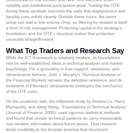
volatility and institutional participation peak. Trading the OTE
during these windows improves the odds that displacement and
liquidity runs unfold cleanly. Outside these hours, the same
setup can stall in low-volume chop, so filtering by session is itself
a form of risk management. Protecting capital is the strategy’s
foundation, and the OTE’s structure makes that protection
unusually straightforward.
What Top Traders and Research Say
While the ICT framework is relatively modern, its foundations
rest on well-established ideas in technical analysis and market
psychology. For a grounding in how support, resistance, and
retracements behave, John J. Murphy’s
Technical Analysis of
the Financial Markets
remains the definitive reference, and its
treatment of Fibonacci retracements underpins the mechanics
of the OTE zone.
On the academic side, the influential study by Andrew Lo, Harry
Mamaysky, and Jiang Wang, “Foundations of Technical Analysis”
(Journal of Finance, 2000), used rigorous statistical methods
and found that certain technical patterns do carry measurable,
non-random information about future prices. That research
lends credibility to the broader premise that structured,