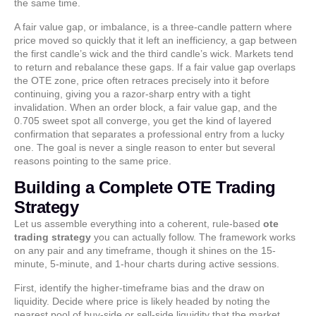
the same time.
A fair value gap, or imbalance, is a three-candle pattern where
price moved so quickly that it left an inefficiency, a gap between
the first candle’s wick and the third candle’s wick. Markets tend
to return and rebalance these gaps. If a fair value gap overlaps
the OTE zone, price often retraces precisely into it before
continuing, giving you a razor-sharp entry with a tight
invalidation. When an order block, a fair value gap, and the
0.705 sweet spot all converge, you get the kind of layered
confirmation that separates a professional entry from a lucky
one. The goal is never a single reason to enter but several
reasons pointing to the same price.
Building a Complete OTE Trading
Strategy
Let us assemble everything into a coherent, rule-based
ote
trading strategy
you can actually follow. The framework works
on any pair and any timeframe, though it shines on the 15-
minute, 5-minute, and 1-hour charts during active sessions.
First, identify the higher-timeframe bias and the draw on
liquidity. Decide where price is likely headed by noting the
nearest pool of buy-side or sell-side liquidity that the market