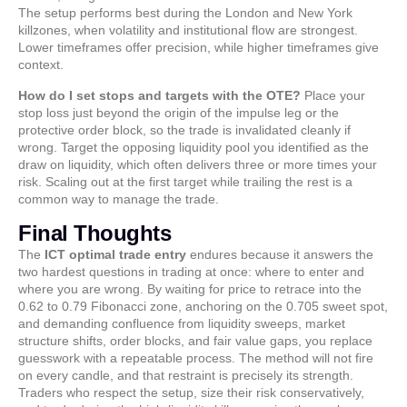
The setup performs best during the London and New York
killzones, when volatility and institutional flow are strongest.
Lower timeframes offer precision, while higher timeframes give
context.
How do I set stops and targets with the OTE?
Place your
stop loss just beyond the origin of the impulse leg or the
protective order block, so the trade is invalidated cleanly if
wrong. Target the opposing liquidity pool you identified as the
draw on liquidity, which often delivers three or more times your
risk. Scaling out at the first target while trailing the rest is a
common way to manage the trade.
Final Thoughts
The
ICT optimal trade entry
endures because it answers the
two hardest questions in trading at once: where to enter and
where you are wrong. By waiting for price to retrace into the
0.62 to 0.79 Fibonacci zone, anchoring on the 0.705 sweet spot,
and demanding confluence from liquidity sweeps, market
structure shifts, order blocks, and fair value gaps, you replace
guesswork with a repeatable process. The method will not fire
on every candle, and that restraint is precisely its strength.
Traders who respect the setup, size their risk conservatively,