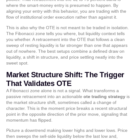
where the smart-money entry is presumed to happen. By
aligning your entry with this behavior, you are trading with the
flow of institutional order execution rather than against it.
This is also why the OTE is not meant to be traded in isolation.
The Fibonacci zone tells you where, but liquidity context tells
you whether. A retracement into the OTE that follows a clean
sweep of resting liquidity is far stronger than one that appears
out of nowhere. The best setups combine a defined draw on
liquidity, a shift in structure, and price settling neatly into the
sweet spot.
Market Structure Shift: The Trigger
That Validates OTE
A Fibonacci zone alone is not a signal. What transforms a
passive retracement into an actionable
ote trading strategy
is
the market structure shift, sometimes called a change of
character. This is the moment price breaks a recent structural
point in the opposite direction of the prior move, signaling that
momentum has flipped.
Picture a downtrend making lower highs and lower lows. Price
then sweeps the sell-side liquidity below the last low and,