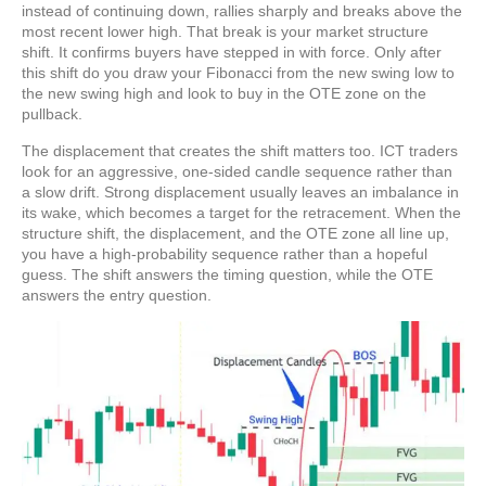
instead of continuing down, rallies sharply and breaks above the
most recent lower high. That break is your market structure
shift. It confirms buyers have stepped in with force. Only after
this shift do you draw your Fibonacci from the new swing low to
the new swing high and look to buy in the OTE zone on the
pullback.
The
displacement that creates the shift
matters too. ICT traders
look for an aggressive, one-sided candle sequence rather than
a slow drift. Strong displacement usually leaves an imbalance in
its wake, which becomes a target for the retracement. When the
structure shift, the displacement, and the OTE zone all line up,
you have a high-probability sequence rather than a hopeful
guess. The shift answers the timing question, while the OTE
answers the entry question.