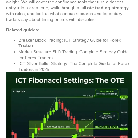
weight. We will cover the confluence tools that turn a decent
entry into a great one, walk through a full
ote trading strategy
with rules, and look at what serious research and legendary
traders say about timing entries with discipline.
Related guides:
Breaker Block Trading: ICT Strategy Guide for Forex
Traders
Market Structure Shift Trading: Complete Strategy Guide
for Forex Traders
ICT Silver Bullet Strategy: The Complete Guide for Forex
Traders in 2025