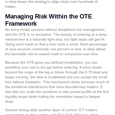
is what keeps the strategy’s edge intact over hundreds of
trades.
Managing Risk Within the OTE
Framework
No entry model survives without disciplined risk management,
and the OTE is no exception. The beauty of entering at a deep
retracement is a naturally tight stop, but tight stops still get hit.
Sizing each trade so that a loss costs a small, fixed percentage
of your account, commonly one percent or less, is what allows
the favorable risk-to-reward math to compound over time.
Because the OTE gives you defined invalidation, you can
predefine your risk to the pip before entering. If price closes
beyond the origin of the leg or blows through the 0.79 level and
keeps running, the idea is invalidated and you accept the small
loss without hesitation. This mechanical clarity removes much of
the emotional interference that ruins discretionary traders. It
also lets you scale into positions or take partial profits at the first
liquidity target while trailing the remainder toward a deeper
draw.
Session timing adds another layer of control. ICT traders
concentrate on the London and New York killzones, when