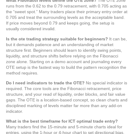
What Fibonacci levels define the OTE zone?
The OTE zone
runs from the 0.62 to the 0.79 retracement, with 0.705 acting as
the “sweet spot.” Many traders place their primary entry order at
0.705 and treat the surrounding levels as the acceptable band.
If price moves beyond 0.79 and keeps going, the setup is
usually considered invalid.
Is the ote trading strategy suitable for beginners?
It can be,
but it demands patience and an understanding of market
structure first. Beginners should learn to identify swing points,
liquidity, and structure shifts before relying on the Fibonacci
zone alone. Starting on a demo account and journaling every
OTE setup is the fastest way to build the pattern recognition the
method requires.
Do I need indicators to trade the OTE?
No special indicator is
required. The core tools are the Fibonacci retracement, price
structure, and your read of liquidity, order blocks, and fair value
gaps. The OTE is a location-based concept, so clean charts and
disciplined marking of levels matter far more than any add-on
indicator.
What is the best timeframe for ICT optimal trade entry?
Many traders find the 15-minute and 5-minute charts ideal for
entries, using the 1-hour or 4-hour chart to set directional bias.