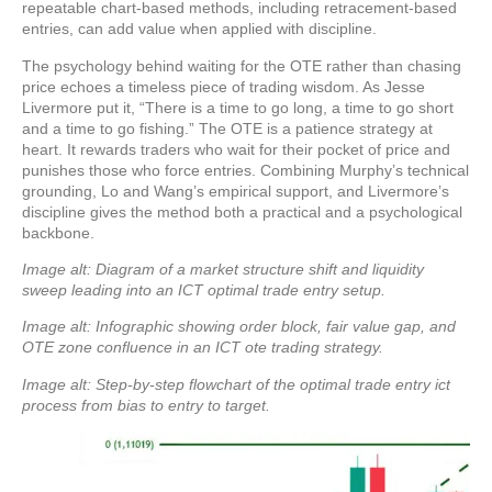
repeatable chart-based methods, including retracement-based
entries, can add value when applied with discipline.
The psychology behind waiting for the OTE rather than chasing
price echoes a timeless piece of trading wisdom. As Jesse
Livermore put it, “There is a time to go long, a time to go short
and a time to go fishing.” The OTE is a patience strategy at
heart. It rewards traders who wait for their pocket of price and
punishes those who force entries. Combining Murphy’s technical
grounding, Lo and Wang’s empirical support, and Livermore’s
discipline gives the method both a practical and a psychological
backbone.
Image alt: Diagram of a market structure shift and liquidity
sweep leading into an ICT optimal trade entry setup.
Image alt: Infographic showing order block, fair value gap, and
OTE zone confluence in an ICT ote trading strategy.
Image alt: Step-by-step flowchart of the optimal trade entry ict
process from bias to entry to target.