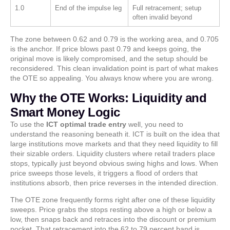
1.0
End of the impulse leg
Full retracement; setup
often invalid beyond
The zone between 0.62 and 0.79 is the working area, and 0.705
is the anchor. If price blows past 0.79 and keeps going, the
original move is likely compromised, and the setup should be
reconsidered. This clean invalidation point is part of what makes
the OTE so appealing. You always know where you are wrong.
Why the OTE Works: Liquidity and
Smart Money Logic
To use the
ICT optimal trade entry
well, you need to
understand the reasoning beneath it. ICT is built on the idea that
large institutions move markets and that they need liquidity to fill
their sizable orders. Liquidity clusters where retail traders place
stops, typically just beyond obvious swing highs and lows. When
price sweeps those levels, it triggers a flood of orders that
institutions absorb, then price reverses in the intended direction.
The OTE zone frequently forms right after one of these liquidity
sweeps. Price grabs the stops resting above a high or below a
low, then snaps back and retraces into the discount or premium
pocket. That retracement into the 62 to 79 percent band is