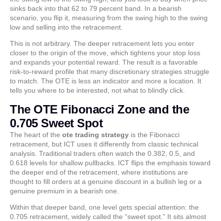
sinks back into that 62 to 79 percent band. In a bearish
scenario, you flip it, measuring from the swing high to the swing
low and selling into the retracement.
This is not arbitrary. The deeper retracement lets you enter
closer to the origin of the move, which tightens your stop loss
and expands your potential reward. The result is a favorable
risk-to-reward profile that many discretionary strategies struggle
to match. The OTE is less an indicator and more a location. It
tells you where to be interested, not what to blindly click.
The OTE Fibonacci Zone and the
0.705 Sweet Spot
The heart of the
ote trading strategy
is the Fibonacci
retracement, but ICT uses it differently from classic technical
analysis. Traditional traders often watch the 0.382, 0.5, and
0.618 levels for shallow pullbacks. ICT flips the emphasis toward
the deeper end of the retracement, where institutions are
thought to fill orders at a genuine discount in a bullish leg or a
genuine premium in a bearish one.
Within that deeper band, one level gets special attention: the
0.705 retracement, widely called the “sweet spot.” It sits almost