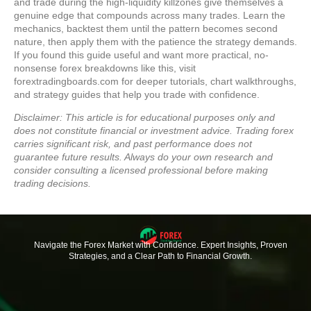
and trade during the high-liquidity killzones give themselves a
genuine edge that compounds across many trades. Learn the
mechanics, backtest them until the pattern becomes second
nature, then apply them with the patience the strategy demands.
If you found this guide useful and want more practical, no-
nonsense forex breakdowns like this, visit
forextradingboards.com for deeper tutorials, chart walkthroughs,
and strategy guides that help you trade with confidence.
Disclaimer: This article is for educational purposes only and
does not constitute financial or investment advice. Trading forex
carries significant risk, and past performance does not
guarantee future results. Always do your own research and
consider consulting a licensed professional before making
trading decisions.
Navigate the Forex Market with Confidence. Expert Insights, Proven
Strategies, and a Clear Path to Financial Growth.