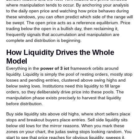
where manipulation tends to occur. By anchoring your analysis
to the daily open price and watching how price behaves during
these windows, you can often predict which side of the range will
be swept. The open price acts as a reference equilibrium. Price
trading below the open in a bullish day, then reclaiming it,
frequently signals that accumulation and manipulation are
complete and distribution is beginning.
How Liquidity Drives the Whole
Model
Everything in the
power of 3 ict
framework orbits around
liquidity. Liquidity is simply the pool of resting orders, mostly stop
losses and pending entries, clustered above swing highs and
below swing lows. Institutions need this liquidity to fill large
orders, so they deliberately drive price into these pools. The
manipulation phase exists precisely to harvest that liquidity
before distribution.
Buy side liquidity sits above old highs, where short sellers place
stops and breakout buyers place entries. Sell side liquidity sits
below old lows for the mirror reasons. When you mark these
zones on your chart, the judas swing stops looking random. You
start to see that price reaches for obvious liquidity, sweeps it,