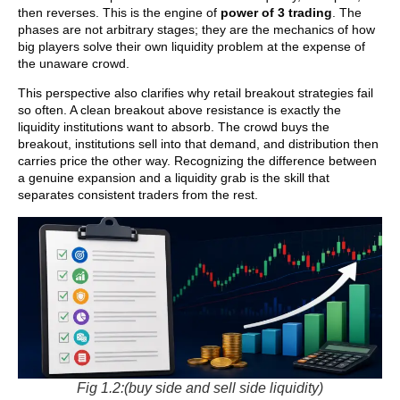
then reverses. This is the engine of
power of 3 trading
. The
phases are not arbitrary stages; they are the mechanics of how
big players solve their own liquidity problem at the expense of
the unaware crowd.
This perspective also clarifies why retail breakout strategies fail
so often. A clean breakout above resistance is exactly the
liquidity institutions want to absorb. The crowd buys the
breakout, institutions sell into that demand, and distribution then
carries price the other way. Recognizing the difference between
a genuine expansion and a liquidity grab is the skill that
separates consistent traders from the rest.
Fig 1.2:(buy side and sell side liquidity)