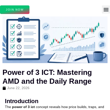
JOIN NOW
Power of 3 ICT: Mastering
AMD and the Daily Range
June 22, 2026
Introduction
The
power of 3 ict
concept reveals how price builds, traps, and