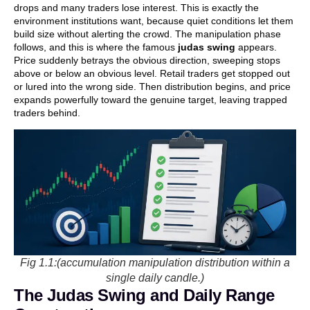
drops and many traders lose interest. This is exactly the
environment institutions want, because quiet conditions let them
build size without alerting the crowd. The manipulation phase
follows, and this is where the famous
judas swing
appears.
Price suddenly betrays the obvious direction, sweeping stops
above or below an obvious level. Retail traders get stopped out
or lured into the wrong side. Then distribution begins, and price
expands powerfully toward the genuine target, leaving trapped
traders behind.
Fig 1.1:(accumulation manipulation distribution within a
single daily candle.)
The Judas Swing and Daily Range