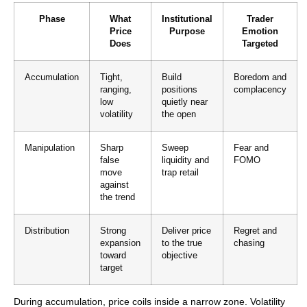
Phase
What
Institutional
Trader
Price
Purpose
Emotion
Does
Targeted
Accumulation
Tight,
Build
Boredom and
ranging,
positions
complacency
low
quietly near
volatility
the open
Manipulation
Sharp
Sweep
Fear and
false
liquidity and
FOMO
move
trap retail
against
the trend
Distribution
Strong
Deliver price
Regret and
expansion
to the true
chasing
toward
objective
target
During accumulation, price coils inside a narrow zone. Volatility