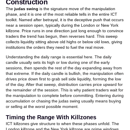
Construction
The
judas swing
is the signature move of the manipulation
phase, and it is one of the most reliable tells in the entire ICT
toolkit. Named after betrayal, it is the deceptive push that occurs
near a session open, typically during the London or New York
killzone. Price runs in one direction just long enough to convince
traders the trend has begun, then reverses hard. This sweep
collects liquidity sitting above old highs or below old lows, giving
institutions the orders they need to fuel the real move.
Understanding the daily range is essential here. The daily
candle usually sets its high or low during one of the early
sessions, then spends the rest of the day expanding away from
that extreme. If the daily candle is bullish, the manipulation often
drives price down first to grab sell side liquidity, forming the low
of the day. After that sweep, distribution carries price upward for
the remainder of the session. This is why patient traders wait for
the manipulation to complete before committing. Entering during
accumulation or chasing the judas swing usually means buying
or selling at the worst possible moment.
Timing the Range With Killzones
ICT killzones give structure to when these phases unfold. The
London killzone and the New York killzone are prime windows