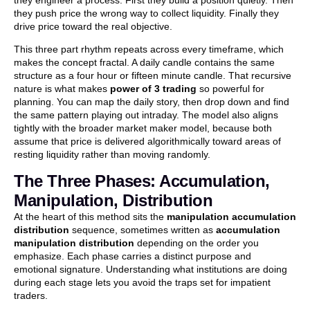
they push price the wrong way to collect liquidity. Finally they
drive price toward the real objective.
This three part rhythm repeats across every timeframe, which
makes the concept fractal. A daily candle contains the same
structure as a four hour or fifteen minute candle. That recursive
nature is what makes
power of 3 trading
so powerful for
planning. You can map the daily story, then drop down and find
the same pattern playing out intraday. The model also aligns
tightly with the broader market maker model, because both
assume that price is delivered algorithmically toward areas of
resting liquidity rather than moving randomly.
The Three Phases: Accumulation,
Manipulation, Distribution
At the heart of this method sits the
manipulation accumulation
distribution
sequence, sometimes written as
accumulation
manipulation distribution
depending on the order you
emphasize. Each phase carries a distinct purpose and
emotional signature. Understanding what institutions are doing
during each stage lets you avoid the traps set for impatient
traders.