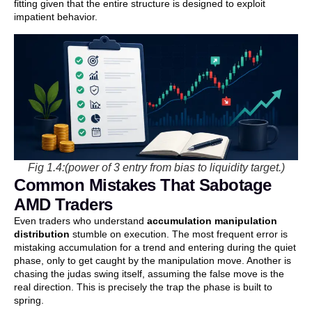
fitting given that the entire structure is designed to exploit
impatient behavior.
Fig 1.4:(power of 3 entry from bias to liquidity target.)
Common Mistakes That Sabotage
AMD Traders
Even traders who understand
accumulation manipulation
distribution
stumble on execution. The most frequent error is
mistaking accumulation for a trend and entering during the quiet
phase, only to get caught by the manipulation move. Another is
chasing the judas swing itself, assuming the false move is the
real direction. This is precisely the trap the phase is built to
spring.