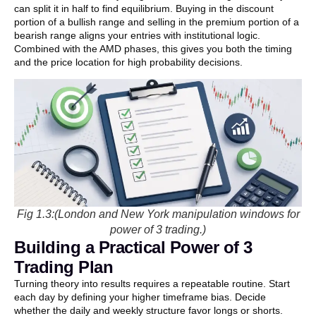
can split it in half to find equilibrium. Buying in the discount
portion of a bullish range and selling in the premium portion of a
bearish range aligns your entries with institutional logic.
Combined with the AMD phases, this gives you both the timing
and the price location for high probability decisions.
Fig 1.3:(London and New York manipulation windows for
power of 3 trading.)
Building a Practical Power of 3
Trading Plan
Turning theory into results requires a repeatable routine. Start
each day by defining your higher timeframe bias. Decide
whether the daily and weekly structure favor longs or shorts.