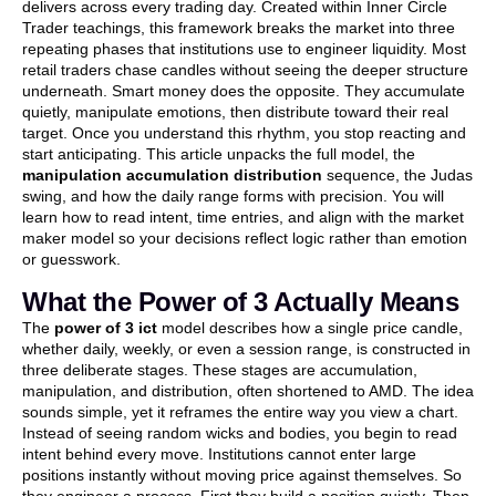
delivers across every trading day. Created within Inner Circle
Trader teachings, this framework breaks the market into three
repeating phases that institutions use to engineer liquidity. Most
retail traders chase candles without seeing the deeper structure
underneath. Smart money does the opposite. They accumulate
quietly, manipulate emotions, then distribute toward their real
target. Once you understand this rhythm, you stop reacting and
start anticipating. This article unpacks the full model, the
manipulation accumulation distribution
sequence, the Judas
swing, and how the daily range forms with precision. You will
learn how to read intent, time entries, and align with the market
maker model so your decisions reflect logic rather than emotion
or guesswork.
What the Power of 3 Actually Means
The
power of 3 ict
model describes how a single price candle,
whether daily, weekly, or even a session range, is constructed in
three deliberate stages. These stages are accumulation,
manipulation, and distribution, often shortened to AMD. The idea
sounds simple, yet it reframes the entire way you view a chart.
Instead of seeing random wicks and bodies, you begin to read
intent behind every move. Institutions cannot enter large
positions instantly without moving price against themselves. So
they engineer a process. First they build a position quietly. Then