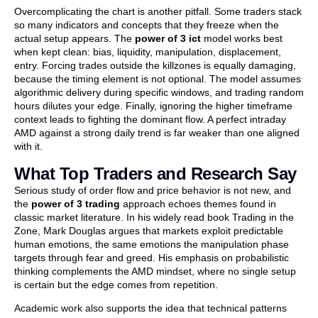
Overcomplicating the chart is another pitfall. Some traders stack
so many indicators and concepts that they freeze when the
actual setup appears. The
power of 3 ict
model works best
when kept clean: bias, liquidity, manipulation, displacement,
entry. Forcing trades outside the killzones is equally damaging,
because the timing element is not optional. The model assumes
algorithmic delivery during specific windows, and trading random
hours dilutes your edge. Finally, ignoring the higher timeframe
context leads to fighting the dominant flow. A perfect intraday
AMD against a strong daily trend is far weaker than one aligned
with it.
What Top Traders and Research Say
Serious study of order flow and price behavior is not new, and
the
power of 3 trading
approach echoes themes found in
classic market literature. In his widely read book Trading in the
Zone, Mark Douglas argues that markets exploit predictable
human emotions, the same emotions the manipulation phase
targets through fear and greed. His emphasis on probabilistic
thinking complements the AMD mindset, where no single setup
is certain but the edge comes from repetition.
Academic work also supports the idea that technical patterns