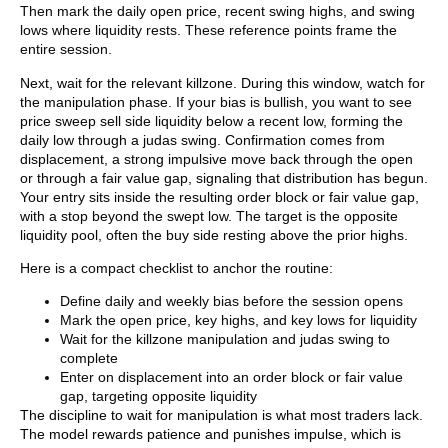
Then mark the daily open price, recent swing highs, and swing
lows where liquidity rests. These reference points frame the
entire session.
Next, wait for the relevant killzone. During this window, watch for
the manipulation phase. If your bias is bullish, you want to see
price sweep sell side liquidity below a recent low, forming the
daily low through a judas swing. Confirmation comes from
displacement, a strong impulsive move back through the open
or through a fair value gap, signaling that distribution has begun.
Your entry sits inside the resulting order block or fair value gap,
with a stop beyond the swept low. The target is the opposite
liquidity pool, often the buy side resting above the prior highs.
Here is a compact checklist to anchor the routine:
Define daily and weekly bias before the session opens
Mark the open price, key highs, and key lows for liquidity
Wait for the killzone manipulation and judas swing to
complete
Enter on displacement into an order block or fair value
gap, targeting opposite liquidity
The discipline to wait for manipulation is what most traders lack.
The model rewards patience and punishes impulse, which is