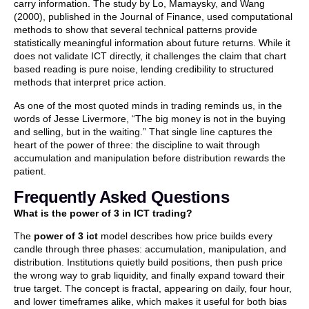
carry information. The study by Lo, Mamaysky, and Wang
(2000), published in the Journal of Finance, used computational
methods to show that several technical patterns provide
statistically meaningful information about future returns. While it
does not validate ICT directly, it challenges the claim that chart
based reading is pure noise, lending credibility to structured
methods that interpret price action.
As one of the most quoted minds in trading reminds us, in the
words of Jesse Livermore, “The big money is not in the buying
and selling, but in the waiting.” That single line captures the
heart of the power of three: the discipline to wait through
accumulation and manipulation before distribution rewards the
patient.
Frequently Asked Questions
What is the power of 3 in ICT trading?
The
power of 3 ict
model describes how price builds every
candle through three phases: accumulation, manipulation, and
distribution. Institutions quietly build positions, then push price
the wrong way to grab liquidity, and finally expand toward their
true target. The concept is fractal, appearing on daily, four hour,
and lower timeframes alike, which makes it useful for both bias