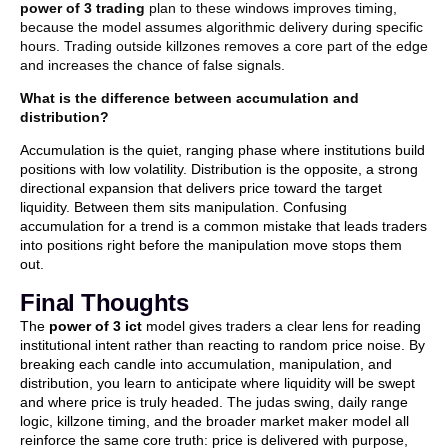
power of 3 trading
plan to these windows improves timing,
because the model assumes algorithmic delivery during specific
hours. Trading outside killzones removes a core part of the edge
and increases the chance of false signals.
What is the difference between accumulation and
distribution?
Accumulation is the quiet, ranging phase where institutions build
positions with low volatility. Distribution is the opposite, a strong
directional expansion that delivers price toward the target
liquidity. Between them sits manipulation. Confusing
accumulation for a trend is a common mistake that leads traders
into positions right before the manipulation move stops them
out.
Final Thoughts
The
power of 3 ict
model gives traders a clear lens for reading
institutional intent rather than reacting to random price noise. By
breaking each candle into accumulation, manipulation, and
distribution, you learn to anticipate where liquidity will be swept
and where price is truly headed. The judas swing, daily range
logic, killzone timing, and the broader market maker model all
reinforce the same core truth: price is delivered with purpose,