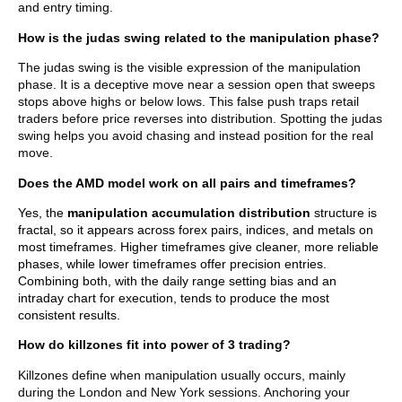
and entry timing.
How is the judas swing related to the manipulation phase?
The judas swing is the visible expression of the manipulation
phase. It is a deceptive move near a session open that sweeps
stops above highs or below lows. This false push traps retail
traders before price reverses into distribution. Spotting the judas
swing helps you avoid chasing and instead position for the real
move.
Does the AMD model work on all pairs and timeframes?
Yes, the
manipulation accumulation distribution
structure is
fractal, so it appears across forex pairs, indices, and metals on
most timeframes. Higher timeframes give cleaner, more reliable
phases, while lower timeframes offer precision entries.
Combining both, with the daily range setting bias and an
intraday chart for execution, tends to produce the most
consistent results.
How do killzones fit into power of 3 trading?
Killzones define when manipulation usually occurs, mainly
during the London and New York sessions. Anchoring your