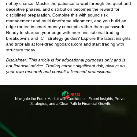
not by chance. Master the patience to wait through the quiet and
deceptive phases, and distribution becomes the reward for
disciplined preparation. Combine this with sound risk
management and multi timeframe alignment, and you build an
edge rooted in smart money concepts rather than guesswork.
Ready to sharpen your edge with more institutional trading
breakdowns and ICT strategy guides? Explore the latest insights
and tutorials at forextradingboards.com and start trading with
structure today.
Disclaimer: This article is for educational purposes only and is
not financial advice. Trading carries significant risk; always do
your own research and consult a licensed professional.
Navigate the Forex Market with Confidence. Expert Insights, Proven
Strategies, and a Clear Path to Financial Growth.