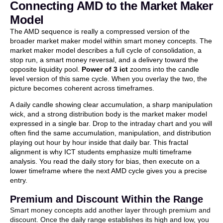
Connecting AMD to the Market Maker
Model
The AMD sequence is really a compressed version of the
broader market maker model within smart money concepts. The
market maker model describes a full cycle of consolidation, a
stop run, a smart money reversal, and a delivery toward the
opposite liquidity pool.
Power of 3 ict
zooms into the candle
level version of this same cycle. When you overlay the two, the
picture becomes coherent across timeframes.
A daily candle showing clear accumulation, a sharp manipulation
wick, and a strong distribution body is the market maker model
expressed in a single bar. Drop to the intraday chart and you will
often find the same accumulation, manipulation, and distribution
playing out hour by hour inside that daily bar. This fractal
alignment is why ICT students emphasize multi timeframe
analysis. You read the daily story for bias, then execute on a
lower timeframe where the next AMD cycle gives you a precise
entry.
Premium and Discount Within the Range
Smart money concepts add another layer through premium and
discount. Once the daily range establishes its high and low, you