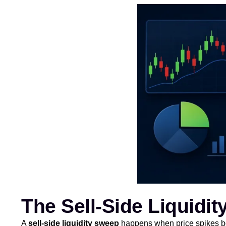
The Sell-Side Liquidi
A
sell-side liquidity sweep
happens when price spikes bel