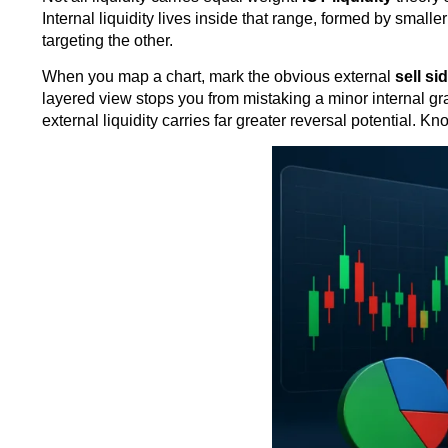
Internal liquidity lives inside that range, formed by small
targeting the other.
When you map a chart, mark the obvious external
sell si
layered view stops you from mistaking a minor internal grab
external liquidity carries far greater reversal potential. 