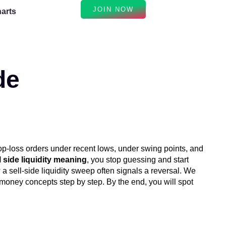
JOIN NOW
arts
de
top-loss orders under recent lows, under swing points, and
l side liquidity meaning
, you stop guessing and start
 a sell-side liquidity sweep often signals a reversal. We
money concepts step by step. By the end, you will spot