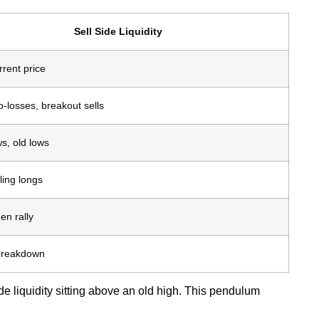
Sell Side Liquidity
rent price
-losses, breakout sells
s, old lows
lling longs
en rally
 breakdown
ide liquidity sitting above an old high. This pendulum