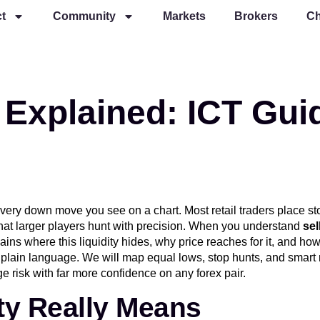
t
Community
Markets
Brokers
Ch
y Explained: ICT Gui
every down move you see on a chart. Most retail traders place s
hat larger players hunt with precision. When you understand
sel
ains where this liquidity hides, why price reaches for it, and how
 plain language. We will map equal lows, stop hunts, and smart 
e risk with far more confidence on any forex pair.
ity Really Means