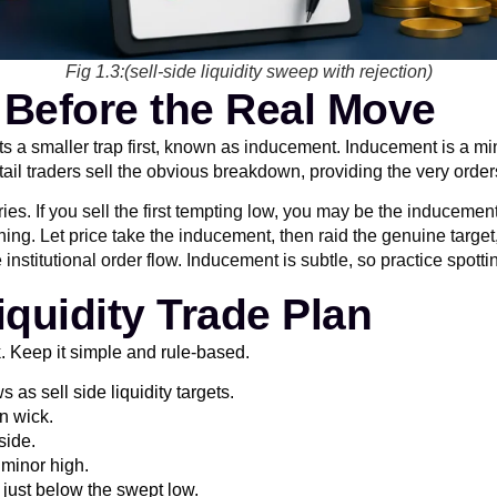
Fig 1.3:(sell-side liquidity sweep with rejection)
 Before the Real Move
sets a smaller trap first, known as inducement. Inducement is a mi
tail traders sell the obvious breakdown, providing the very order
 If you sell the first tempting low, you may be the inducement li
ing. Let price take the inducement, then raid the genuine target
titutional order flow. Inducement is subtle, so practice spotting 
iquidity Trade Plan
k. Keep it simple and rule-based.
as sell side liquidity targets.
on wick.
side.
 minor high.
p just below the swept low.