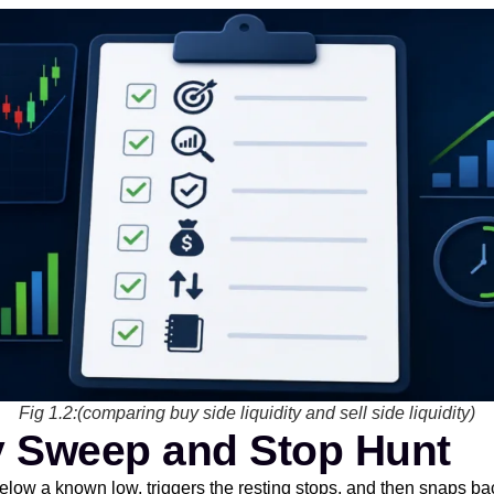
Fig 1.2:(comparing buy side liquidity and sell side liquidity)
ty Sweep and Stop Hunt
ow a known low, triggers the resting stops, and then snaps bac