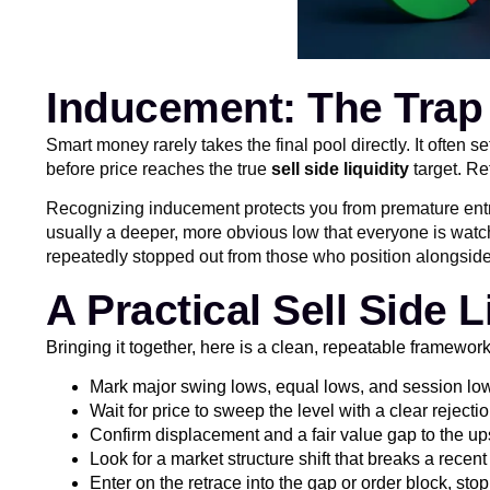
Inducement: The Trap
Smart money rarely takes the final pool directly. It often 
before price reaches the true
sell side liquidity
target. Re
Recognizing inducement protects you from premature entries.
usually a deeper, more obvious low that everyone is watch
repeatedly stopped out from those who position alongside ins
A Practical Sell Side L
Bringing it together, here is a clean, repeatable framewor
Mark major swing lows, equal lows, and session lows 
Wait for price to sweep the level with a clear rejecti
Confirm displacement and a fair value gap to the up
Look for a market structure shift that breaks a recent
Enter on the retrace into the gap or order block, sto