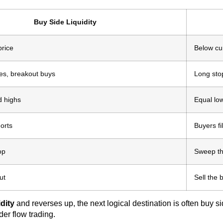
Buy Side Liquidity
price
Below cur
ses, breakout buys
Long stop
d highs
Equal low
horts
Buyers fi
op
Sweep th
ut
Sell the
idity
and reverses up, the next logical destination is often buy s
er flow trading.