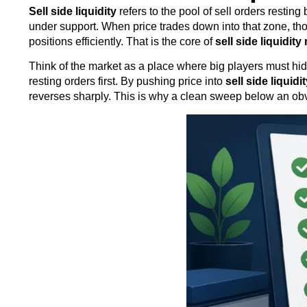
Sell side liquidity
refers to the pool of sell orders restin
under support. When price trades down into that zone, those
positions efficiently. That is the core of
sell side liquidit
Think of the market as a place where big players must hide
resting orders first. By pushing price into
sell side liquidi
reverses sharply. This is why a clean sweep below an obvi