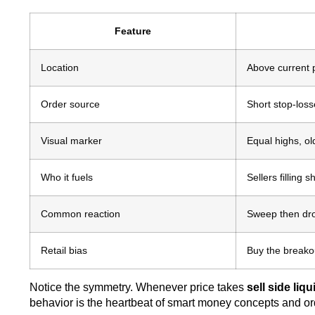
Feature
Location
Above current 
Order source
Short stop-los
Visual marker
Equal highs, ol
Who it fuels
Sellers filling s
Common reaction
Sweep then dr
Retail bias
Buy the breako
Notice the symmetry. Whenever price takes
sell side liqu
behavior is the heartbeat of smart money concepts and ord