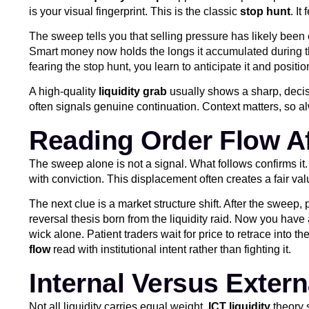
is your visual fingerprint. This is the classic
stop hunt
. It
The sweep tells you that selling pressure has likely been e
Smart money now holds the longs it accumulated during the 
fearing the stop hunt, you learn to anticipate it and positi
A high-quality
liquidity grab
usually shows a sharp, decisi
often signals genuine continuation. Context matters, so 
Reading Order Flow A
The sweep alone is not a signal. What follows confirms it. 
with conviction. This displacement often creates a fair va
The next clue is a market structure shift. After the sweep,
reversal thesis born from the liquidity raid. Now you have 
wick alone. Patient traders wait for price to retrace into t
flow
read with institutional intent rather than fighting it.
Internal Versus Externa
Not all liquidity carries equal weight.
ICT liquidity
theory s