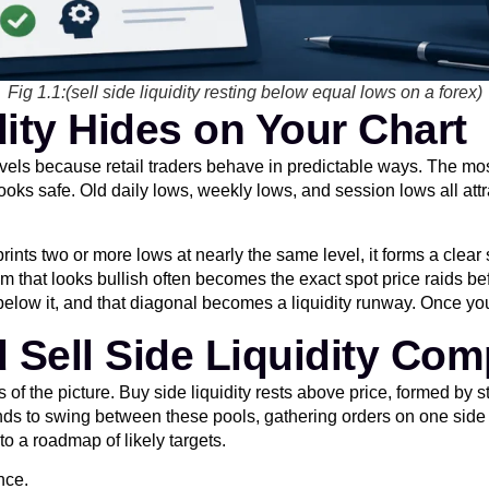
Fig 1.1:(sell side liquidity resting below equal lows on a forex)
dity Hides on Your Chart
le levels because retail traders behave in predictable ways. The
oks safe. Old daily lows, weekly lows, and session lows all attra
ints two or more lows at nearly the same level, it forms a clear 
 that looks bullish often becomes the exact spot price raids b
 below it, and that diagonal becomes a liquidity runway. Once you
d Sell Side Liquidity Co
of the picture. Buy side liquidity rests above price, formed by
ends to swing between these pools, gathering orders on one side
to a roadmap of likely targets.
nce.