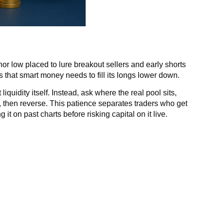
nor low placed to lure breakout sellers and early shorts
s that smart money needs to fill its longs lower down.
quidity itself. Instead, ask where the real pool sits,
, then reverse. This patience separates traders who get
it on past charts before risking capital on it live.