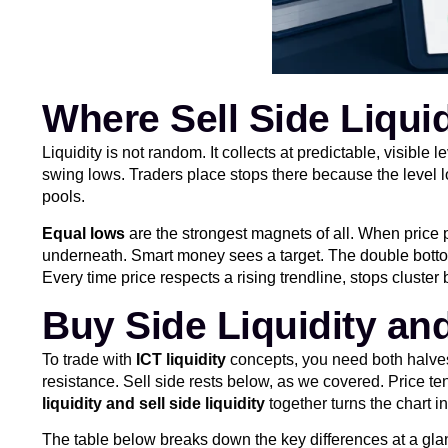
Where Sell Side Liqui
Liquidity is not random. It collects at predictable, visib
swing lows. Traders place stops there because the level lo
pools.
Equal lows
are the strongest magnets of all. When price pr
underneath. Smart money sees a target. The double bottom
Every time price respects a rising trendline, stops cluster
Buy Side Liquidity an
To trade with
ICT liquidity
concepts, you need both halves 
resistance. Sell side rests below, as we covered. Price t
liquidity and sell side liquidity
together turns the chart in
The table below breaks down the key differences at a gla