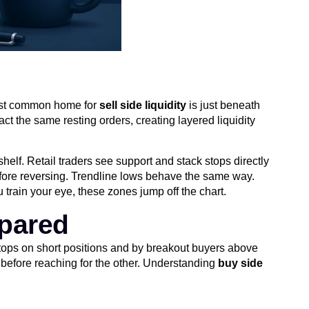
 most common home for
sell side liquidity
is just beneath
ct the same resting orders, creating layered liquidity
shelf. Retail traders see support and stack stops directly
efore reversing. Trendline lows behave the same way.
 train your eye, these zones jump off the chart.
mpared
 stops on short positions and by breakout buyers above
 before reaching for the other. Understanding
buy side