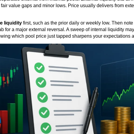
er fair value gaps and minor lows. Price usually delivers from ext
de liquidity
first, such as the prior daily or weekly low. Then not
 for a major external reversal. A sweep of internal liquidity may
Knowing which pool price just tapped sharpens your expectations a