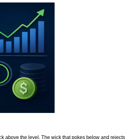
k above the level. The wick that pokes below and rejects