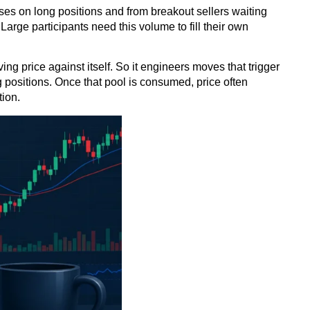
sses on long positions and from breakout sellers waiting
Large participants need this volume to fill their own
ng price against itself. So it engineers moves that trigger
g positions. Once that pool is consumed, price often
tion.