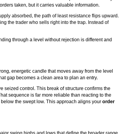
 orders taken, but it carries valuable information.
upply absorbed, the path of least resistance flips upward.
 the trader who sells right into the trap. Instead of
ing through a level without rejection is different and
trong, energetic candle that moves away from the level
 That gap becomes a clean area to plan an entry.
ve seized control. This break of structure confirms the
That sequence is far more reliable than reacting to the
stop below the swept low. This approach aligns your
order
 major swing highs and lows that define the broader range.