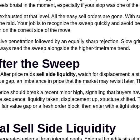
 feels brutal in the moment, especially if your stop was one of the
xhausted at that level. All the easy sell orders are gone. With s
raid. Your job is to recognize the sweep quickly and avoid being
on on the correct side of the move.
ve penetration followed by an equally sharp rejection. Slow grind
always read the sweep alongside the higher-timeframe trend.
fter the Sweep
After price raids
sell side liquidity
, watch for displacement: a s
lue gap, an imbalance in price that the market may revisit later.
 price should break a recent minor high, signaling that buyers ha
a sequence: liquidity taken, displacement up, structure shifted. 
he fair value gap or a fresh order block, then enter with a tight 
l Sell Side Liquidity
eparates external from internal pools. External liquidity sits at