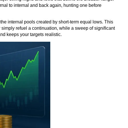
ernal to internal and back again, hunting one before
e the internal pools created by short-term equal lows. This
 simply refuel a continuation, while a sweep of significant
nd keeps your targets realistic.