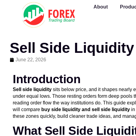
About
Produc
Sell Side Liquidit
June 22, 2026
Introduction
Sell side liquidity
sits below price, and it shapes nearly 
under equal lows. Those resting orders form deep pools t
reading order flow the way institutions do. This guide expl
will compare
buy side liquidity and sell side liquidity
in
these zones quickly, build cleaner trade ideas, and manag
What Sell Side Liquid