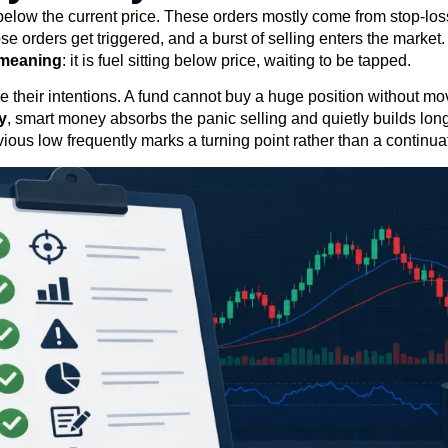
g below the current price. These orders mostly come from stop-lo
 orders get triggered, and a burst of selling enters the market. 
y meaning
: it is fuel sitting below price, waiting to be tapped.
 their intentions. A fund cannot buy a huge position without movi
ty
, smart money absorbs the panic selling and quietly builds lon
ous low frequently marks a turning point rather than a continua