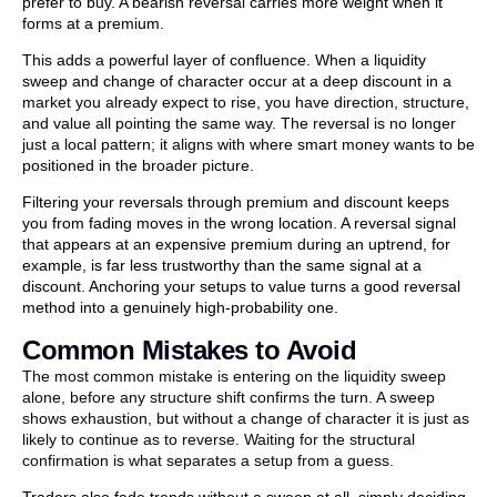
prefer to buy. A bearish reversal carries more weight when it
forms at a premium.
This adds a powerful layer of confluence. When a liquidity
sweep and change of character occur at a deep discount in a
market you already expect to rise, you have direction, structure,
and value all pointing the same way. The reversal is no longer
just a local pattern; it aligns with where smart money wants to be
positioned in the broader picture.
Filtering your reversals through premium and discount keeps
you from fading moves in the wrong location. A reversal signal
that appears at an expensive premium during an uptrend, for
example, is far less trustworthy than the same signal at a
discount. Anchoring your setups to value turns a good reversal
method into a genuinely high-probability one.
Common Mistakes to Avoid
The most common mistake is entering on the liquidity sweep
alone, before any structure shift confirms the turn. A sweep
shows exhaustion, but without a change of character it is just as
likely to continue as to reverse. Waiting for the structural
confirmation is what separates a setup from a guess.