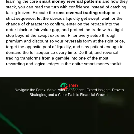
learning the core
smart money reversal patterns
and how they
stack, you can read the turn with confidence instead of catching
falling knives. Execute the
smc reversal trading setup
as a
strict sequence, let the obvious liquidity get swept, wait for the
change of character to confirm, enter on the retrace into the
order block or fair value gap, and protect the trade with a tight
stop beyond the swept extreme. Filter every setup through
premium and discount so your reversals form at the right price,
target the opposite pool of liquidity, and stay patient enough to
demand the full sequence every time. Do that, and reversal
trading transforms from a gamble into one of the most
rewarding and logical edges in the entire smart-money toolkit.
Navigate the Forex Market with Confidence. Expert Insights, Proven
Strategies, and a Clear Path to Financial Growth.