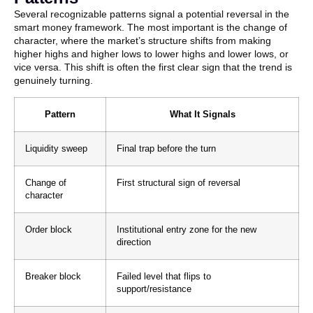
Several recognizable patterns signal a potential reversal in the
smart money framework. The most important is the change of
character, where the market’s structure shifts from making
higher highs and higher lows to lower highs and lower lows, or
vice versa. This shift is often the first clear sign that the trend is
genuinely turning.
Pattern
What It Signals
Liquidity sweep
Final trap before the turn
Change of
First structural sign of reversal
character
Order block
Institutional entry zone for the new
direction
Breaker block
Failed level that flips to
support/resistance