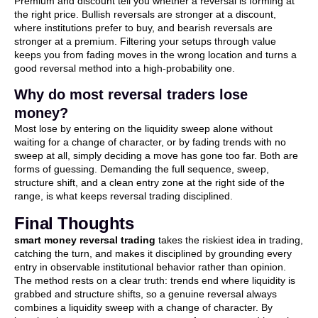
Premium and discount tell you whether a reversal is forming at
the right price. Bullish reversals are stronger at a discount,
where institutions prefer to buy, and bearish reversals are
stronger at a premium. Filtering your setups through value
keeps you from fading moves in the wrong location and turns a
good reversal method into a high-probability one.
Why do most reversal traders lose
money?
Most lose by entering on the liquidity sweep alone without
waiting for a change of character, or by fading trends with no
sweep at all, simply deciding a move has gone too far. Both are
forms of guessing. Demanding the full sequence, sweep,
structure shift, and a clean entry zone at the right side of the
range, is what keeps reversal trading disciplined.
Final Thoughts
smart money reversal trading
takes the riskiest idea in trading,
catching the turn, and makes it disciplined by grounding every
entry in observable institutional behavior rather than opinion.
The method rests on a clear truth: trends end where liquidity is
grabbed and structure shifts, so a genuine reversal always
combines a liquidity sweep with a change of character. By