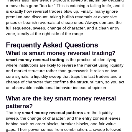
Traders also fade trends without a sweep at all, simply deciding
a move has gone “too far.” This is catching a falling knife, and it
is exactly how reversal traders blow up. Finally, many ignore
premium and discount, taking bullish reversals at expensive
prices or bearish reversals at cheap ones. Always demand the
full sequence, sweep, change of character, and a clean entry
zone, ideally at the right side of the range.
Frequently Asked Questions
What is smart money reversal trading?
smart money reversal trading
is the practice of identifying
where institutions are likely to reverse the market using liquidity
and market structure rather than guesswork. It relies on two
core signals, a liquidity sweep that traps the last traders and a
change of character that confirms the structural turn, so you act
on observable institutional behavior instead of opinion.
What are the key smart money reversal
patterns?
The key
smart money reversal patterns
are the liquidity
sweep, the change of character, and the entry zones it leaves
behind such as order blocks, breaker blocks, and fair value
gaps. Their power comes from combination: a sweep followed