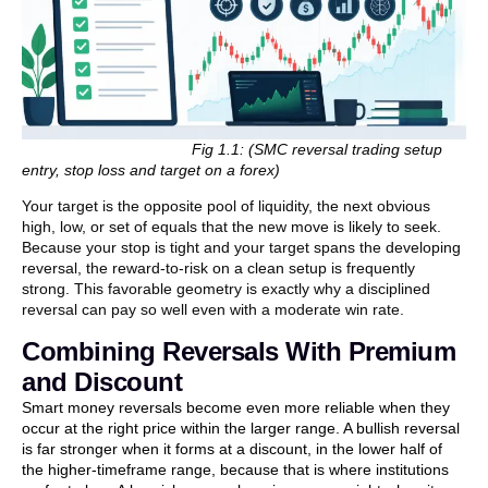
Fig 1.1: (SMC reversal trading setup
entry, stop loss and target on a forex)
Your target is the opposite pool of liquidity, the next obvious
high, low, or set of equals that the new move is likely to seek.
Because your stop is tight and your target spans the developing
reversal, the reward-to-risk on a clean setup is frequently
strong. This favorable geometry is exactly why a disciplined
reversal can pay so well even with a moderate win rate.
Combining Reversals With Premium
and Discount
Smart money reversals become even more reliable when they
occur at the right price within the larger range. A bullish reversal
is far stronger when it forms at a discount, in the lower half of
the higher-timeframe range, because that is where institutions