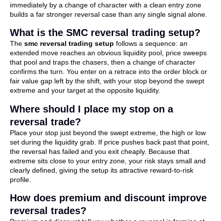
immediately by a change of character with a clean entry zone
builds a far stronger reversal case than any single signal alone.
What is the SMC reversal trading setup?
The
smc reversal trading setup
follows a sequence: an
extended move reaches an obvious liquidity pool, price sweeps
that pool and traps the chasers, then a change of character
confirms the turn. You enter on a retrace into the order block or
fair value gap left by the shift, with your stop beyond the swept
extreme and your target at the opposite liquidity.
Where should I place my stop on a
reversal trade?
Place your stop just beyond the swept extreme, the high or low
set during the liquidity grab. If price pushes back past that point,
the reversal has failed and you exit cheaply. Because that
extreme sits close to your entry zone, your risk stays small and
clearly defined, giving the setup its attractive reward-to-risk
profile.
How does premium and discount improve
reversal trades?