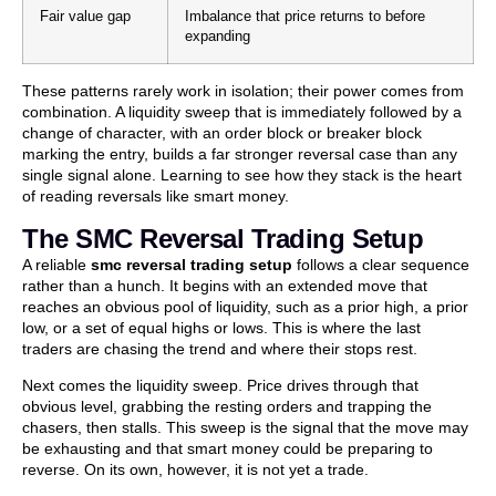
Fair value gap
Imbalance that price returns to before
expanding
These patterns rarely work in isolation; their power comes from
combination. A liquidity sweep that is immediately followed by a
change of character, with an order block or breaker block
marking the entry, builds a far stronger reversal case than any
single signal alone. Learning to see how they stack is the heart
of reading reversals like smart money.
The SMC Reversal Trading Setup
A reliable
smc reversal trading setup
follows a clear sequence
rather than a hunch. It begins with an extended move that
reaches an obvious pool of liquidity, such as a prior high, a prior
low, or a set of equal highs or lows. This is where the last
traders are chasing the trend and where their stops rest.
Next comes the liquidity sweep. Price drives through that
obvious level, grabbing the resting orders and trapping the
chasers, then stalls. This sweep is the signal that the move may
be exhausting and that smart money could be preparing to
reverse. On its own, however, it is not yet a trade.