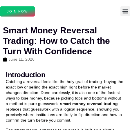
JOIN NOW
Smart Money Reversal
Trading: How to Catch the
Turn With Confidence
June 11, 2026
Introduction
Catching a reversal feels like the holy grail of trading: buying the
exact low or selling the exact high right before the market
changes direction. Done carelessly, it is also one of the fastest
ways to lose money, because picking tops and bottoms without
a method is pure guesswork.
smart money reversal trading
replaces that guesswork with a logical sequence, showing you
precisely where institutions are likely to flip direction and how to
confirm the turn before you commit.
The smart money approach to reversals is built on a simple