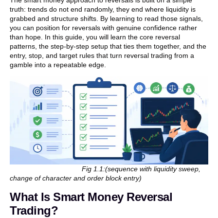
truth: trends do not end randomly, they end where liquidity is
grabbed and structure shifts. By learning to read those signals,
you can position for reversals with genuine confidence rather
than hope. In this guide, you will learn the core reversal
patterns, the step-by-step setup that ties them together, and the
entry, stop, and target rules that turn reversal trading from a
gamble into a repeatable edge.
Fig 1.1:(sequence with liquidity sweep,
change of character and order block entry)
What Is Smart Money Reversal
Trading?