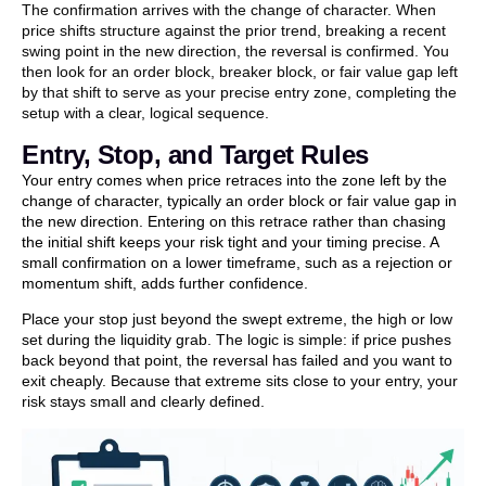
The confirmation arrives with the change of character. When
price shifts structure against the prior trend, breaking a recent
swing point in the new direction, the reversal is confirmed. You
then look for an order block, breaker block, or fair value gap left
by that shift to serve as your precise entry zone, completing the
setup with a clear, logical sequence.
Entry, Stop, and Target Rules
Your entry comes when price retraces into the zone left by the
change of character, typically an order block or fair value gap in
the new direction. Entering on this retrace rather than chasing
the initial shift keeps your risk tight and your timing precise. A
small confirmation on a lower timeframe, such as a rejection or
momentum shift, adds further confidence.
Place your stop just beyond the swept extreme, the high or low
set during the liquidity grab. The logic is simple: if price pushes
back beyond that point, the reversal has failed and you want to
exit cheaply. Because that extreme sits close to your entry, your
risk stays small and clearly defined.