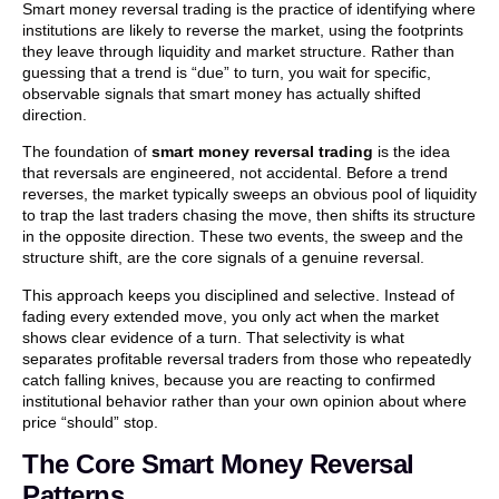
Smart money reversal trading is the practice of identifying where
institutions are likely to reverse the market, using the footprints
they leave through liquidity and market structure. Rather than
guessing that a trend is “due” to turn, you wait for specific,
observable signals that smart money has actually shifted
direction.
The foundation of
smart money reversal trading
is the idea
that reversals are engineered, not accidental. Before a trend
reverses, the market typically sweeps an obvious pool of liquidity
to trap the last traders chasing the move, then shifts its structure
in the opposite direction. These two events, the sweep and the
structure shift, are the core signals of a genuine reversal.
This approach keeps you disciplined and selective. Instead of
fading every extended move, you only act when the market
shows clear evidence of a turn. That selectivity is what
separates profitable reversal traders from those who repeatedly
catch falling knives, because you are reacting to confirmed
institutional behavior rather than your own opinion about where
price “should” stop.
The Core Smart Money Reversal
Patterns