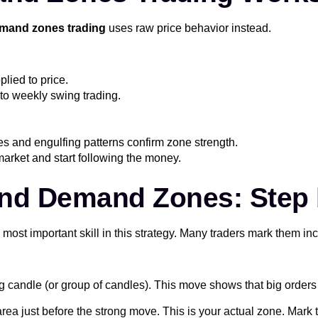
mand zones trading
uses raw price behavior instead.
plied to price.
to weekly swing trading.
es and engulfing patterns confirm zone strength.
market and start following the money.
nd Demand Zones: Step 
 most important skill in this strategy. Many traders mark them i
g candle (or group of candles). This move shows that big order
rea just before the strong move. This is your actual zone. Mark t