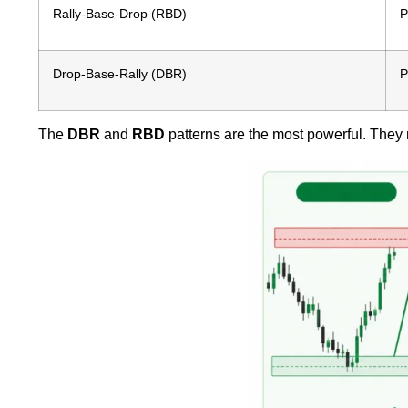
Rally-Base-Drop (RBD)
P
Drop-Base-Rally (DBR)
P
The
DBR
and
RBD
patterns are the most powerful. They r