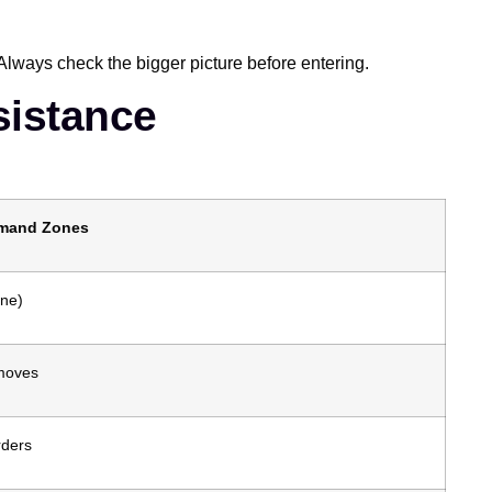
Always check the bigger picture before entering.
sistance
emand Zones
one)
 moves
rders