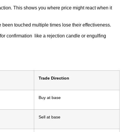
 action. This shows you where price might react when it
e been touched multiple times lose their effectiveness.
or confirmation like a rejection candle or engulfing
Trade Direction
Buy at base
Sell at base