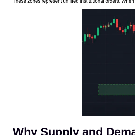
These zones represent unfilled institutional orders. When 
Why Supply and Dema