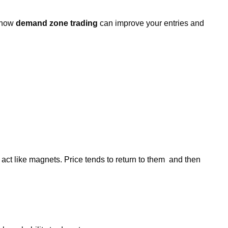
d how
demand zone trading
can improve your entries and
 act like magnets. Price tends to return to them and then