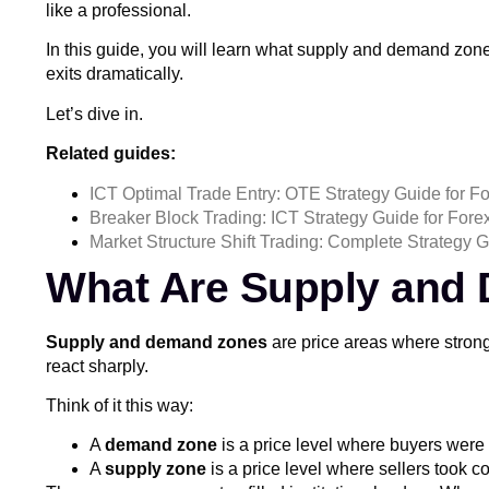
like a professional.
In this guide, you will learn what supply and demand zon
exits dramatically.
Let’s dive in.
Related guides:
ICT Optimal Trade Entry: OTE Strategy Guide for F
Breaker Block Trading: ICT Strategy Guide for Fore
Market Structure Shift Trading: Complete Strategy G
What Are Supply and
Supply and demand zones
are price areas where strong
react sharply.
Think of it this way:
A
demand zone
is a price level where buyers were 
A
supply zone
is a price level where sellers took co