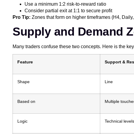
Use a minimum 1:2 risk-to-reward ratio
Consider partial exit at 1:1 to secure profit
Pro Tip:
Zones that form on higher timeframes (H4, Daily,
Supply and Demand Z
Many traders confuse these two concepts. Here is the key 
Feature
Support & Res
Shape
Line
Based on
Multiple touche
Logic
Technical level