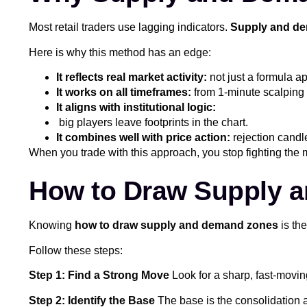
Most retail traders use lagging indicators.
Supply and de
Here is why this method has an edge:
It reflects real market activity:
not just a formula ap
It works on all timeframes:
from 1-minute scalping 
It aligns with institutional logic:
big players leave footprints in the chart.
It combines well with price action:
rejection candl
When you trade with this approach, you stop fighting the 
How to Draw Supply a
Knowing
how to draw supply and demand zones
is the
Follow these steps:
Step 1: Find a Strong Move
Look for a sharp, fast-movin
Step 2: Identify the Base
The base is the consolidation a