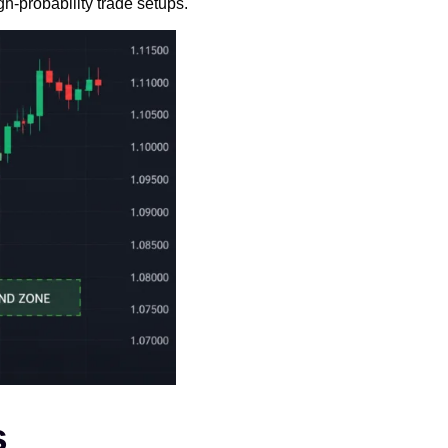
gh-probability trade setups.
s