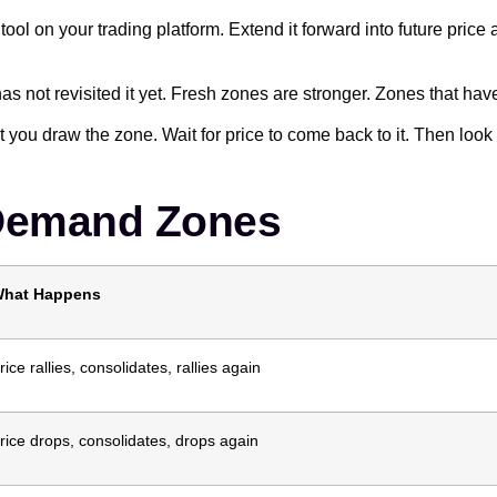
ool on your trading platform. Extend it forward into future price
as not revisited it yet. Fresh zones are stronger. Zones that hav
you draw the zone. Wait for price to come back to it. Then look f
 Demand Zones
hat Happens
rice rallies, consolidates, rallies again
rice drops, consolidates, drops again