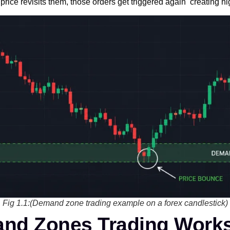
price revisits them, those orders get triggered again creating hi
Fig 1.1:(Demand zone trading example on a forex candlestick)
nd Zones Trading Work