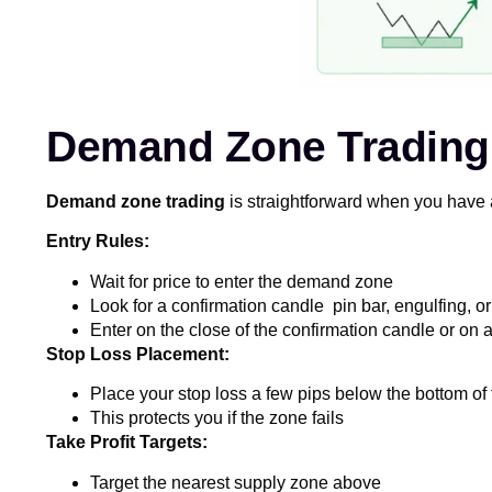
Demand Zone Trading: 
Demand zone trading
is straightforward when you have 
Entry Rules:
Wait for price to enter the demand zone
Look for a confirmation candle pin bar, engulfing, or
Enter on the close of the confirmation candle or on a
Stop Loss Placement:
Place your stop loss a few pips below the bottom o
This protects you if the zone fails
Take Profit Targets:
Target the nearest supply zone above