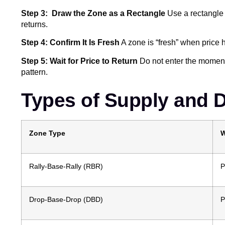
Step 3: Draw the Zone as a Rectangle
Use a rectangle t
returns.
Step 4: Confirm It Is Fresh
A zone is “fresh” when price h
Step 5: Wait for Price to Return
Do not enter the moment 
pattern.
Types of Supply and
Zone Type
W
Rally-Base-Rally (RBR)
P
Drop-Base-Drop (DBD)
P