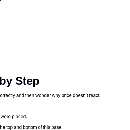
by Step
ncorrectly and then wonder why price doesn’t react.
s were placed.
he top and bottom of this base.