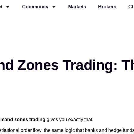
t
Community
Markets
Brokers
Ch
d Zones Trading: Th
emand zones trading
gives you exactly that.
nstitutional order flow the same logic that banks and hedge fund