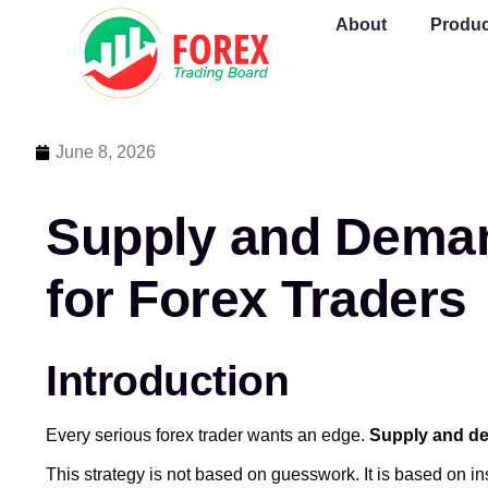
About
Produc
June 8, 2026
Supply and Deman
for Forex Traders
Introduction
Every serious forex trader wants an edge.
Supply and d
This strategy is not based on guesswork. It is based on i