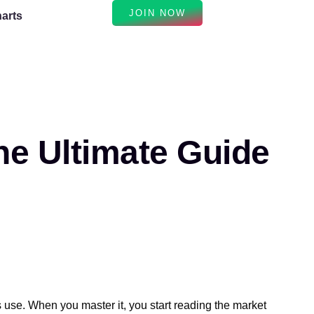
JOIN NOW
arts
e Ultimate Guide
s use. When you master it, you start reading the market