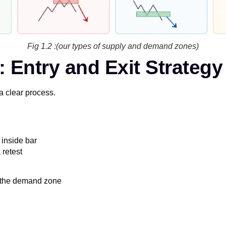
Fig 1.2 :(our types of supply and demand zones)
Entry and Exit Strategy
a clear process.
 inside bar
 retest
f the demand zone