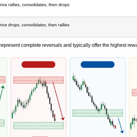
rice rallies, consolidates, then drops
rice drops, consolidates, then rallies
epresent complete reversals and typically offer the highest rewar