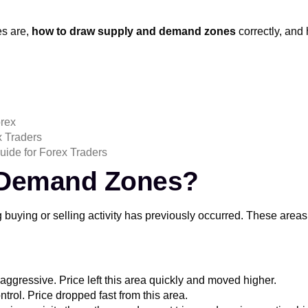
es are,
how to draw supply and demand zones
correctly, an
orex
x Traders
uide for Forex Traders
 Demand Zones?
 buying or selling activity has previously occurred. These areas
aggressive. Price left this area quickly and moved higher.
ntrol. Price dropped fast from this area.