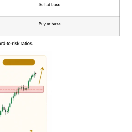
Sell at base
Buy at base
d-to-risk ratios.