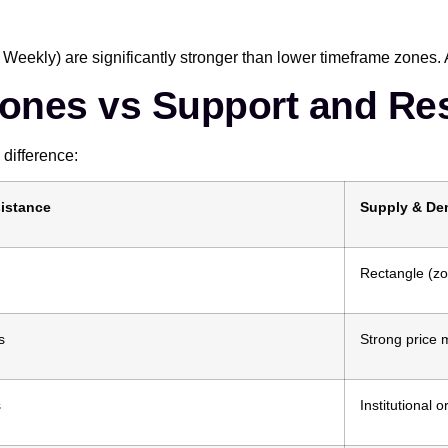
 Weekly) are significantly stronger than lower timeframe zones. 
ones vs Support and Re
difference:
istance
Supply & D
Rectangle (z
s
Strong price
s
Institutional o