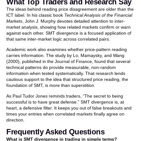
What Top Traders and Research Say
The ideas behind reading price disagreement are older than the
ICT label. In his classic book
Technical Analysis of the Financial
Markets
, John J. Murphy devotes detailed attention to inter-
market analysis, showing how related markets confirm or warn
against each other. SMT divergence is a focused application of
that same inter-market logic across correlated pairs.
Academic work also examines whether price-pattern reading
carries information. The study by Lo, Mamaysky, and Wang
(2000), published in the Journal of Finance, found that several
technical patterns do provide measurable, non-random
information when tested systematically. That research lends
cautious support to the idea that structured price reading, the
foundation of SMT, is more than superstition.
As Paul Tudor Jones reminds traders, “The secret to being
successful is to have great defense.” SMT divergence is, at
heart, a defensive filter. It keeps you out of false breakouts and
times your entries when correlated markets finally agree on
direction.
Frequently Asked Questions
What is SMT divergence in trading in simple terms?