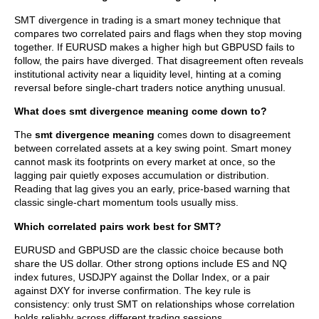
SMT divergence in trading is a smart money technique that
compares two correlated pairs and flags when they stop moving
together. If EURUSD makes a higher high but GBPUSD fails to
follow, the pairs have diverged. That disagreement often reveals
institutional activity near a liquidity level, hinting at a coming
reversal before single-chart traders notice anything unusual.
What does smt divergence meaning come down to?
The
smt divergence meaning
comes down to disagreement
between correlated assets at a key swing point. Smart money
cannot mask its footprints on every market at once, so the
lagging pair quietly exposes accumulation or distribution.
Reading that lag gives you an early, price-based warning that
classic single-chart momentum tools usually miss.
Which correlated pairs work best for SMT?
EURUSD and GBPUSD are the classic choice because both
share the US dollar. Other strong options include ES and NQ
index futures, USDJPY against the Dollar Index, or a pair
against DXY for inverse confirmation. The key rule is
consistency: only trust SMT on relationships whose correlation
holds reliably across different trading sessions.