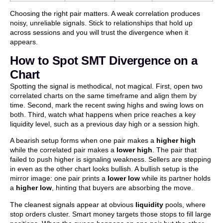
Choosing the right pair matters. A weak correlation produces
noisy, unreliable signals. Stick to relationships that hold up
across sessions and you will trust the divergence when it
appears.
How to Spot SMT Divergence on a
Chart
Spotting the signal is methodical, not magical. First, open two
correlated charts on the same timeframe and align them by
time. Second, mark the recent swing highs and swing lows on
both. Third, watch what happens when price reaches a key
liquidity level, such as a previous day high or a session high.
A bearish setup forms when one pair makes a
higher high
while the correlated pair makes a
lower high
. The pair that
failed to push higher is signaling weakness. Sellers are stepping
in even as the other chart looks bullish. A bullish setup is the
mirror image: one pair prints a
lower low
while its partner holds
a
higher low
, hinting that buyers are absorbing the move.
The cleanest signals appear at obvious
liquidity
pools, where
stop orders cluster. Smart money targets those stops to fill large