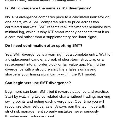
Is SMT divergence the same as RSI divergence?
No. RSI divergence compares price to a calculated indicator on
one chart, while SMT compares price to price across two
correlated markets. SMT reflects real inter-market behavior with
minimal lag, which is why ICT smart money concepts treat it as
a core tool rather than a supplementary oscillator signal.
Do I need confirmation after spotting SMT?
Yes. SMT divergence is a warning, not a complete entry. Wait for
a displacement candle, a break of short-term structure, or a
retracement into an order block or fair value gap. Pairing the
divergence with a structure shift filters false signals and
sharpens your timing significantly within the ICT model.
Can beginners use SMT divergence?
Beginners can learn SMT, but it rewards patience and practice.
Start by watching two correlated charts without trading, marking
swing points and noting each divergence. Over time you will
recognize clean setups faster. Always pair the technique with
strict risk management so early mistakes never seriously
threaten your trading account.