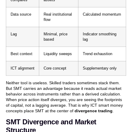
Data source
Real institutional
Calculated momentum
flow
Lag
Minimal, price
Indicator smoothing
based
lag
Best context
Liquidity sweeps
Trend exhaustion
ICT alignment
Core concept
Supplementary only
Neither tool is useless. Skilled traders sometimes stack them.
But SMT carries an advantage because it reads actual market
behavior across instruments rather than a derived calculation.
When price action itself diverges, you are seeing the footprints
of capital, not a lagging average. That is why ICT smart money
concepts place SMT at the center of
divergence trading
.
SMT Divergence and Market
Structure