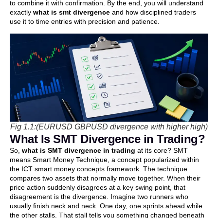
to combine it with confirmation. By the end, you will understand
exactly
what is smt divergence
and how disciplined traders
use it to time entries with precision and patience.
Fig 1.1:(EURUSD GBPUSD divergence with higher high)
What Is SMT Divergence in Trading?
So,
what is SMT divergence in trading
at its core? SMT
means Smart Money Technique, a concept popularized within
the ICT smart money concepts framework. The technique
compares two assets that normally move together. When their
price action suddenly disagrees at a key swing point, that
disagreement is the divergence. Imagine two runners who
usually finish neck and neck. One day, one sprints ahead while
the other stalls. That stall tells you something changed beneath