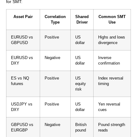
for SMT:
Asset Pair
Correlation
Shared
Common SMT
Type
Driver
Use
EURUSD vs
Positive
US
Highs and lows
GBPUSD
dollar
divergence
EURUSD vs
Negative
US
Inverse
DXY
dollar
confirmation
ES vs NQ
Positive
US
Index reversal
futures
equity
timing
risk
USDJPY vs
Positive
US
Yen reversal
DXY
dollar
cues
GBPUSD vs
Negative
British
Pound strength
EURGBP
pound
reads