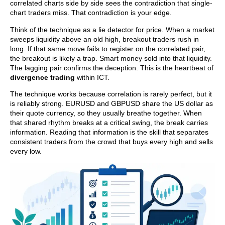
correlated charts side by side sees the contradiction that single-
chart traders miss. That contradiction is your edge.
Think of the technique as a lie detector for price. When a market
sweeps liquidity above an old high, breakout traders rush in
long. If that same move fails to register on the correlated pair,
the breakout is likely a trap. Smart money sold into that liquidity.
The lagging pair confirms the deception. This is the heartbeat of
divergence trading
within ICT.
The technique works because correlation is rarely perfect, but it
is reliably strong. EURUSD and GBPUSD share the US dollar as
their quote currency, so they usually breathe together. When
that shared rhythm breaks at a critical swing, the break carries
information. Reading that information is the skill that separates
consistent traders from the crowd that buys every high and sells
every low.