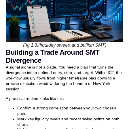
Fig 1.3:(liquidity sweep and bullish SMT)
Building a Trade Around SMT
Divergence
A signal alone is not a trade. You need a plan that turns the
divergence into a defined entry, stop, and target. Within ICT, the
workflow usually flows from higher timeframe bias down to a
precise execution window during the London or New York
session.
A practical routine looks like this:
Confirm a strong correlation between your two chosen
pairs.
Mark key liquidity levels and recent swing points on both
charts.