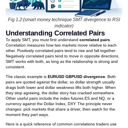
Fig 1.2:(smart money technique SMT divergence to RSI
indicator)
Understanding Correlated Pairs
To apply SMT, you must first understand
correlated pairs
.
Correlation measures how two markets move relative to each
other. Positively correlated pairs tend to rise and fall together.
Negatively correlated pairs tend to move in opposite directions.
SMT works with both, as long as the relationship is strong and
consistent.
The classic example is
EURUSD GBPUSD divergence
. Both
pairs are quoted against the dollar, so dollar strength usually
drags both lower and dollar weakness lifts both higher. When
they stop agreeing, the dollar story has cracked somewhere.
Other useful pairs include the index futures ES and NQ, or a
currency against the Dollar Index, DXY. The principle never
changes: pick markets that share a driver, then watch for the
moment they part ways.
Here is a quick reference of common correlations traders use