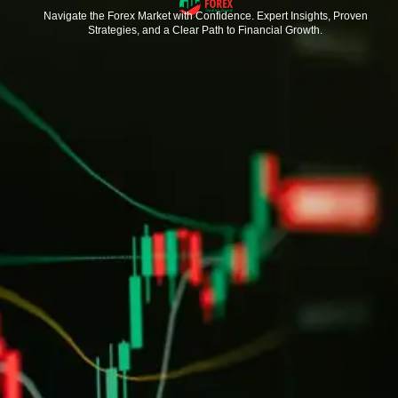
Navigate the Forex Market with Confidence. Expert Insights, Proven
Strategies, and a Clear Path to Financial Growth.