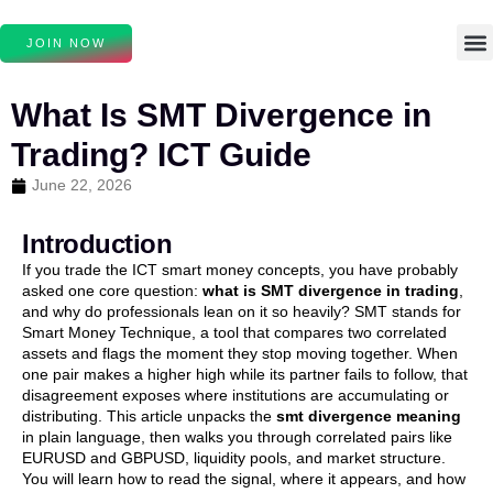
JOIN NOW
What Is SMT Divergence in
Trading? ICT Guide
June 22, 2026
Introduction
If you trade the ICT smart money concepts, you have probably
asked one core question:
what is SMT divergence in trading
,
and why do professionals lean on it so heavily? SMT stands for
Smart Money Technique, a tool that compares two correlated
assets and flags the moment they stop moving together. When
one pair makes a higher high while its partner fails to follow, that
disagreement exposes where institutions are accumulating or
distributing. This article unpacks the
smt divergence meaning
in plain language, then walks you through correlated pairs like
EURUSD and GBPUSD, liquidity pools, and market structure.
You will learn how to read the signal, where it appears, and how