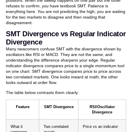
positions. When the sweep happens on one pair but the other
refuses to confirm, you have textbook SMT. Patience is
everything here. You are not predicting the high; you are waiting
for the two markets to disagree and then reading that
disagreement.
SMT Divergence vs Regular Indicator
Divergence
Many newcomers confuse SMT with the divergence shown by
oscillators like RSI or MACD. They are not the same, and
understanding the difference sharpens your edge. Regular
indicator divergence compares price to a single momentum tool
on one chart. SMT divergence compares price to price across
two correlated markets. One looks inward at math; the other
looks outward at order flow.
The table below contrasts them clearly:
Feature
SMT Divergence
RSI/Oscillator
Divergence
What it
Two correlated
Price vs an indicator
compares
assets