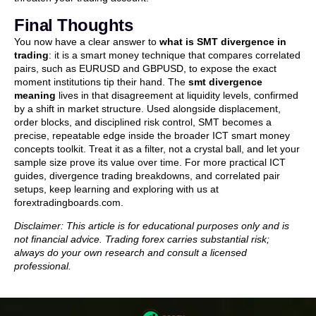
Final Thoughts
You now have a clear answer to
what is SMT divergence in
trading
: it is a smart money technique that compares correlated
pairs, such as EURUSD and GBPUSD, to expose the exact
moment institutions tip their hand. The
smt divergence
meaning
lives in that disagreement at liquidity levels, confirmed
by a shift in market structure. Used alongside displacement,
order blocks, and disciplined risk control, SMT becomes a
precise, repeatable edge inside the broader ICT smart money
concepts toolkit. Treat it as a filter, not a crystal ball, and let your
sample size prove its value over time. For more practical ICT
guides, divergence trading breakdowns, and correlated pair
setups, keep learning and exploring with us at
forextradingboards.com.
Disclaimer: This article is for educational purposes only and is
not financial advice. Trading forex carries substantial risk;
always do your own research and consult a licensed
professional.