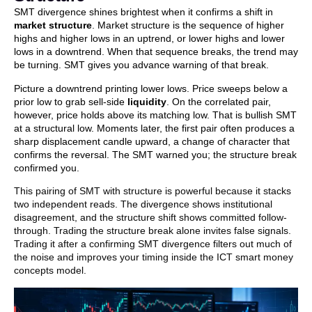
SMT divergence shines brightest when it confirms a shift in
market structure
. Market structure is the sequence of higher
highs and higher lows in an uptrend, or lower highs and lower
lows in a downtrend. When that sequence breaks, the trend may
be turning. SMT gives you advance warning of that break.
Picture a downtrend printing lower lows. Price sweeps below a
prior low to grab sell-side
liquidity
. On the correlated pair,
however, price holds above its matching low. That is bullish SMT
at a structural low. Moments later, the first pair often produces a
sharp displacement candle upward, a change of character that
confirms the reversal. The SMT warned you; the structure break
confirmed you.
This pairing of SMT with structure is powerful because it stacks
two independent reads. The divergence shows institutional
disagreement, and the structure shift shows committed follow-
through. Trading the structure break alone invites false signals.
Trading it after a confirming SMT divergence filters out much of
the noise and improves your timing inside the ICT smart money
concepts model.