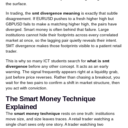
the surface.
In trading, the
smt divergence meaning
is exactly that subtle
disagreement. If EURUSD pushes to a fresh higher high but
GBPUSD fails to make a matching higher high, the pairs have
diverged. Smart money is often behind that failure. Large
institutions cannot hide their footprints across every correlated
market at once, so the lagging pair quietly reveals their intent.
SMT divergence makes those footprints visible to a patient retail
trader.
This is why so many ICT students search for
what is smt
divergence
before any other concept. It acts as an early
warning. The signal frequently appears right at a liquidity grab,
just before price reverses. Rather than chasing a breakout, you
wait for the two pairs to confirm a shift in market structure, then
you act with conviction.
The Smart Money Technique
Explained
The
smart money technique
rests on one truth: institutions
move size, and size leaves traces. A retail trader watching a
single chart sees only one story. A trader watching two