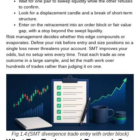
Wait for one pair to sweep liquidity while the other refuses
to confirm.
Look for a displacement candle and a break of short-term
structure.
Enter on the retracement into an order block or fair value
gap, with a stop beyond the swept liquidity.
Risk management decides whether this edge compounds or
evaporates. Define your risk before entry and size positions so a
single loss never threatens your account. SMT improves your
odds, but no setup wins every time. Treat each trade as one
outcome in a large sample, and let the math work over
hundreds of trades rather than judging it on one.
Fig 1.4:(SMT divergence trade entry with order block)