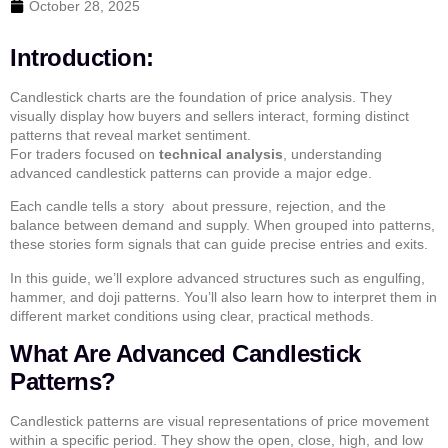
October 28, 2025
Introduction:
Candlestick charts are the foundation of price analysis. They
visually display how buyers and sellers interact, forming distinct
patterns that reveal market sentiment.
For traders focused on
technical analysis
, understanding
advanced candlestick patterns
can provide a major edge.
Each candle tells a story about pressure, rejection, and the
balance between demand and supply. When grouped into patterns,
these stories form signals that can guide precise entries and exits.
In this guide, we’ll explore advanced structures such as
engulfing
,
hammer
, and
doji
patterns. You’ll also learn how to interpret them in
different market conditions using clear, practical methods.
What Are Advanced Candlestick
Patterns?
Candlestick patterns are visual representations of price movement
within a specific period. They show the open, close, high, and low