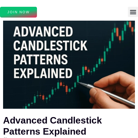
JOIN NOW
Advanced Candlestick
Patterns Explained