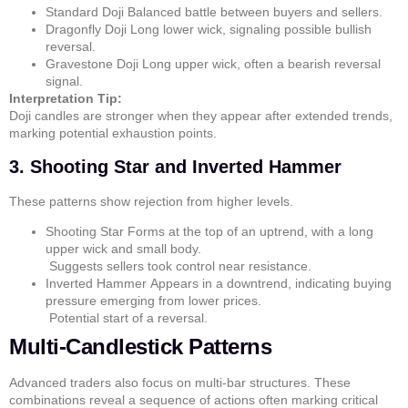
Standard Doji
Balanced battle between buyers and sellers.
Dragonfly Doji
Long lower wick, signaling possible bullish
reversal.
Gravestone Doji
Long upper wick, often a bearish reversal
signal.
Interpretation Tip:
Doji candles are stronger when they appear after extended trends,
marking potential exhaustion points.
3. Shooting Star and Inverted Hammer
These patterns show rejection from higher levels.
Shooting Star
Forms at the top of an uptrend, with a long
upper wick and small body.
Suggests sellers took control near resistance.
Inverted Hammer
Appears in a downtrend, indicating buying
pressure emerging from lower prices.
Potential start of a reversal.
Multi-Candlestick Patterns
Advanced traders also focus on multi-bar structures. These
combinations reveal a sequence of actions often marking critical