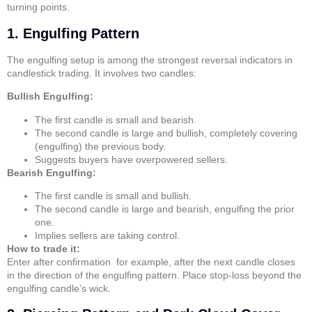
turning points.
1. Engulfing Pattern
The
engulfing
setup is among the strongest reversal indicators in
candlestick trading. It involves two candles:
Bullish Engulfing:
The first candle is small and bearish.
The second candle is large and bullish, completely covering
(engulfing) the previous body.
Suggests buyers have overpowered sellers.
Bearish Engulfing:
The first candle is small and bullish.
The second candle is large and bearish, engulfing the prior
one.
Implies sellers are taking control.
How to trade it:
Enter after confirmation for example, after the next candle closes
in the direction of the engulfing pattern. Place stop-loss beyond the
engulfing candle’s wick.