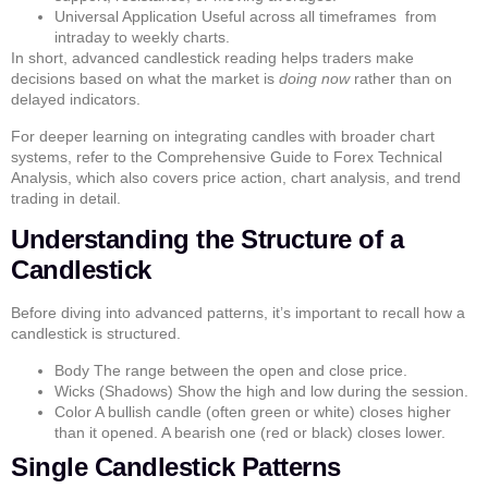
Universal Application
Useful across all timeframes from
intraday to weekly charts.
In short, advanced candlestick reading helps traders make
decisions based on what the market is
doing now
rather than on
delayed indicators.
For deeper learning on integrating candles with broader chart
systems, refer to the
Comprehensive Guide to Forex Technical
Analysis
, which also covers
price action
,
chart analysis
, and
trend
trading
in detail.
Understanding the Structure of a
Candlestick
Before diving into advanced patterns, it’s important to recall how a
candlestick is structured.
Body
The range between the open and close price.
Wicks (Shadows)
Show the high and low during the session.
Color
A bullish candle (often green or white) closes higher
than it opened. A bearish one (red or black) closes lower.
Single Candlestick Patterns