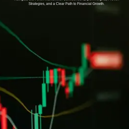
Strategies, and a Clear Path to Financial Growth.