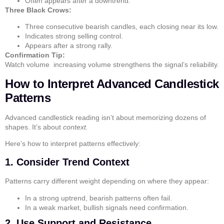
Often appears after a downtrend.
Three Black Crows:
Three consecutive bearish candles, each closing near its low.
Indicates strong selling control.
Appears after a strong rally.
Confirmation Tip:
Watch volume increasing volume strengthens the signal’s reliability.
How to Interpret Advanced Candlestick
Patterns
Advanced candlestick reading isn’t about memorizing dozens of
shapes. It’s about
context.
Here’s how to interpret patterns effectively:
1. Consider Trend Context
Patterns carry different weight depending on where they appear:
In a strong uptrend, bearish patterns often fail.
In a weak market, bullish signals need confirmation.
2. Use Support and Resistance