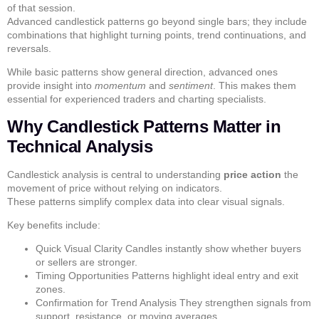
of that session.
Advanced candlestick patterns
go beyond single bars; they include
combinations that highlight turning points, trend continuations, and
reversals.
While basic patterns show general direction, advanced ones
provide insight into
momentum
and
sentiment
. This makes them
essential for experienced traders and
charting specialists
.
Why Candlestick Patterns Matter in
Technical Analysis
Candlestick analysis is central to understanding
price action
the
movement of price without relying on indicators.
These patterns simplify complex data into clear visual signals.
Key benefits include:
Quick Visual Clarity
Candles instantly show whether buyers
or sellers are stronger.
Timing Opportunities
Patterns highlight ideal entry and exit
zones.
Confirmation for Trend Analysis
They strengthen signals from
support, resistance, or moving averages.