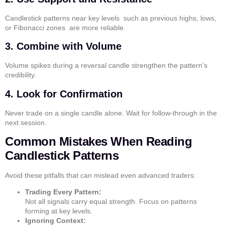
Candlestick patterns near key levels such as previous highs, lows,
or Fibonacci zones are more reliable.
3. Combine with Volume
Volume spikes during a reversal candle strengthen the pattern’s
credibility.
4. Look for Confirmation
Never trade on a single candle alone. Wait for follow-through in the
next session.
Common Mistakes When Reading
Candlestick Patterns
Avoid these pitfalls that can mislead even advanced traders:
Trading Every Pattern:
Not all signals carry equal strength. Focus on patterns
forming at key levels.
Ignoring Context: