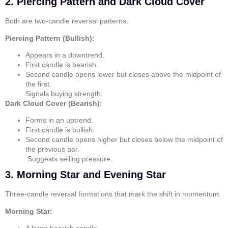
2. Piercing Pattern and Dark Cloud Cover
Both are two-candle reversal patterns.
Piercing Pattern (Bullish):
Appears in a downtrend.
First candle is bearish.
Second candle opens lower but closes above the midpoint of
the first.
Signals buying strength.
Dark Cloud Cover (Bearish):
Forms in an uptrend.
First candle is bullish.
Second candle opens higher but closes below the midpoint of
the previous bar.
Suggests selling pressure.
3. Morning Star and Evening Star
Three-candle reversal formations that mark the shift in momentum.
Morning Star: