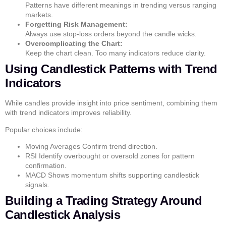
Patterns have different meanings in trending versus ranging
markets.
Forgetting Risk Management:
Always use stop-loss orders beyond the candle wicks.
Overcomplicating the Chart:
Keep the chart clean. Too many indicators reduce clarity.
Using Candlestick Patterns with Trend
Indicators
While candles provide insight into price sentiment, combining them
with
trend indicators
improves reliability.
Popular choices include:
Moving Averages
Confirm trend direction.
RSI
Identify overbought or oversold zones for pattern
confirmation.
MACD
Shows momentum shifts supporting candlestick
signals.
Building a Trading Strategy Around
Candlestick Analysis