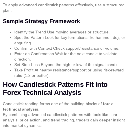
To apply
advanced candlestick patterns
effectively, use a structured
plan.
Sample Strategy Framework
Identify the Trend
Use moving averages or structure.
Spot the Pattern
Look for key formations like
hammer
,
doji
, or
engulfing
.
Confirm with Context
Check support/resistance or volume.
Enter on Confirmation
Wait for the next candle to validate
direction.
Set Stop-Loss
Beyond the high or low of the signal candle.
Take Profit
At nearby resistance/support or using risk-reward
ratio (1:2 or better).
How Candlestick Patterns Fit into
Forex Technical Analysis
Candlestick reading forms one of the building blocks of
forex
technical analysis
.
By combining
advanced candlestick patterns
with tools like
chart
analysis
,
price action
, and
trend trading
, traders gain deeper insight
into market dynamics.