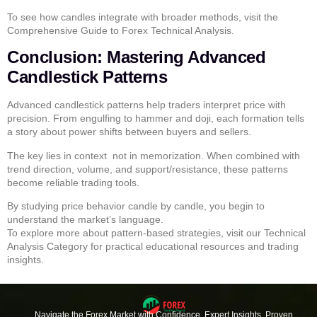
To see how candles integrate with broader methods, visit the
Comprehensive Guide to Forex Technical Analysis.
Conclusion: Mastering Advanced
Candlestick Patterns
Advanced candlestick patterns help traders interpret price with
precision. From
engulfing
to
hammer
and
doji
, each formation tells
a story about power shifts between buyers and sellers.
The key lies in context not in memorization. When combined with
trend direction
,
volume
, and
support/resistance
, these patterns
become reliable trading tools.
By studying price behavior candle by candle, you begin to
understand the market’s language.
To explore more about pattern-based strategies, visit our
Technical
Analysis Category
for practical educational resources and trading
insights.
Navigate the Forex Market with Confidence. Expert Insights, Proven