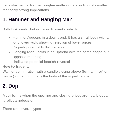
Let’s start with advanced single-candle signals individual candles
that carry strong implications.
1. Hammer and Hanging Man
Both look similar but occur in different contexts.
Hammer
Appears in a downtrend. It has a small body with a
long lower wick, showing rejection of lower prices.
Signals potential bullish reversal.
Hanging Man
Forms in an uptrend with the same shape but
opposite meaning.
Indicates potential bearish reversal.
How to trade it:
Wait for confirmation with a candle closing above (for hammer) or
below (for hanging man) the body of the signal candle.
2. Doji
A
doji
forms when the opening and closing prices are nearly equal.
It reflects indecision.
There are several types: