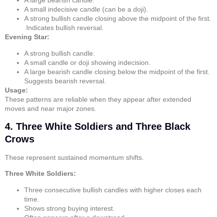
A large bearish candle.
A small indecisive candle (can be a
doji
).
A strong bullish candle closing above the midpoint of the first.
Indicates bullish reversal.
Evening Star:
A strong bullish candle.
A small candle or
doji
showing indecision.
A large bearish candle closing below the midpoint of the first.
Suggests bearish reversal.
Usage:
These patterns are reliable when they appear after extended
moves and near major zones.
4. Three White Soldiers and Three Black
Crows
These represent sustained momentum shifts.
Three White Soldiers:
Three consecutive bullish candles with higher closes each
time.
Shows strong buying interest.