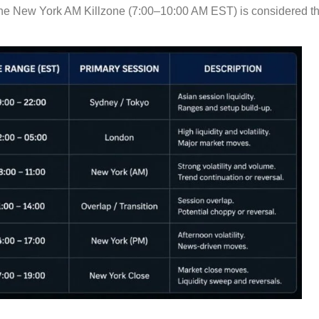
the New York AM Killzone (7:00–10:00 AM EST) is considered t