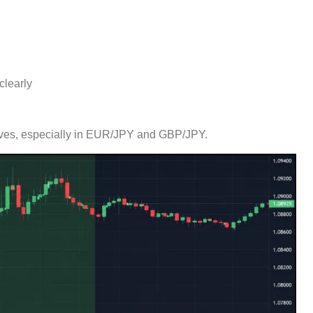
clearly
 moves, especially in EUR/JPY and GBP/JPY.