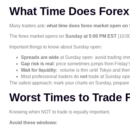
What Time Does Forex
Many traders ask:
what time does forex market open o
The forex market opens on
Sunday at 5:00 PM EST
(10:00
Important things to know about Sunday open:
Spreads are wide
at Sunday open avoid trading imm
Gap risk is real:
price sometimes jumps from Friday’
Wait for liquidity:
volume is thin until Tokyo and th
Most professional traders do
not
trade at Sunday op
The safest approach: mark your charts on Sunday, prepare 
Worst Times to Trade 
Knowing when NOT to trade is equally important.
Avoid these windows: