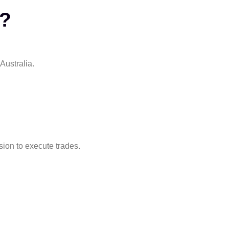
y?
Australia.
ion to execute trades.