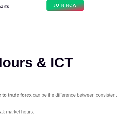
JOIN NOW
arts
Hours & ICT
e to trade forex
can be the difference between consistent
eak market hours.