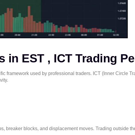
 in EST , ICT Trading Pe
fic framework used by professional traders. ICT (Inner Circle T
vity.
rabs, breaker blocks, and displacement moves. Trading outside t