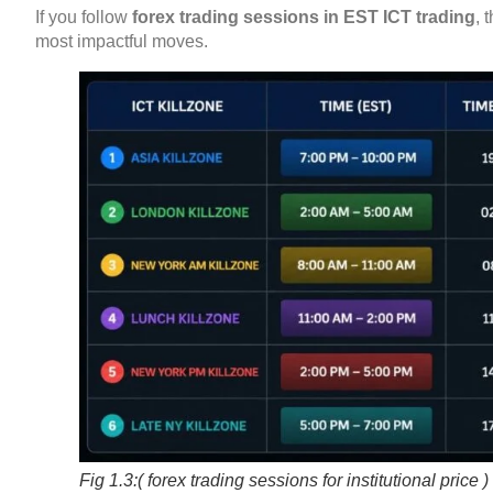
If you follow
forex trading sessions in EST ICT trading
, 
most impactful moves.
Fig 1.3:( forex trading sessions for institutional price )