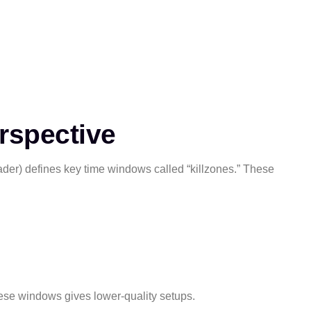
rspective
rader) defines key time windows called “killzones.” These
hese windows gives lower-quality setups.