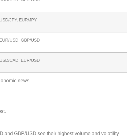
USD/JPY, EUR/JPY
EUR/USD, GBP/USD
USD/CAD, EUR/USD
economic news.
st.
USD and GBP/USD see their highest volume and volatility