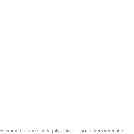
dows when the market is highly active — and others when it is