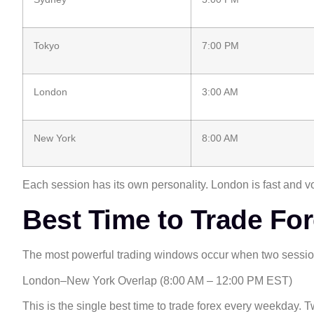
Tokyo
7:00 PM
London
3:00 AM
New York
8:00 AM
Each session has its own personality. London is fast and 
Best Time to Trade Fo
The most powerful trading windows occur when two session
London–New York Overlap (8:00 AM – 12:00 PM EST)
This is the single best time to trade forex every weekday.