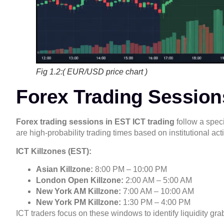
Fig 1.2:( EUR/USD price chart )
Forex Trading Sessions
Forex trading sessions in EST ICT trading
follow a speci
are high-probability trading times based on institutional acti
ICT Killzones (EST):
Asian Killzone:
8:00 PM – 10:00 PM
London Open Killzone:
2:00 AM – 5:00 AM
New York AM Killzone:
7:00 AM – 10:00 AM
New York PM Killzone:
1:30 PM – 4:00 PM
ICT traders focus on these windows to identify liquidity g