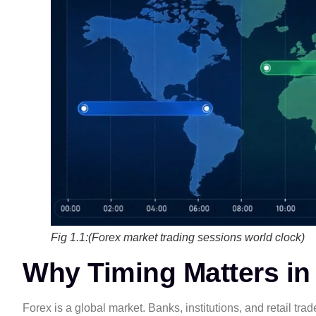
Fig 1.1:(Forex market trading sessions world clock)
Why Timing Matters in
Forex is a global market. Banks, institutions, and retail tr