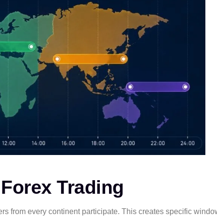
 Forex Trading
aders from every continent participate. This creates specific win