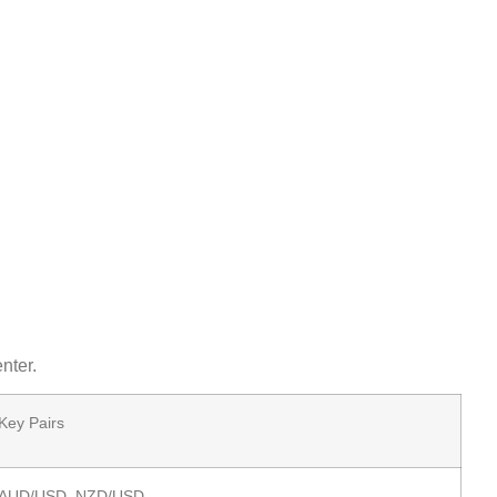
nter.
Key Pairs
AUD/USD, NZD/USD