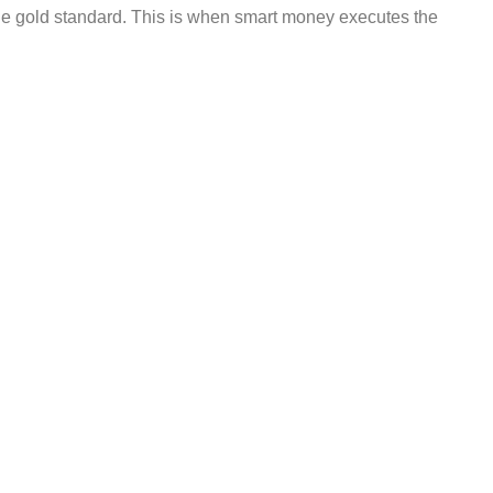
he gold standard. This is when smart money executes the