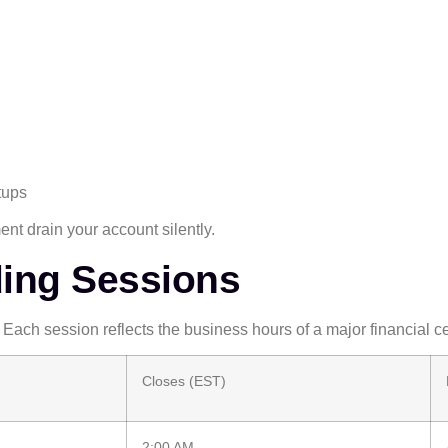
tups
t drain your account silently.
ding Sessions
 Each session reflects the business hours of a major financial ce
Closes (EST)
2:00 AM