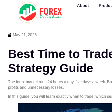
About
Produc
May 21, 2026
Best Time to Trad
Strategy Guide
The forex market runs 24 hours a day, five days a week. B
profits and unnecessary losses.
In this guide, you will learn exactly when to trade, which 