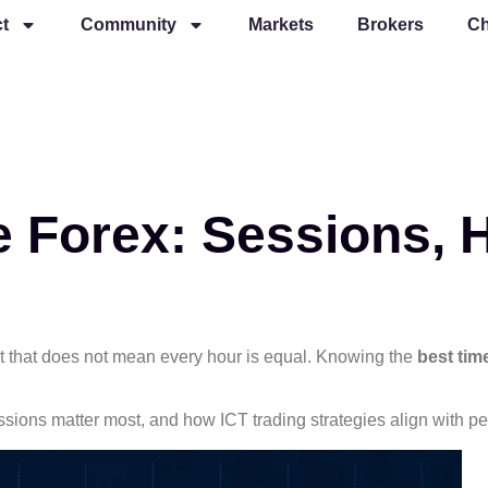
t
Community
Markets
Brokers
Ch
e Forex: Sessions, 
ut that does not mean every hour is equal. Knowing the
best tim
sessions matter most, and how ICT trading strategies align with p