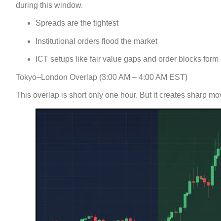
during this window.
Spreads are the tightest
Institutional orders flood the market
ICT setups like fair value gaps and order blocks form 
Tokyo–London Overlap (3:00 AM – 4:00 AM EST)
This overlap is short only one hour. But it creates sharp