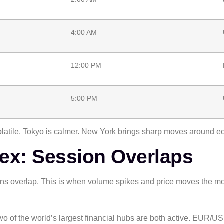
4:00 AM
12:00 PM
5:00 PM
volatile. Tokyo is calmer. New York brings sharp moves around 
rex: Session Overlaps
s overlap. This is when volume spikes and price moves the mo
 Two of the world’s largest financial hubs are both active. EUR/