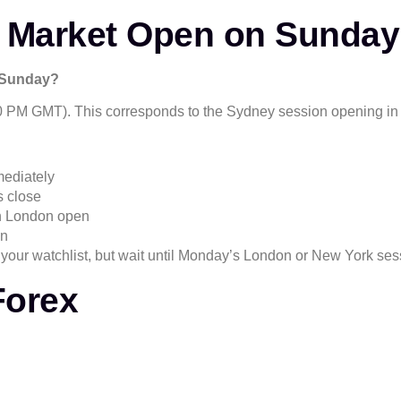
 Market Open on Sunda
n Sunday?
 PM GMT). This corresponds to the Sydney session opening in 
ediately
s close
en London open
en
your watchlist, but wait until Monday’s London or New York sess
Forex