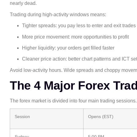
nearly dead.
Trading during high-activity windows means:
Tighter spreads: you pay less to enter and exit trades
More price movement: more opportunities to profit
Higher liquidity: your orders get filled faster
Cleaner price action: better chart patterns and ICT se
Avoid low-activity hours. Wide spreads and choppy movemen
The 4 Major Forex Tra
The forex market is divided into four main trading sessions.
Session
Opens (EST)
Sydney
5:00 PM