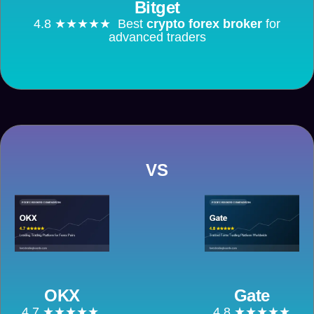
Bitget
4.8 ★★★★★ Best
crypto forex broker
for
advanced traders
VS
OKX
Gate
4.7 ★★★★★
4.8 ★★★★★