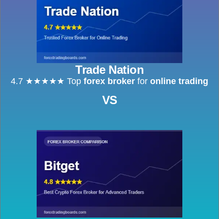
Trade Nation
4.7 ★★★★★ Top
forex broker
for
online trading
VS