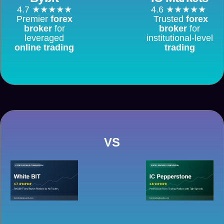
4.7 ★★★★★
4.6 ★★★★★
Premier
forex
Trusted
forex
broker
for
broker
for
leveraged
institutional-level
online trading
trading
VS