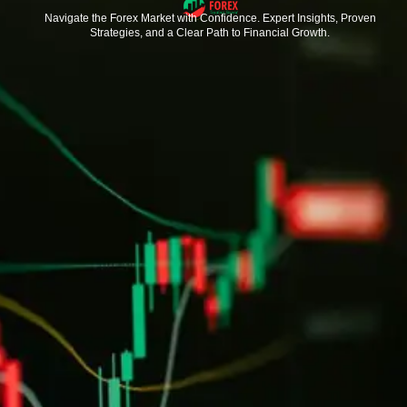
Navigate the Forex Market with Confidence. Expert Insights, Proven
Strategies, and a Clear Path to Financial Growth.