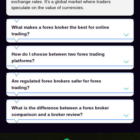
exchange rates. It’s a global market where traders
speculate on the value of currencies.
What makes a forex broker the best for online
trading?
How do I choose between two forex trading
platforms?
Are regulated forex brokers safer for forex
trading?
What is the difference between a forex broker
comparison and a broker review?