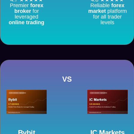
Premier
forex
Reliable
forex
broker
for
market
platform
leveraged
for all trader
online trading
levels
VS
Bybit
IC Markets