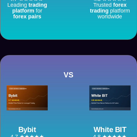
Leading
trading
Trusted
forex
platform
for
trading
platform
forex pairs
worldwide
VS
Bybit
White BIT
4.7 ★★★★★
4.8 ★★★★★