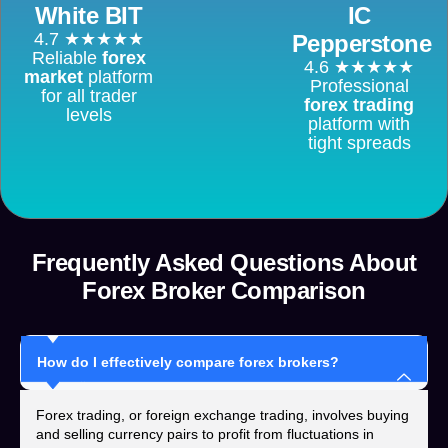
White BIT
IC
4.7 ★★★★★
Pepperstone
Reliable
forex
4.6 ★★★★★
market
platform
Professional
for all trader
forex trading
levels
platform with
tight spreads
Frequently Asked Questions About
Forex Broker Comparison
How do I effectively compare forex brokers?
Forex trading, or foreign exchange trading, involves buying
and selling currency pairs to profit from fluctuations in