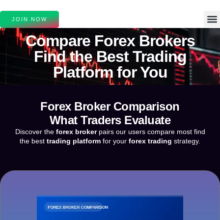
JOIN NOW
Compare
Forex Brokers
Find the Best
Trading
Platform
for You
Forex Broker Comparison
What Traders Evaluate
Discover the
forex broker
pairs our users compare most find
the best
trading platform
for your
forex trading
strategy.