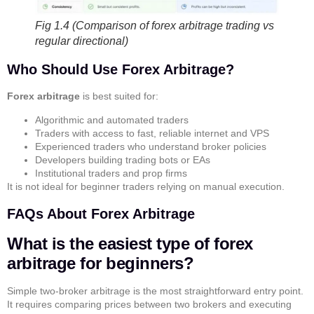
Fig 1.4 (Comparison of forex arbitrage trading vs
regular directional)
Who Should Use Forex Arbitrage?
Forex arbitrage
is best suited for:
Algorithmic and automated traders
Traders with access to fast, reliable internet and VPS
Experienced traders who understand broker policies
Developers building trading bots or EAs
Institutional traders and prop firms
It is not ideal for beginner traders relying on manual execution.
FAQs About Forex Arbitrage
What is the easiest type of forex
arbitrage for beginners?
Simple two-broker arbitrage is the most straightforward entry point.
It requires comparing prices between two brokers and executing