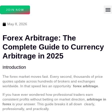
JOIN NOW
May 8, 2026
Forex Arbitrage: The
Complete Guide to Currency
Arbitrage in 2025
Introduction
The forex market moves fast. Every second, thousands of price
quotes update across hundreds of brokers and exchanges
worldwide. In that speed lies an opportunity
forex arbitrage
.
If you have ever wondered how professional traders earn
consistent profits without betting on market direction,
arbitrage in
forex
is your answer. This guide breaks it all down clearly,
professionally, and practically.