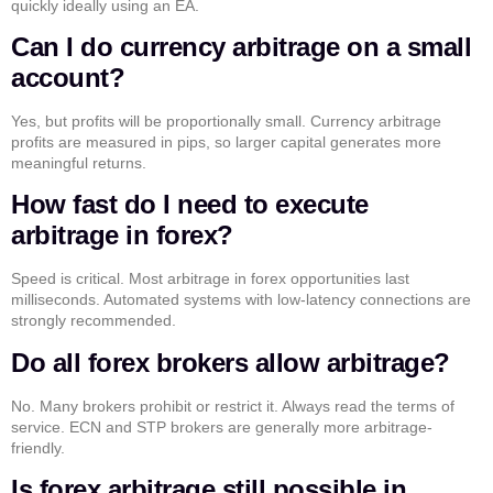
quickly ideally using an EA.
Can I do currency arbitrage on a small
account?
Yes, but profits will be proportionally small. Currency arbitrage
profits are measured in pips, so larger capital generates more
meaningful returns.
How fast do I need to execute
arbitrage in forex?
Speed is critical. Most arbitrage in forex opportunities last
milliseconds. Automated systems with low-latency connections are
strongly recommended.
Do all forex brokers allow arbitrage?
No. Many brokers prohibit or restrict it. Always read the terms of
service. ECN and STP brokers are generally more arbitrage-
friendly.
Is forex arbitrage still possible in