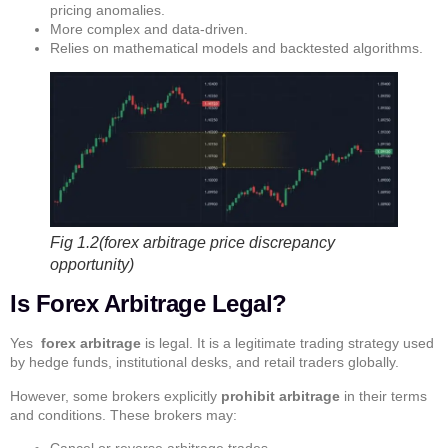
pricing anomalies.
More complex and data-driven.
Relies on mathematical models and backtested algorithms.
Fig 1.2(forex arbitrage price discrepancy
opportunity)
Is Forex Arbitrage Legal?
Yes
forex arbitrage
is legal. It is a legitimate trading strategy used
by hedge funds, institutional desks, and retail traders globally.
However, some brokers explicitly
prohibit arbitrage
in their terms
and conditions. These brokers may:
Cancel or reverse arbitrage trades