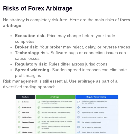
Risks of Forex Arbitrage
No strategy is completely risk-free. Here are the main risks of
forex
arbitrage
:
Execution risk:
Price may change before your trade
completes
Broker risk:
Your broker may reject, delay, or reverse trades
Technology risk:
Software bugs or connection issues can
cause losses
Regulatory risk:
Rules differ across jurisdictions
Spread widening:
Sudden spread increases can eliminate
profit margins
Risk management is still essential. Use arbitrage as part of a
diversified trading approach.