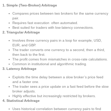
1. Simple (Two-Broker) Arbitrage
Compares prices between two brokers for the same currency
pair.
Requires fast execution often automated.
Best suited for traders with low-latency connections.
2. Triangular Arbitrage
Involves three currency pairs in a loop for example, USD,
EUR, and GBP.
The trader converts one currency to a second, then a third,
then back to the first.
The profit comes from mismatches in cross-rate calculations.
Common in institutional and algorithmic trading.
3. Latency Arbitrage
Exploits the time delay between a slow broker’s price feed
and a faster one.
The trader sees a price update on a fast feed before the slow
broker adjusts.
Highly effective but increasingly restricted by brokers.
4. Statistical Arbitrage
Uses historical correlation between currency pairs to find