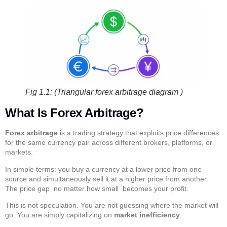
Fig 1.1: (Triangular forex arbitrage diagram )
What Is Forex Arbitrage?
Forex arbitrage
is a trading strategy that exploits price differences
for the same currency pair across different brokers, platforms, or
markets.
In simple terms: you buy a currency at a lower price from one
source and simultaneously sell it at a higher price from another.
The price gap no matter how small becomes your profit.
This is not speculation. You are not guessing where the market will
go. You are simply capitalizing on
market inefficiency
.