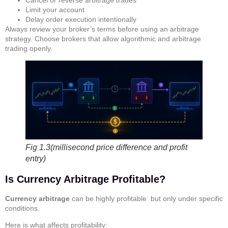
Limit your account
Delay order execution intentionally
Always review your broker’s terms before using an arbitrage
strategy. Choose brokers that allow algorithmic and arbitrage
trading openly.
Fig 1.3(millisecond price difference and profit
entry)
Is Currency Arbitrage Profitable?
Currency arbitrage
can be highly profitable but only under specific
conditions.
Here is what affects profitability: