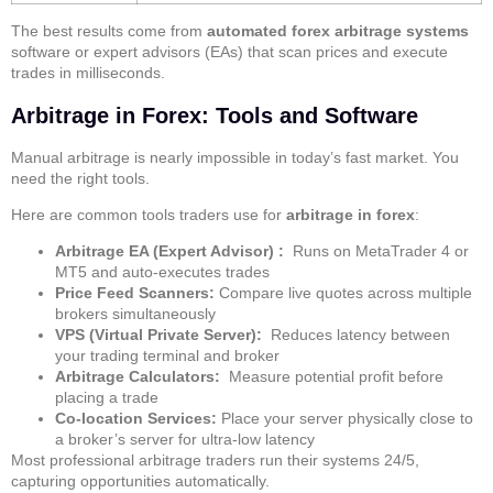
The best results come from
automated forex arbitrage systems
software or expert advisors (EAs) that scan prices and execute
trades in milliseconds.
Arbitrage in Forex: Tools and Software
Manual arbitrage is nearly impossible in today’s fast market. You
need the right tools.
Here are common tools traders use for
arbitrage in forex
:
Arbitrage EA (Expert Advisor) :
Runs on MetaTrader 4 or
MT5 and auto-executes trades
Price Feed Scanners:
Compare live quotes across multiple
brokers simultaneously
VPS (Virtual Private Server):
Reduces latency between
your trading terminal and broker
Arbitrage Calculators:
Measure potential profit before
placing a trade
Co-location Services:
Place your server physically close to
a broker’s server for ultra-low latency
Most professional arbitrage traders run their systems 24/5,
capturing opportunities automatically.