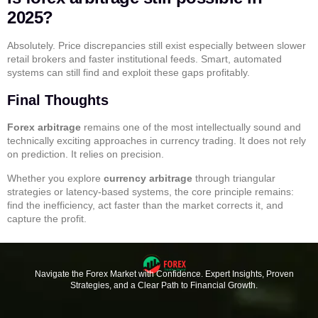
2025?
Absolutely. Price discrepancies still exist especially between slower
retail brokers and faster institutional feeds. Smart, automated
systems can still find and exploit these gaps profitably.
Final Thoughts
Forex arbitrage
remains one of the most intellectually sound and
technically exciting approaches in currency trading. It does not rely
on prediction. It relies on precision.
Whether you explore
currency arbitrage
through triangular
strategies or latency-based systems, the core principle remains:
find the inefficiency, act faster than the market corrects it, and
capture the profit.
Navigate the Forex Market with Confidence. Expert Insights, Proven
Strategies, and a Clear Path to Financial Growth.