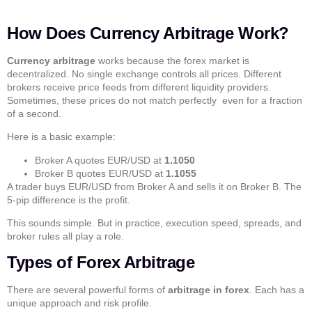
How Does Currency Arbitrage Work?
Currency arbitrage
works because the forex market is
decentralized. No single exchange controls all prices. Different
brokers receive price feeds from different liquidity providers.
Sometimes, these prices do not match perfectly even for a fraction
of a second.
Here is a basic example:
Broker A quotes EUR/USD at
1.1050
Broker B quotes EUR/USD at
1.1055
A trader buys EUR/USD from Broker A and sells it on Broker B. The
5-pip difference is the profit.
This sounds simple. But in practice, execution speed, spreads, and
broker rules all play a role.
Types of Forex Arbitrage
There are several powerful forms of
arbitrage in forex
. Each has a
unique approach and risk profile.