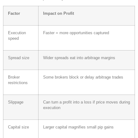
Factor
Impact on Profit
Execution
Faster = more opportunities captured
speed
Spread size
Wider spreads eat into arbitrage margins
Broker
Some brokers block or delay arbitrage trades
restrictions
Slippage
Can turn a profit into a loss if price moves during
execution
Capital size
Larger capital magnifies small pip gains