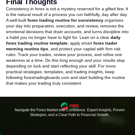
Final Thoughts
Consistency in forex is not a mystery reserved for a gifted few. It
is the natural result of a process you run faithfully, day after day.
A well-built
forex trading routine for consistency
organizes
your day into preparation, execution, and review, removes the
emotional decisions that drain accounts, and turns discipline into
a habit you no longer have to fight for. Lean on a clear
daily
forex trading routine template
, apply smart
forex trader
morning routine tips
, and protect your capital with firm risk
rules. Track your trades, review your process, and refine one
weakness at a time. Do this long enough and your results stop
depending on luck and start reflecting your skill. For more
practical strategies, templates, and trading insights, keep
following forextradingboards.com and start building the routine
that makes your trading truly consistent.
Navigate the Forex Market with Confidence. Expert Insights, Proven
Strategies, and a Clear Path to Financial Growth.