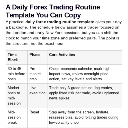
A Daily Forex Trading Routine
Template You Can Copy
A practical
daily forex trading routine template
gives your day
a backbone. The schedule below assumes a trader focused on
the London and early New York sessions, but you can shift the
clock to match your time zone and preferred pairs. The point is
the structure, not the exact hour.
Time
Phase
Core Activities
Block
30 to 45
Pre-
Check economic calendar, mark high-
min before
market
impact news, review overnight price
open
prep
action, set key levels and alerts
Market
Live
Trade only A-grade setups, log entries,
open to
execution
apply fixed risk per trade, avoid unplanned
mid-
news spikes
session
Mid-
Reset
Step away from the screen, hydrate,
session
reassess bias, avoid forcing trades during
break
low-volatility chop