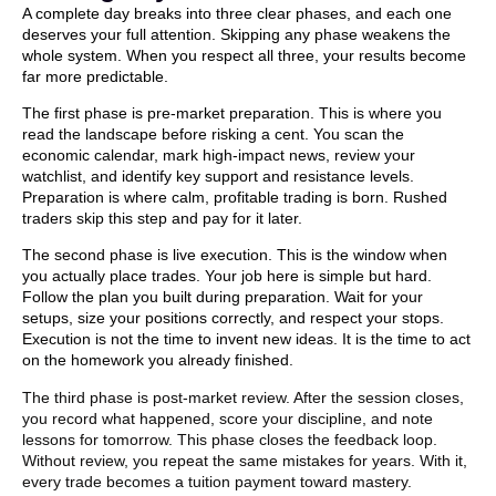
A complete day breaks into three clear phases, and each one
deserves your full attention. Skipping any phase weakens the
whole system. When you respect all three, your results become
far more predictable.
The first phase is pre-market preparation. This is where you
read the landscape before risking a cent. You scan the
economic calendar, mark high-impact news, review your
watchlist, and identify key support and resistance levels.
Preparation is where calm, profitable trading is born. Rushed
traders skip this step and pay for it later.
The second phase is live execution. This is the window when
you actually place trades. Your job here is simple but hard.
Follow the plan you built during preparation. Wait for your
setups, size your positions correctly, and respect your stops.
Execution is not the time to invent new ideas. It is the time to act
on the homework you already finished.
The third phase is post-market review. After the session closes,
you record what happened, score your discipline, and note
lessons for tomorrow. This phase closes the feedback loop.
Without review, you repeat the same mistakes for years. With it,
every trade becomes a tuition payment toward mastery.