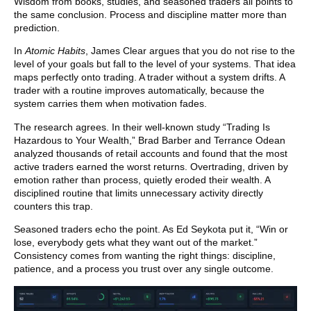
Wisdom from books, studies, and seasoned traders all points to
the same conclusion. Process and discipline matter more than
prediction.
In
Atomic Habits
, James Clear argues that you do not rise to the
level of your goals but fall to the level of your systems. That idea
maps perfectly onto trading. A trader without a system drifts. A
trader with a routine improves automatically, because the
system carries them when motivation fades.
The research agrees. In their well-known study “Trading Is
Hazardous to Your Wealth,” Brad Barber and Terrance Odean
analyzed thousands of retail accounts and found that the most
active traders earned the worst returns. Overtrading, driven by
emotion rather than process, quietly eroded their wealth. A
disciplined routine that limits unnecessary activity directly
counters this trap.
Seasoned traders echo the point. As Ed Seykota put it, “Win or
lose, everybody gets what they want out of the market.”
Consistency comes from wanting the right things: discipline,
patience, and a process you trust over any single outcome.