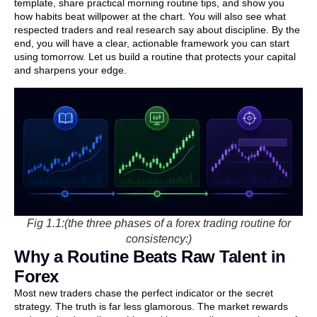
template, share practical morning routine tips, and show you
how habits beat willpower at the chart. You will also see what
respected traders and real research say about discipline. By the
end, you will have a clear, actionable framework you can start
using tomorrow. Let us build a routine that protects your capital
and sharpens your edge.
Fig 1.1:(the three phases of a forex trading routine for
consistency:)
Why a Routine Beats Raw Talent in
Forex
Most new traders chase the perfect indicator or the secret
strategy. The truth is far less glamorous. The market rewards