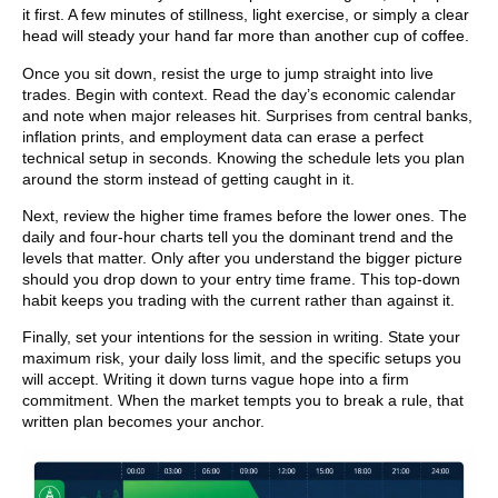
it first. A few minutes of stillness, light exercise, or simply a clear
head will steady your hand far more than another cup of coffee.
Once you sit down, resist the urge to jump straight into live
trades. Begin with context. Read the day’s economic calendar
and note when major releases hit. Surprises from central banks,
inflation prints, and employment data can erase a perfect
technical setup in seconds. Knowing the schedule lets you plan
around the storm instead of getting caught in it.
Next, review the higher time frames before the lower ones. The
daily and four-hour charts tell you the dominant trend and the
levels that matter. Only after you understand the bigger picture
should you drop down to your entry time frame. This top-down
habit keeps you trading with the current rather than against it.
Finally, set your intentions for the session in writing. State your
maximum risk, your daily loss limit, and the specific setups you
will accept. Writing it down turns vague hope into a firm
commitment. When the market tempts you to break a rule, that
written plan becomes your anchor.