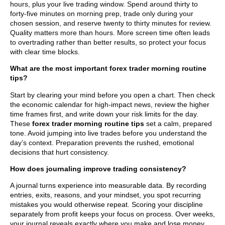
hours, plus your live trading window. Spend around thirty to
forty-five minutes on morning prep, trade only during your
chosen session, and reserve twenty to thirty minutes for review.
Quality matters more than hours. More screen time often leads
to overtrading rather than better results, so protect your focus
with clear time blocks.
What are the most important forex trader morning routine
tips?
Start by clearing your mind before you open a chart. Then check
the economic calendar for high-impact news, review the higher
time frames first, and write down your risk limits for the day.
These
forex trader morning routine tips
set a calm, prepared
tone. Avoid jumping into live trades before you understand the
day’s context. Preparation prevents the rushed, emotional
decisions that hurt consistency.
How does journaling improve trading consistency?
A journal turns experience into measurable data. By recording
entries, exits, reasons, and your mindset, you spot recurring
mistakes you would otherwise repeat. Scoring your discipline
separately from profit keeps your focus on process. Over weeks,
your journal reveals exactly where you make and lose money,