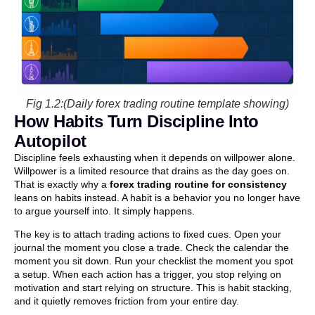
Fig 1.2:(Daily forex trading routine template showing)
How Habits Turn Discipline Into
Autopilot
Discipline feels exhausting when it depends on willpower alone.
Willpower is a limited resource that drains as the day goes on.
That is exactly why a
forex trading routine for consistency
leans on habits instead. A habit is a behavior you no longer have
to argue yourself into. It simply happens.
The key is to attach trading actions to fixed cues. Open your
journal the moment you close a trade. Check the calendar the
moment you sit down. Run your checklist the moment you spot
a setup. When each action has a trigger, you stop relying on
motivation and start relying on structure. This is habit stacking,
and it quietly removes friction from your entire day.