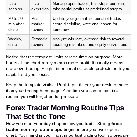
Late
Live
Manage open trades, trail stops per plan,
session
execution
take partial profits at predefined targets
20 to 30
Post-
Update your journal, screenshot trades,
min after
market
score discipline, write one lesson for
close
review
tomorrow
Weekly,
Strategic
Analyze win rate, average risk-to-reward,
once
review
recurring mistakes, and equity curve trend
Notice that the template limits screen time on purpose. More
hours at the chart rarely means more profit. It usually means
more overtrading. A tight, intentional schedule protects both your
capital and your focus.
Keep the template visible. Print it, pin it near your desk, or save
it as your trading homepage. A routine you cannot see is a
routine you will forget under pressure.
Forex Trader Morning Routine Tips
That Set the Tone
How you start your day shapes how you trade. Strong
forex
trader morning routine tips
begin before you ever open a
chart. Your mind is your most important trading tool, so prepare