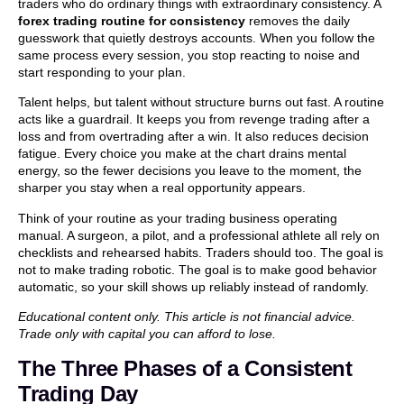
traders who do ordinary things with extraordinary consistency. A
forex trading routine for consistency
removes the daily
guesswork that quietly destroys accounts. When you follow the
same process every session, you stop reacting to noise and
start responding to your plan.
Talent helps, but talent without structure burns out fast. A routine
acts like a guardrail. It keeps you from revenge trading after a
loss and from overtrading after a win. It also reduces decision
fatigue. Every choice you make at the chart drains mental
energy, so the fewer decisions you leave to the moment, the
sharper you stay when a real opportunity appears.
Think of your routine as your trading business operating
manual. A surgeon, a pilot, and a professional athlete all rely on
checklists and rehearsed habits. Traders should too. The goal is
not to make trading robotic. The goal is to make good behavior
automatic, so your skill shows up reliably instead of randomly.
Educational content only. This article is not financial advice.
Trade only with capital you can afford to lose.
The Three Phases of a Consistent
Trading Day