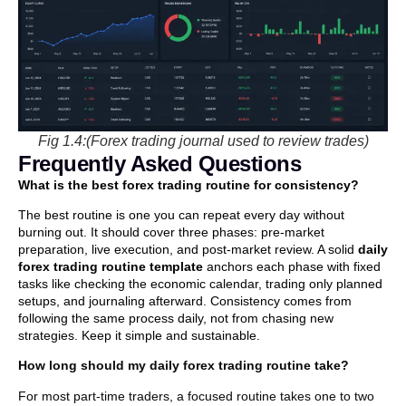
Fig 1.4:(Forex trading journal used to review trades)
Frequently Asked Questions
What is the best forex trading routine for consistency?
The best routine is one you can repeat every day without
burning out. It should cover three phases: pre-market
preparation, live execution, and post-market review. A solid
daily
forex trading routine template
anchors each phase with fixed
tasks like checking the economic calendar, trading only planned
setups, and journaling afterward. Consistency comes from
following the same process daily, not from chasing new
strategies. Keep it simple and sustainable.
How long should my daily forex trading routine take?
For most part-time traders, a focused routine takes one to two