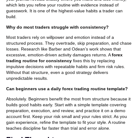
which lets you refine your routine with evidence instead of
guesswork. It is one of the highest-value habits a trader can
build.
Why do most traders struggle with consistency?
Most traders rely on willpower and emotion instead of a
structured process. They overtrade, skip preparation, and chase
losses. Research like Barber and Odean’s work shows that
excessive, emotion-driven activity damages returns. A
forex
trading routine for consistency
fixes this by replacing
impulsive decisions with repeatable habits and firm risk rules.
Without that structure, even a good strategy delivers
unpredictable results.
Can beginners use a daily forex trading routine template?
Absolutely. Beginners benefit the most from structure because it
builds good habits early. Start with a simple template covering
preparation, execution, and review, and practice it on a demo
account first. Keep your risk small and your rules strict. As you
gain experience, refine the template to fit your style. A routine
teaches discipline far faster than trial and error alone.