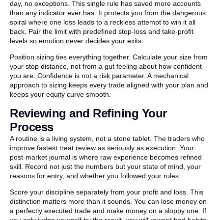
day, no exceptions. This single rule has saved more accounts
than any indicator ever has. It protects you from the dangerous
spiral where one loss leads to a reckless attempt to win it all
back. Pair the limit with predefined stop-loss and take-profit
levels so emotion never decides your exits.
Position sizing ties everything together. Calculate your size from
your stop distance, not from a gut feeling about how confident
you are. Confidence is not a risk parameter. A mechanical
approach to sizing keeps every trade aligned with your plan and
keeps your equity curve smooth.
Reviewing and Refining Your
Process
A routine is a living system, not a stone tablet. The traders who
improve fastest treat review as seriously as execution. Your
post-market journal is where raw experience becomes refined
skill. Record not just the numbers but your state of mind, your
reasons for entry, and whether you followed your rules.
Score your discipline separately from your profit and loss. This
distinction matters more than it sounds. You can lose money on
a perfectly executed trade and make money on a sloppy one. If