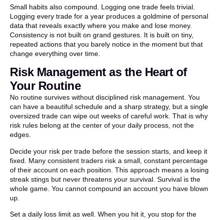
Small habits also compound. Logging one trade feels trivial.
Logging every trade for a year produces a goldmine of personal
data that reveals exactly where you make and lose money.
Consistency is not built on grand gestures. It is built on tiny,
repeated actions that you barely notice in the moment but that
change everything over time.
Risk Management as the Heart of
Your Routine
No routine survives without disciplined risk management. You
can have a beautiful schedule and a sharp strategy, but a single
oversized trade can wipe out weeks of careful work. That is why
risk rules belong at the center of your daily process, not the
edges.
Decide your risk per trade before the session starts, and keep it
fixed. Many consistent traders risk a small, constant percentage
of their account on each position. This approach means a losing
streak stings but never threatens your survival. Survival is the
whole game. You cannot compound an account you have blown
up.
Set a daily loss limit as well. When you hit it, you stop for the