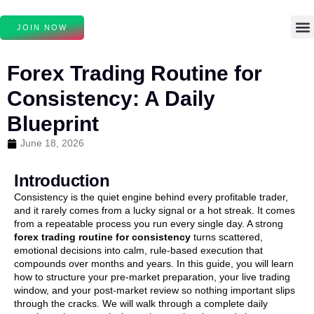
JOIN NOW
Forex Trading Routine for
Consistency: A Daily
Blueprint
June 18, 2026
Introduction
Consistency is the quiet engine behind every profitable trader,
and it rarely comes from a lucky signal or a hot streak. It comes
from a repeatable process you run every single day. A strong
forex trading routine for consistency
turns scattered,
emotional decisions into calm, rule-based execution that
compounds over months and years. In this guide, you will learn
how to structure your pre-market preparation, your live trading
window, and your post-market review so nothing important slips
through the cracks. We will walk through a complete daily