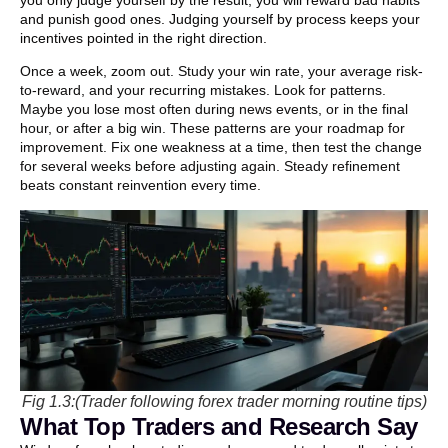
you only judge yourself by the result, you will reward bad habits
and punish good ones. Judging yourself by process keeps your
incentives pointed in the right direction.
Once a week, zoom out. Study your win rate, your average risk-
to-reward, and your recurring mistakes. Look for patterns.
Maybe you lose most often during news events, or in the final
hour, or after a big win. These patterns are your roadmap for
improvement. Fix one weakness at a time, then test the change
for several weeks before adjusting again. Steady refinement
beats constant reinvention every time.
Fig 1.3:(Trader following forex trader morning routine tips)
What Top Traders and Research Say