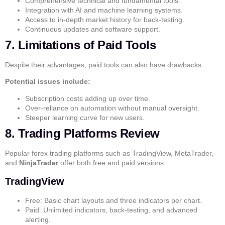
Comprehensive technical and fundamental tools.
Integration with AI and machine learning systems.
Access to in-depth market history for back-testing.
Continuous updates and software support.
7. Limitations of Paid Tools
Despite their advantages, paid tools can also have drawbacks.
Potential issues include:
Subscription costs adding up over time.
Over-reliance on automation without manual oversight.
Steeper learning curve for new users.
8. Trading Platforms Review
Popular forex trading platforms such as
TradingView
,
MetaTrader
,
and
NinjaTrader
offer both free and paid versions.
TradingView
Free: Basic chart layouts and three indicators per chart.
Paid: Unlimited indicators, back-testing, and advanced
alerting.