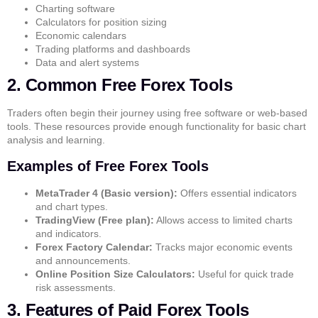
Charting software
Calculators for position sizing
Economic calendars
Trading platforms and dashboards
Data and alert systems
2. Common Free Forex Tools
Traders often begin their journey using free software or web-based
tools. These resources provide enough functionality for basic chart
analysis and learning.
Examples of Free Forex Tools
MetaTrader 4 (Basic version):
Offers essential indicators
and chart types.
TradingView (Free plan):
Allows access to limited charts
and indicators.
Forex Factory Calendar:
Tracks major economic events
and announcements.
Online Position Size Calculators:
Useful for quick trade
risk assessments.
3. Features of Paid Forex Tools