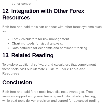
better control.
12. Integration with Other Forex
Resources
Both free and paid tools can connect with other forex systems such
as:
Forex calculators
for risk management.
Charting tools
for visual analysis.
Data software
for economic and sentiment tracking.
13. Related Reading
To explore additional software and calculators that complement
these tools, visit our
Ultimate Guide to
Forex Tools and
Resources.
Conclusion
Both
free and paid forex tools
have distinct advantages. Free
versions support entry-level learning and initial strategy testing,
while paid tools deliver precision and control for advanced trading.