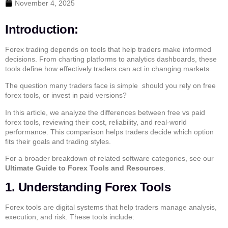
November 4, 2025
Introduction:
Forex trading depends on tools that help traders make informed
decisions. From charting platforms to analytics dashboards, these
tools define how effectively traders can act in changing markets.
The question many traders face is simple should you rely on
free
forex tools
, or invest in
paid versions
?
In this article, we analyze the differences between
free vs paid
forex tools
, reviewing their cost, reliability, and real-world
performance. This comparison helps traders decide which option
fits their goals and trading styles.
For a broader breakdown of related software categories, see our
Ultimate Guide to Forex Tools and Resources
.
1. Understanding Forex Tools
Forex tools are digital systems that help traders manage analysis,
execution, and risk. These tools include: