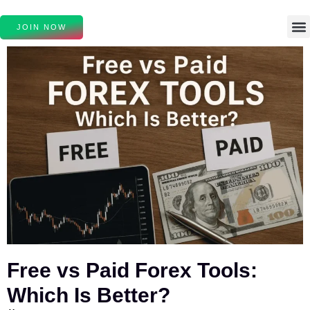
JOIN NOW
Free vs Paid Forex Tools:
Which Is Better?