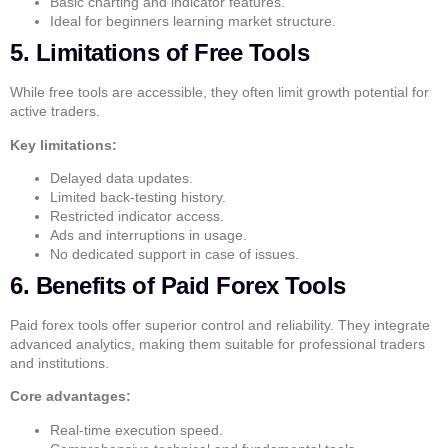
Basic charting and indicator features.
Ideal for beginners learning market structure.
5. Limitations of Free Tools
While free tools are accessible, they often limit growth potential for
active traders.
Key limitations:
Delayed data updates.
Limited back-testing history.
Restricted indicator access.
Ads and interruptions in usage.
No dedicated support in case of issues.
6. Benefits of Paid Forex Tools
Paid forex tools offer superior control and reliability. They integrate
advanced analytics, making them suitable for professional traders
and institutions.
Core advantages:
Real-time execution speed.