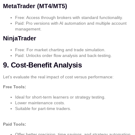
MetaTrader (MT4/MT5)
Free: Access through brokers with standard functionality.
Paid: Pro versions with AI automation and multiple account
management.
NinjaTrader
Free: For market charting and trade simulation.
Paid: Unlocks order flow analysis and back-testing.
9. Cost-Benefit Analysis
Let’s evaluate the real impact of cost versus performance:
Free Tools:
Ideal for short-term learners or strategy testing.
Lower maintenance costs.
Suitable for part-time traders.
Paid Tools:
Offer better precision, time savings, and strategy automation.