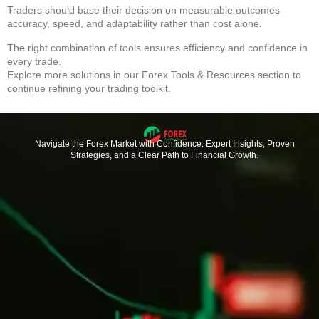
Traders should base their decision on measurable outcomes
accuracy, speed, and adaptability rather than cost alone.
The right combination of tools ensures efficiency and confidence in
every trade.
Explore more solutions in our
Forex Tools & Resources
section to
continue refining your trading toolkit.
Navigate the Forex Market with Confidence. Expert Insights, Proven
Strategies, and a Clear Path to Financial Growth.