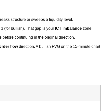
reaks structure or sweeps a liquidity level.
 (for bullish). That gap is your
ICT imbalance
zone.
e before continuing in the original direction.
 order flow
direction. A bullish FVG on the 15-minute chart