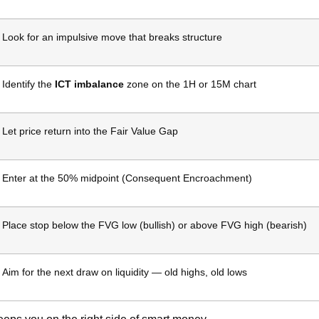
Look for an impulsive move that breaks structure
Identify the
ICT imbalance
zone on the 1H or 15M chart
Let price return into the Fair Value Gap
Enter at the 50% midpoint (Consequent Encroachment)
Place stop below the FVG low (bullish) or above FVG high (bearish)
Aim for the next draw on liquidity — old highs, old lows