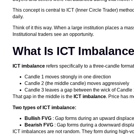
This concept is central to ICT (Inner Circle Trader) met
daily.
Think of it this way. When a large institution places a mas
Institutional traders see an opportunity.
What Is ICT Imbalanc
ICT imbalance
refers specifically to a three-candle forma
Candle 1 moves strongly in one direction
Candle 2 (the middle candle) moves aggressively
Candle 3 leaves a gap between the wick of Candle
That gap in the middle is the
ICT imbalance
. Price has m
Two types of ICT imbalance:
Bullish FVG
: Gap forms during an upward displacem
Bearish FVG
: Gap forms during a downward displac
ICT imbalances are not random. They form during high-vol