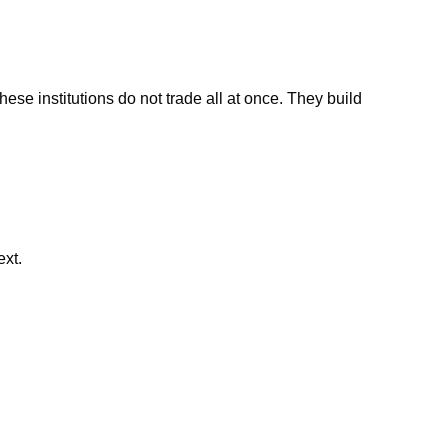
se institutions do not trade all at once. They build
ext.