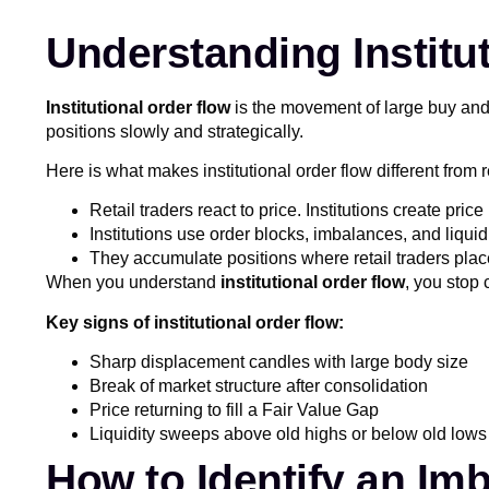
Understanding Institu
Institutional order flow
is the movement of large buy and 
positions slowly and strategically.
Here is what makes institutional order flow different from re
Retail traders react to price. Institutions create pri
Institutions use order blocks, imbalances, and liquid
They accumulate positions where retail traders place
When you understand
institutional order flow
, you stop 
Key signs of institutional order flow:
Sharp displacement candles with large body size
Break of market structure after consolidation
Price returning to fill a Fair Value Gap
Liquidity sweeps above old highs or below old lows
How to Identify an Im