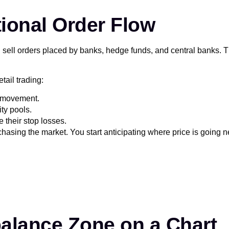
tional Order Flow
sell orders placed by banks, hedge funds, and central banks. The
tail trading:
ce movement.
ity pools.
 their stop losses.
chasing the market. You start anticipating where price is going n
balance Zone on a Chart