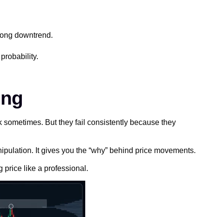
trong downtrend.
probability.
ing
 sometimes. But they fail consistently because they
ipulation. It gives you the “why” behind price movements.
 price like a professional.