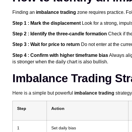
Finding an
imbalance trading
zone requires practice. Fo
Step 1 : Mark the displacement
Look for a strong, impuls
Step 2 : Identify the three-candle formation
Check if the
Step 3 : Wait for price to return
Do not enter at the curren
Step 4 : Confirm with higher timeframe bias
Always alig
is stronger when the daily chart is also bullish.
Imbalance Trading Str
Here is a simple but powerful
imbalance trading
strategy
Step
Action
1
Set daily bias