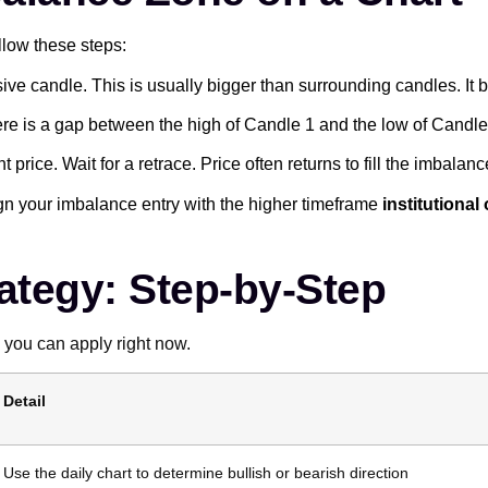
llow these steps:
ive candle. This is usually bigger than surrounding candles. It b
re is a gap between the high of Candle 1 and the low of Candle 3
t price. Wait for a retrace. Price often returns to fill the imbalanc
n your imbalance entry with the higher timeframe
institutional
ategy: Step-by-Step
 you can apply right now.
Detail
Use the daily chart to determine bullish or bearish direction