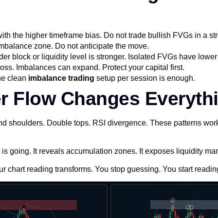
ith the higher timeframe bias. Do not trade bullish FVGs in a s
e imbalance zone. Do not anticipate the move.
er block or liquidity level is stronger. Isolated FVGs have lower 
oss. Imbalances can expand. Protect your capital first.
ne clean
imbalance trading
setup per session is enough.
er Flow Changes Everyth
and shoulders. Double tops. RSI divergence. These patterns work
 going. It reveals accumulation zones. It exposes liquidity man
r chart reading transforms. You stop guessing. You start reading