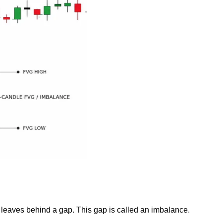
it leaves behind a gap. This gap is called an imbalance.