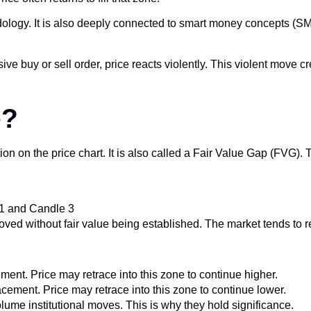
hodology. It is also deeply connected to smart money concepts (
sive buy or sell order, price reacts violently. This violent move
e?
tion on the price chart. It is also called a Fair Value Gap (FVG).
 1 and Candle 3
oved without fair value being established. The market tends to rev
ent. Price may retrace into this zone to continue higher.
ement. Price may retrace into this zone to continue lower.
ume institutional moves. This is why they hold significance.