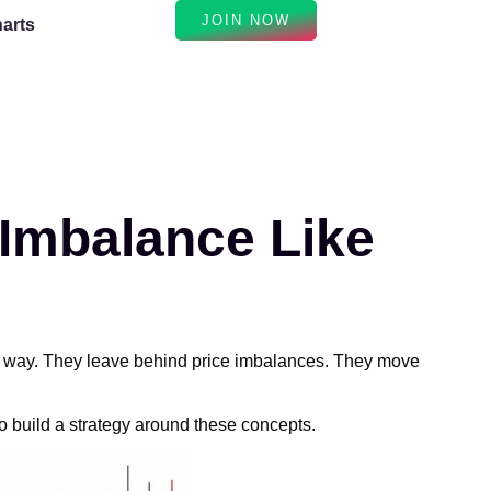
JOIN NOW
arts
 Imbalance Like
his way. They leave behind price imbalances. They move
 build a strategy around these concepts.