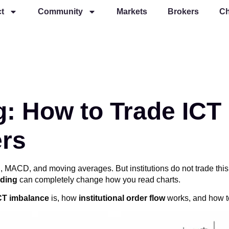
t
Community
Markets
Brokers
Ch
g: How to Trade ICT
ers
RSI, MACD, and moving averages. But institutions do not trade t
ading
can completely change how you read charts.
CT imbalance
is, how
institutional order flow
works, and how to