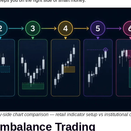
keeps you on the right side of smart money.
y-side chart comparison — retail indicator setup vs institutional 
Imbalance Trading