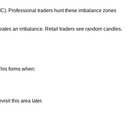
SMC). Professional traders hunt these imbalance zones
 creates an imbalance. Retail traders see random candles.
 This forms when:
isit this area later.