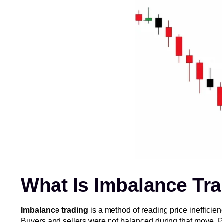
What Is Imbalance Tr
Imbalance trading
is a method of reading price inefficie
Buyers and sellers were not balanced during that move. Pric