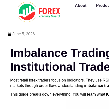
About
Produc
June 5, 2026
Imbalance Tradin
Institutional Trad
Most retail forex traders focus on indicators. They use 
markets through order flow. Understanding
imbalance tr
This guide breaks down everything. You will learn what
I