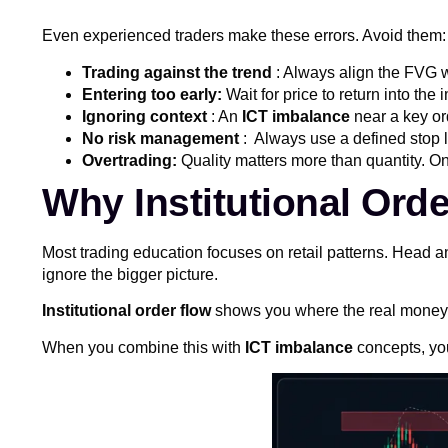
Even experienced traders make these errors. Avoid them:
Trading against the trend
: Always align the FVG w
Entering too early:
Wait for price to return into th
Ignoring context
: An
ICT imbalance
near a key ord
No risk management
: Always use a defined stop l
Overtrading:
Quality matters more than quantity. O
Why Institutional Ord
Most trading education focuses on retail patterns. Head 
ignore the bigger picture.
Institutional order flow
shows you where the real money is
When you combine this with
ICT imbalance
concepts, you