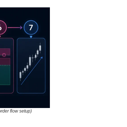
order flow setup)