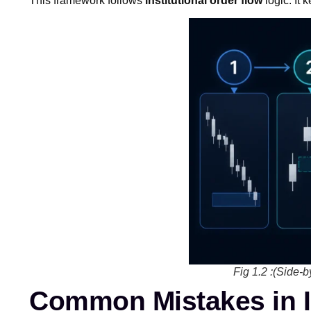
This framework follows
institutional order flow
logic. It 
Fig 1.2 :(Side-b
Common Mistakes in 