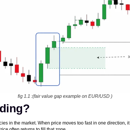
fig 1.1 :(fair value gap example on EUR/USD )
ading?
ncies in the market. When price moves too fast in one direction, 
e often returns to fill that zone.