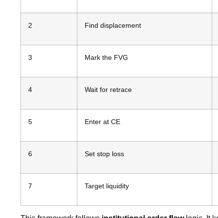
2
Find displacement
3
Mark the FVG
4
Wait for retrace
5
Enter at CE
6
Set stop loss
7
Target liquidity