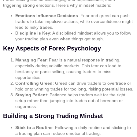
triggering strong emotions. Here’s why mindset matters:
Emotions Influence Decisions
: Fear and greed can push
traders to take impulsive actions, while overconfidence might
lead to risky trades.
Discipline is Key
: A disciplined mindset allows you to follow
your trading plan even when things get tough.
Key Aspects of Forex Psychology
Managing Fear
: Fear is a natural response in trading,
especially during volatile markets. This fear can lead to
hesitancy or panic selling, causing traders to miss
opportunities.
Controlling Greed
: Greed can drive traders to overtrade or
hold onto winning trades for too long, risking potential losses.
Staying Patient
: Patience helps traders wait for the right
setup rather than jumping into trades out of boredom or
eagerness.
Building a Strong Trading Mindset
Stick to a Routine
: Following a daily routine and sticking to
a trading plan can reduce emotional trading.