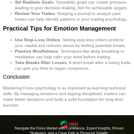
Set Realistic Goals
: Unrealistic goals can create pressure,
leading to poor decision-making. Aim for achievable targets.
Review Your Trades
: Keeping a journal to analyze past
trades can help identify patterns in your trading psychology.
Practical Tips for Emotion Management
Use Stop-Loss Orders
: Setting stop-loss orders protects
your capital and reduces stress by limiting potential losses.
Practice Mindfulness
: Techniques like deep breathing or
meditation can help calm your mind before trading.
Take Breaks After Losses
: A short break after a losing trade
can give you time to regain composure.
Conclusion
Mastering Forex psychology is as important as learning technical
skills. By managing emotions and staying disciplined, traders can
make better decisions and build a solid foundation for long-term
success.
Navigate the Forex Market with Confidence. Expert Insights, Proven
Strategies, and a Clear Path to Financial Growth.