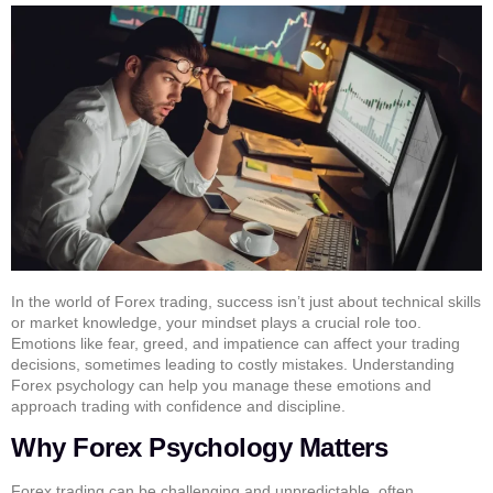
In the world of Forex trading, success isn’t just about technical skills
or market knowledge, your mindset plays a crucial role too.
Emotions like fear, greed, and impatience can affect your trading
decisions, sometimes leading to costly mistakes. Understanding
Forex psychology can help you manage these emotions and
approach trading with confidence and discipline.
Why Forex Psychology Matters
Forex trading can be challenging and unpredictable, often