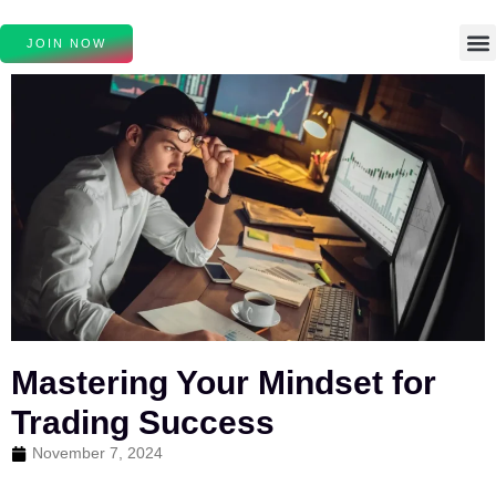
JOIN NOW
Mastering Your Mindset for
Trading Success
November 7, 2024