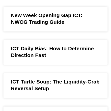
New Week Opening Gap ICT:
NWOG Trading Guide
ICT Daily Bias: How to Determine
Direction Fast
ICT Turtle Soup: The Liquidity-Grab
Reversal Setup