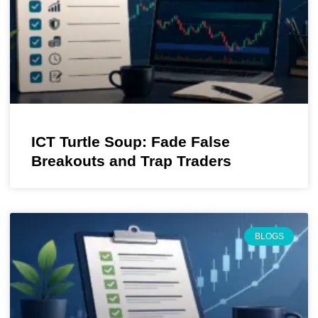
ICT Turtle Soup: Fade False
Breakouts and Trap Traders
BLOGS