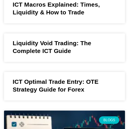
ICT Macros Explained: Times,
Liquidity & How to Trade
Liquidity Void Trading: The
Complete ICT Guide
ICT Optimal Trade Entry: OTE
Strategy Guide for Forex
BLOGS