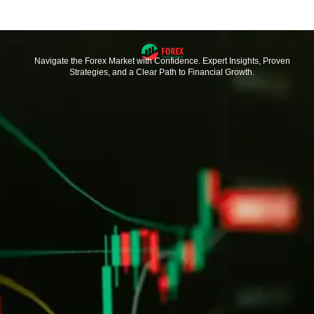
Navigate the Forex Market with Confidence. Expert Insights, Proven
Strategies, and a Clear Path to Financial Growth.