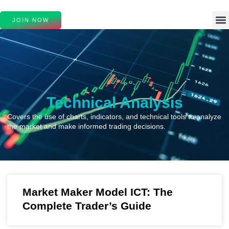
JOIN NOW
Technical Analysis
Covers the use of charts, indicators, and technical tools to analyze
the market and make informed trading decisions.
Market Maker Model ICT: The
Complete Trader’s Guide