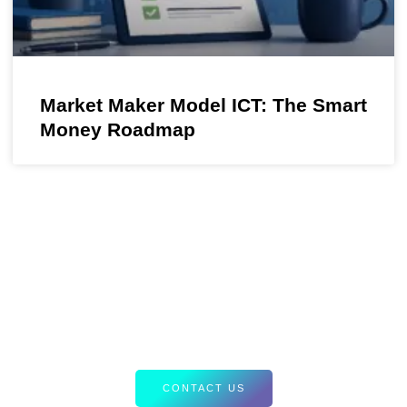
Market Maker Model ICT: The Smart
Money Roadmap
Your Path to Smarter Trading Starts
Here
Discover tailored resources and expert insights designed to
elevate your Forex strategies. Let’s equip you with the tools
for success.
CONTACT US