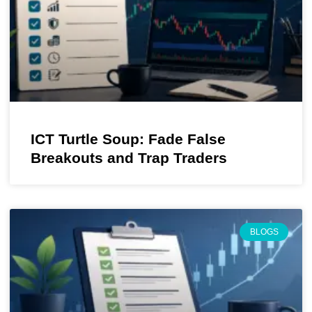
ICT Turtle Soup: Fade False
Breakouts and Trap Traders
BLOGS