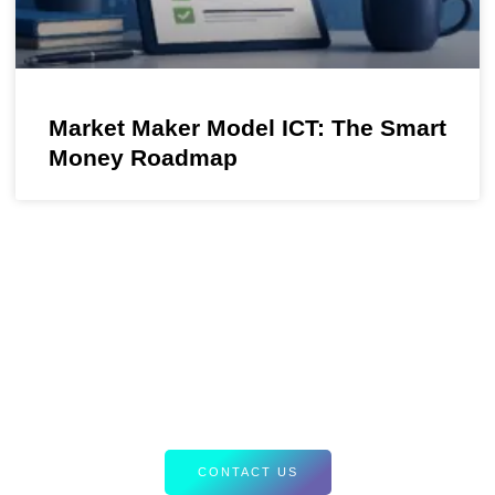
Market Maker Model ICT: The Smart
Money Roadmap
Your Path to Smarter Trading Starts
Here
Discover tailored resources and expert insights designed to
elevate your Forex strategies. Let’s equip you with the tools
for success.
CONTACT US