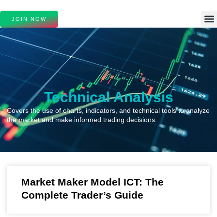
JOIN NOW
Technical Analysis
Covers the use of charts, indicators, and technical tools to analyze
the market and make informed trading decisions.
Market Maker Model ICT: The
Complete Trader’s Guide