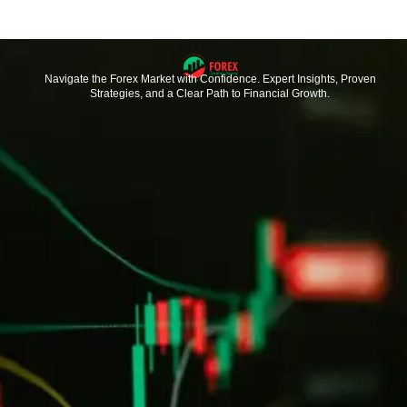
Navigate the Forex Market with Confidence. Expert Insights, Proven
Strategies, and a Clear Path to Financial Growth.