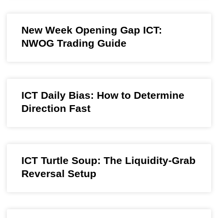
New Week Opening Gap ICT:
NWOG Trading Guide
ICT Daily Bias: How to Determine
Direction Fast
ICT Turtle Soup: The Liquidity-Grab
Reversal Setup