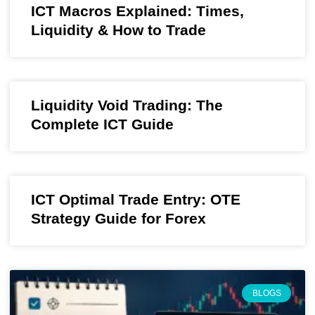
ICT Macros Explained: Times,
Liquidity & How to Trade
Liquidity Void Trading: The
Complete ICT Guide
ICT Optimal Trade Entry: OTE
Strategy Guide for Forex
BLOGS